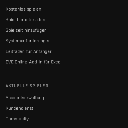
Kostenlos spielen
Spiel herunterladen
Spielzeit hinzufügen
Systemanforderungen
Leitfaden für Anfänger
EVE Online-Add-in für Excel
AKTUELLE SPIELER
Accountverwaltung
Kundendienst
Community