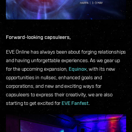
Forward-looking capsuleers,
EVE Online has always been about forging relationships
and having unforgettable experiences. As we gear up
for the upcoming expansion,
Equinox
, with its new
opportunities in nullsec, enhanced goals and
corporations, and new and exciting ways for
capsuleers to express their creativity, we are also
starting to get excited for
EVE Fanfest
.