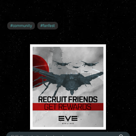
#
community
#
fanfest