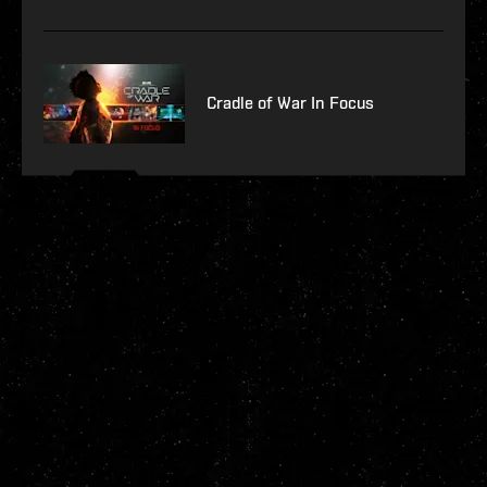
Cradle of War In Focus