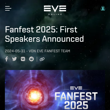
Fanfest 2025: First
Speakers Announced
2024-05-31
-
VON
EVE FANFEST TEAM