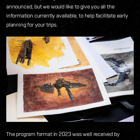
announced, but we would like to give you all the
information currently available, to help facilitate early
planning for your trips.
The program format in 2023 was well received by