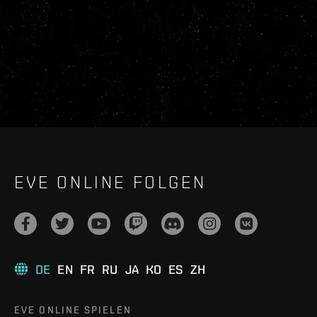
EVE ONLINE FOLGEN
DE
EN
FR
RU
JA
KO
ES
ZH
EVE ONLINE SPIELEN