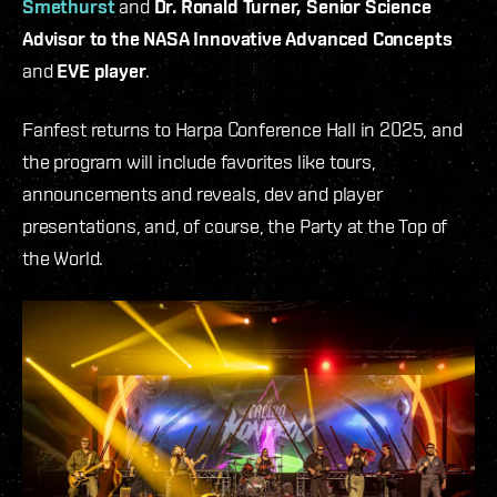
Smethurst
and
Dr. Ronald Turner, Senior Science
Advisor to the NASA Innovative Advanced Concepts
and
EVE player
.
Fanfest returns to Harpa Conference Hall in 2025, and
the program will include favorites like tours,
announcements and reveals, dev and player
presentations, and, of course, the Party at the Top of
the World.