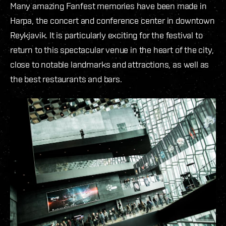
Many amazing Fanfest memories have been made in
Harpa, the concert and conference center in downtown
Reykjavik. It is particularly exciting for the festival to
return to this spectacular venue in the heart of the city,
close to notable landmarks and attractions, as well as
the best restaurants and bars.