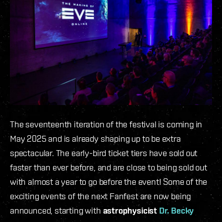
The seventeenth iteration of the festival is coming in
May 2025 and is already shaping up to be extra
spectacular. The early-bird ticket tiers have sold out
faster than ever before, and are close to being sold out
with almost a year to go before the event! Some of the
exciting events of the next Fanfest are now being
announced, starting with
astrophysicist
Dr. Becky