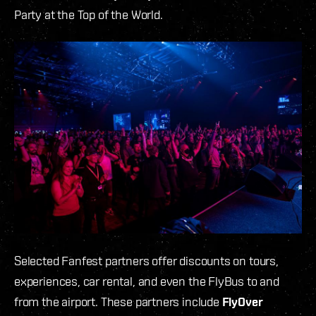
Party at the Top of the World.
Selected Fanfest partners offer discounts on tours,
experiences, car rental, and even the FlyBus to and
from the airport. These partners include
FlyOver