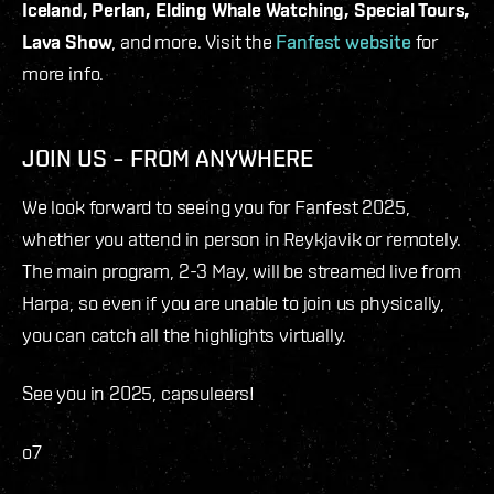
Iceland, Perlan, Elding Whale Watching, Special Tours,
Lava Show
, and more. Visit the
Fanfest website
for
more info.
JOIN US – FROM ANYWHERE
We look forward to seeing you for Fanfest 2025,
whether you attend in person in Reykjavik or remotely.
The main program, 2-3 May, will be streamed live from
Harpa, so even if you are unable to join us physically,
you can catch all the highlights virtually.
See you in 2025, capsuleers!
o7