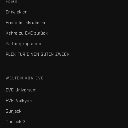
Foren
Entwickler
Freunde rekrutieren
Kehre zu EVE zurück
Partnerprogramm
PLEX FÜR EINEN GUTEN ZWECK
WELTEN VON EVE
EVE-Universum
EVE: Valkyrie
Gunjack
Gunjack 2