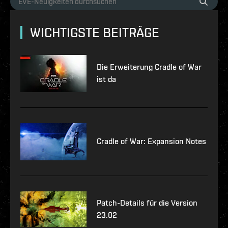
WICHTIGSTE BEITRÄGE
Die Erweiterung Cradle of War
ist da
Cradle of War: Expansion Notes
Patch-Details für die Version
23.02