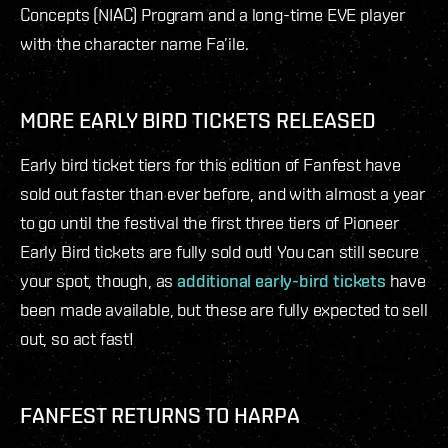
Concepts (NIAC) Program and a long-time EVE player
with the character name Fa’ile.
MORE EARLY BIRD TICKETS RELEASED
Early bird ticket tiers for this edition of Fanfest have
sold out faster than ever before, and with almost a year
to go until the festival the first three tiers of Pioneer
Early Bird tickets are fully sold out! You can still secure
your spot, though, as
additional early-bird tickets
have
been made available, but these are fully expected to sell
out, so act fast!
FANFEST RETURNS TO HARPA