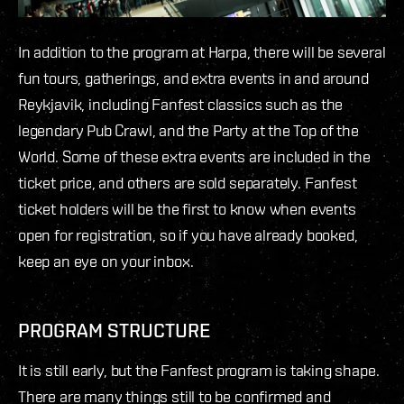
In addition to the program at Harpa, there will be several
fun tours, gatherings, and extra events in and around
Reykjavik, including Fanfest classics such as the
legendary Pub Crawl, and the Party at the Top of the
World. Some of these extra events are included in the
ticket price, and others are sold separately. Fanfest
ticket holders will be the first to know when events
open for registration, so if you have already booked,
keep an eye on your inbox.
PROGRAM STRUCTURE
It is still early, but the Fanfest program is taking shape.
There are many things still to be confirmed and