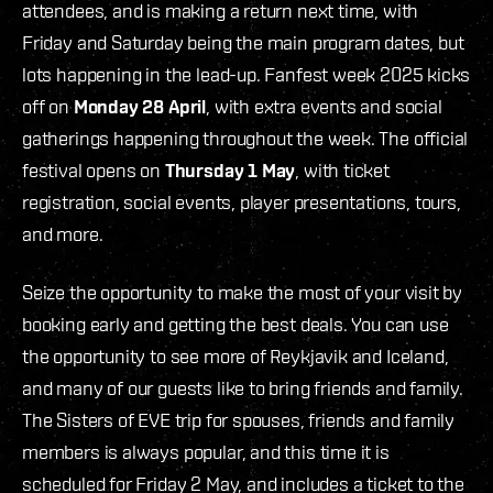
attendees, and is making a return next time, with
Friday and Saturday being the main program dates, but
lots happening in the lead-up. Fanfest week 2025 kicks
off on
Monday 28 April
, with extra events and social
gatherings happening throughout the week. The official
festival opens on
Thursday 1 May
, with ticket
registration, social events, player presentations, tours,
and more.
Seize the opportunity to make the most of your visit by
booking early and getting the best deals. You can use
the opportunity to see more of Reykjavik and Iceland,
and many of our guests like to bring friends and family.
The Sisters of EVE trip for spouses, friends and family
members is always popular, and this time it is
scheduled for Friday 2 May, and includes a ticket to the