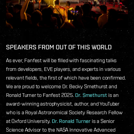
SPEAKERS FROM OUT OF THIS WORLD
As ever, Fanfest will be filled with fascinating talks
from developers, EVE players, and experts in various
relevant fields, the first of which have been confirmed.
We are proud to welcome Dr. Becky Smethurst and
Ronald Turner to Fanfest 2025.
Dr. Smethurst
is an
award-winning astrophysicist, author, and YouTuber
who is a Royal Astronomical Society Research Fellow
at Oxford University.
Dr. Ronald Turner
is a Senior
Science Advisor to the NASA Innovative Advanced