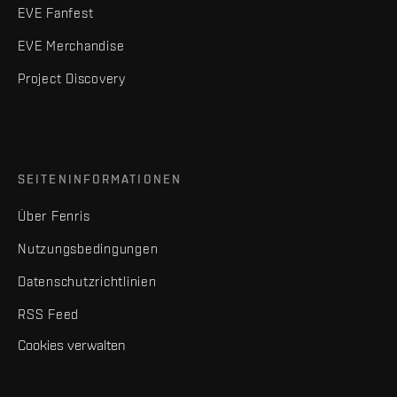
EVE Fanfest
EVE Merchandise
Project Discovery
SEITENINFORMATIONEN
Über Fenris
Nutzungsbedingungen
Datenschutzrichtlinien
RSS Feed
Cookies verwalten