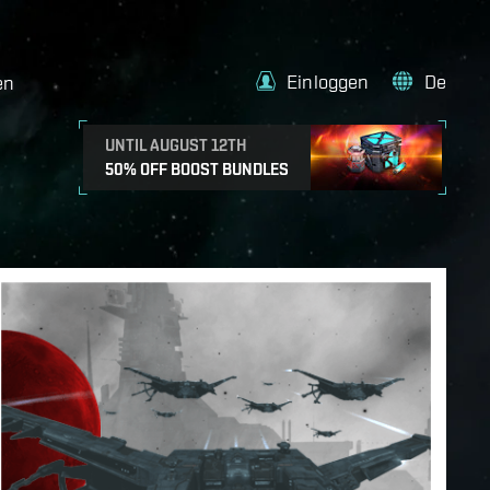
Einloggen
De
en
UNTIL AUGUST 12TH
50% OFF BOOST BUNDLES