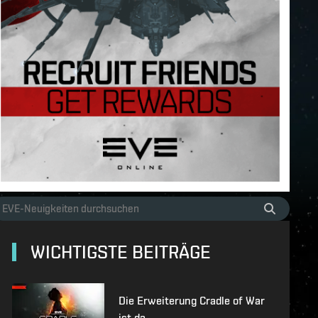
WICHTIGSTE BEITRÄGE
Die Erweiterung Cradle of War
ist da