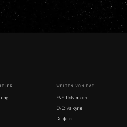
IELER
WELTEN VON EVE
tung
EVE-Universum
EVE: Valkyrie
Gunjack