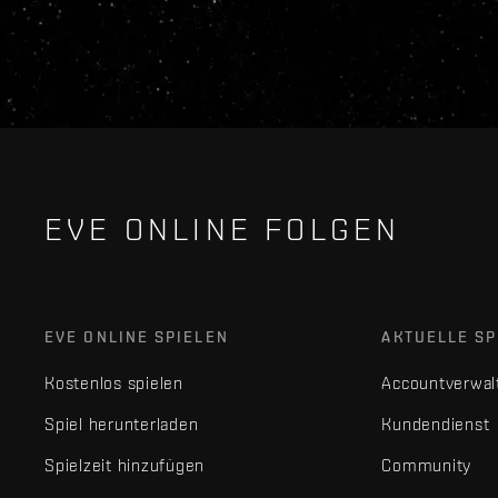
EVE ONLINE FOLGEN
EVE ONLINE SPIELEN
AKTUELLE SP
Kostenlos spielen
Accountverwal
Spiel herunterladen
Kundendienst
Spielzeit hinzufügen
Community