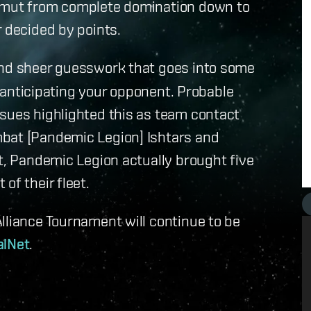
gamut from complete domination down to
r decided by points.
and sheer guesswork that goes into some
er anticipating your opponent. Probable
ssues highlighted this as team contact
mbat [Pandemic Legion] Ishtars and
ct, Pandemic Legion actually brought five
of their fleet.
lliance Tournament will continue to be
alNet
.