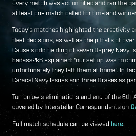
Every match was action filled and ran the 
at least one match called for time and winne
Today's matches highlighted the creativity 
fleet decisions, as well as the pitfalls of ov
Cause's odd fielding of seven Osprey Navy I
badass2k6 explained: "our set up was to co
unfortunately they left them at home". In fa
Caracal Navy Issues and three Drakes as part 
Tomorrow's eliminations and end of the 6th A
covered by Interstellar Correspondents on
G
Full match schedule can be viewed
here
.