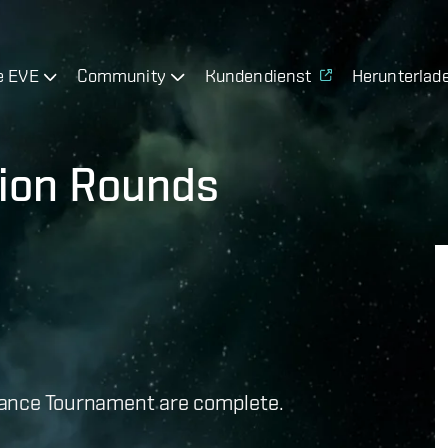
e EVE
Community
Kundendienst
Herunterlad
tion Rounds
lliance Tournament are complete.