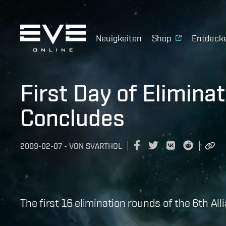
Neuigkeiten
Shop
Entdeck
First Day of Elimina
Concludes
2009-02-07
-
VON
SVARTHOL
The first 16 elimination rounds of the 6th A