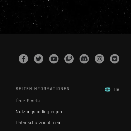
SEITENINFORMATIONEN
De
Über Fenris
Nutzungsbedingungen
Datenschutzrichtlinien