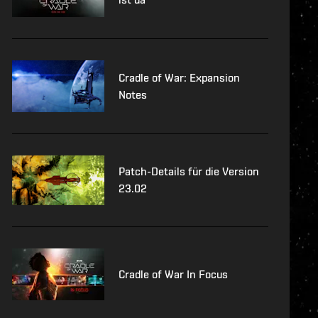
Cradle of War: Expansion
Notes
Patch-Details für die Version
23.02
Cradle of War In Focus