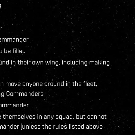
g
r
 commander
 be filled
d in their own wing, including making
 move anyone around in the fleet,
ing Commanders
 Commander
 themselves in any squad, but cannot
ander (unless the rules listed above