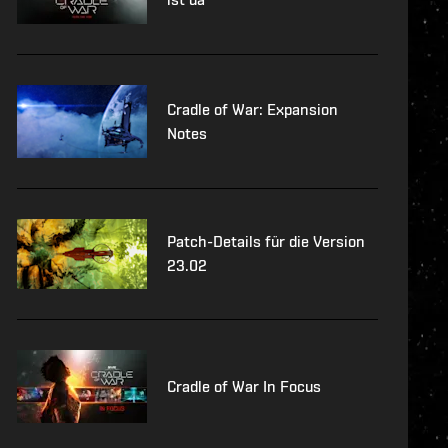
Cradle of War: Expansion
Notes
Patch-Details für die Version
23.02
Cradle of War In Focus