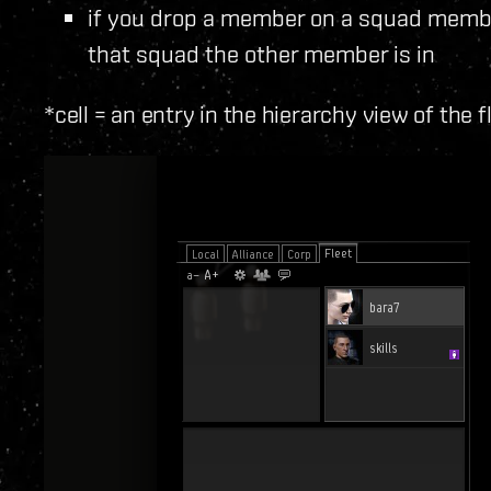
if you drop a member on a squad memb
that squad the other member is in
*cell = an entry in the hierarchy view of the f