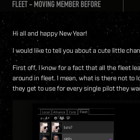
Hi all and happy New Year!
I would like to tell you about a cute little ch
First off, I know for a fact that all the fleet 
around in fleet. I mean, what is there not to 
they get to use for every single pilot they w