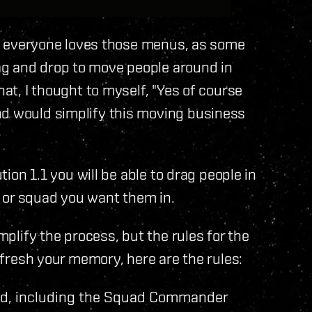
not everyone loves those menus, as some
ag and drop to move people around in
hat, I thought to myself, "Yes of course
nd would simplify this moving business
ution 1.1 you will be able to drag people in
 or squad you want them in.
implify the process, but the rules for the
refresh your memory, here are the rules:
uad, including the Squad Commander