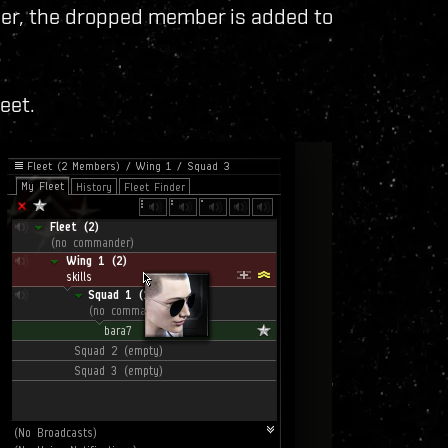
er, the dropped member is added to
leet.