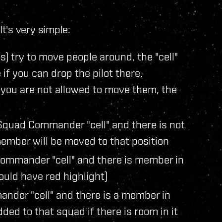
t's very simple:
) try to move people around, the "cell"
if you can drop the pilot there,
 you are not allowed to move them, the
Squad Commander "cell" and there is not
ember will be moved to that position
Commander "cell" and there is member in
ould have red highlight)
nder "cell" and there is a member in
ded to that squad if there is room in it