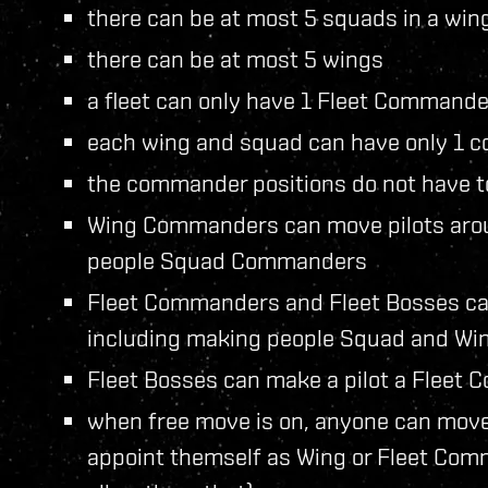
there can be at most 5 squads in a win
there can be at most 5 wings
a fleet can only have 1 Fleet Commande
each wing and squad can have only 1
the commander positions do not have to
Wing Commanders can move pilots aroun
people Squad Commanders
Fleet Commanders and Fleet Bosses can
including making people Squad and W
Fleet Bosses can make a pilot a Fleet
when free move is on, anyone can move
appoint themself as Wing or Fleet Comm