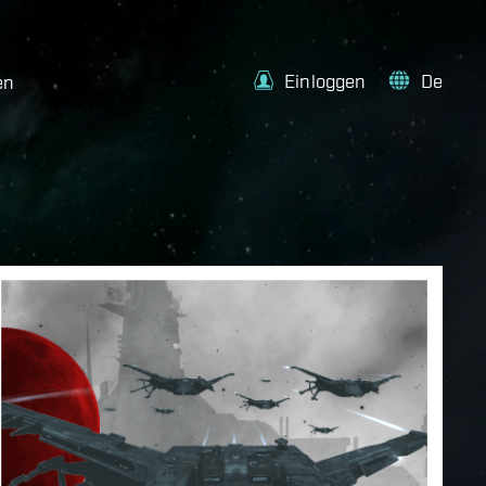
Einloggen
De
en