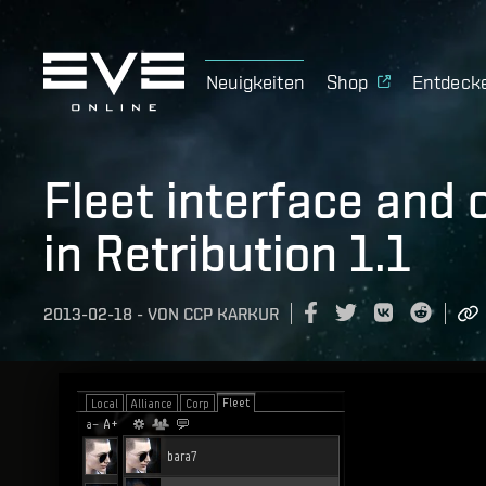
Neuigkeiten
Shop
Entdeck
Fleet interface and
in Retribution 1.1
2013-02-18
-
VON
CCP KARKUR