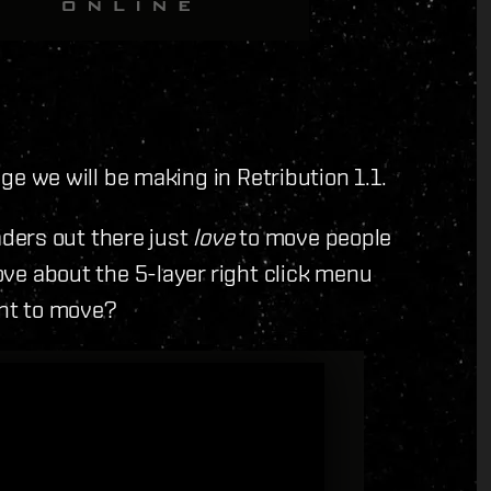
ange we will be making in Retribution 1.1.
leaders out there just
love
to move people
love about the 5-layer right click menu
ant to move?