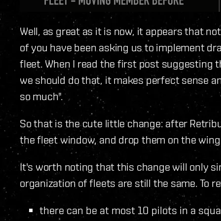
Well, as great as it is now, it appears that 
of you have been asking us to implement dr
fleet. When I read the first post suggesting t
we should do that, it makes perfect sense a
so much".
So that is the cute little change: after Retrib
the fleet window, and drop them on the wing
It's worth noting that this change will only s
organization of fleets are still the same. To 
there can be at most 10 pilots in a sq