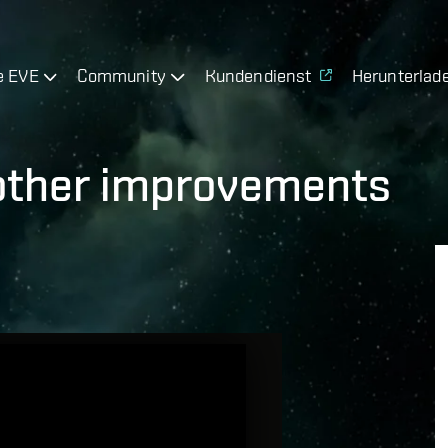
e EVE
Community
Kundendienst
Herunterlad
 other improvements