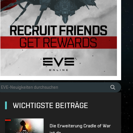
WICHTIGSTE BEITRÄGE
Die Erweiterung Cradle of War
ist da