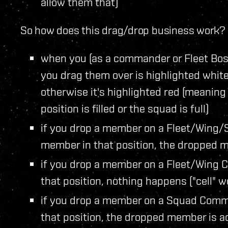
allow them that)
So how does this drag/drop business work? I
when you (as a commander or Fleet Boss
you drag them over is highlighted white 
otherwise it's highlighted red (meaning
position is filled or the squad is full)
if you drop a member on a Fleet/Wing/
member in that position, the dropped m
if you drop a member on a Fleet/Wing 
that position, nothing happens ("cell" w
if you drop a member on a Squad Comma
that position, the dropped member is ad