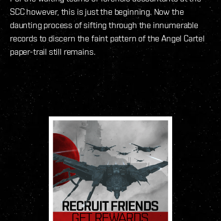
SCC however, this is just the beginning. Now the
daunting process of sifting through the innumerable
records to discern the faint pattern of the Angel Cartel
paper-trail still remains.