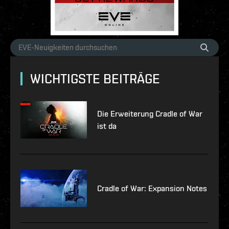
WICHTIGSTE BEITRÄGE
Die Erweiterung Cradle of War
ist da
Cradle of War: Expansion Notes