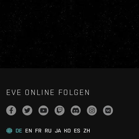
EVE ONLINE FOLGEN
DE
EN
FR
RU
JA
KO
ES
ZH