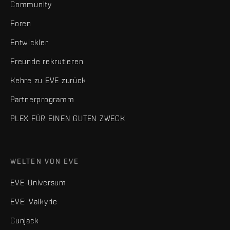
Community
Foren
Entwickler
Freunde rekrutieren
Kehre zu EVE zurück
Partnerprogramm
PLEX FÜR EINEN GUTEN ZWECK
WELTEN VON EVE
EVE-Universum
EVE: Valkyrie
Gunjack