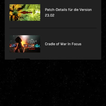
Patch-Details für die Version
23.02
Cradle of War In Focus