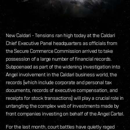
New Caldari - Tensions ran high today at the Caldari
Chief Executive Panel headquarters as officials from
the Secure Commerce Commission arrived to take
possession of a large number of financial records.
Subpoenaed as part of the widening investigation into
Angel involvement in the Caldari business world, the
records (which include corporate and personal tax
documents, records of executive compensation, and
receipts for stock transactions) will play a crucial role in
untangling the complex web of investments made by
front companies investing on behalf of the Angel Cartel.
For the last month, court battles have quietly raged