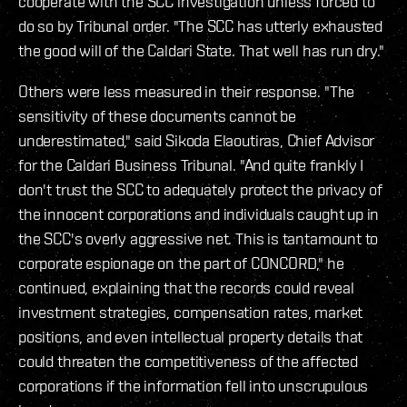
cooperate with the SCC investigation unless forced to
do so by Tribunal order. "The SCC has utterly exhausted
the good will of the Caldari State. That well has run dry."
Others were less measured in their response. "The
sensitivity of these documents cannot be
underestimated," said Sikoda Elaoutiras, Chief Advisor
for the Caldari Business Tribunal. "And quite frankly I
don't trust the SCC to adequately protect the privacy of
the innocent corporations and individuals caught up in
the SCC's overly aggressive net. This is tantamount to
corporate espionage on the part of CONCORD," he
continued, explaining that the records could reveal
investment strategies, compensation rates, market
positions, and even intellectual property details that
could threaten the competitiveness of the affected
corporations if the information fell into unscrupulous