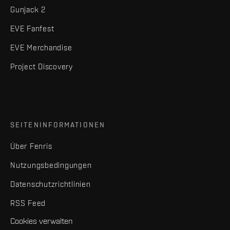
Gunjack 2
EVE Fanfest
EVE Merchandise
Project Discovery
SEITENINFORMATIONEN
Über Fenris
Nutzungsbedingungen
Datenschutzrichtlinien
RSS Feed
Cookies verwalten