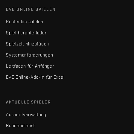
EVE ONLINE SPIELEN
Kostenlos spielen
Spiel herunterladen
Spielzeit hinzufügen
Systemanforderungen
Leitfaden für Anfänger
EVE Online-Add-in für Excel
AKTUELLE SPIELER
Accountverwaltung
Kundendienst