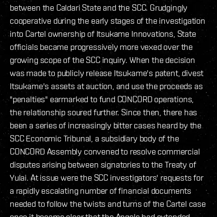
between the Caldari State and the SCC. Grudgingly
cooperative during the early stages of the investigation
into Cartel ownership of Itsukame Innovations, State
officials became progressively more vexed over the
growing scope of the SCC inquiry. When the decision
was made to publicly release Itsukame's patent, divest
Itsukame's assets at auction, and use the proceeds as
"penalties" earmarked to fund CONCORD operations,
the relationship soured further. Since then, there has
been a series of increasingly bitter cases heard by the
SCC Economic Tribunal, a subsidiary body of the
CONCORD Assembly convened to resolve commercial
disputes arising between signatories to the Treaty of
Yulai. At issue were the SCC investigators' requests for
a rapidly escalating number of financial documents
needed to follow the twists and turns of the Cartel case
once it became clear that the Angels had extended