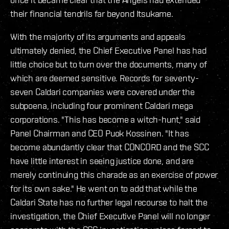
their financial tendrils far beyond Itsukame.
With the majority of its arguments and appeals
ultimately denied, the Chief Executive Panel has had
little choice but to turn over the documents, many of
which are deemed sensitive. Records for seventy-
seven Caldari companies were covered under the
subpoena, including four prominent Caldari mega
corporations. "This has become a witch-hunt," said
Panel Chairman and CEO Puok Kossinen. "It has
become abundantly clear that CONCORD and the SCC
have little interest in seeing justice done, and are
merely continuing this charade as an exercise of power
for its own sake." He went on to add that while the
Caldari State has no further legal recourse to halt the
investigation, the Chief Executive Panel will no longer