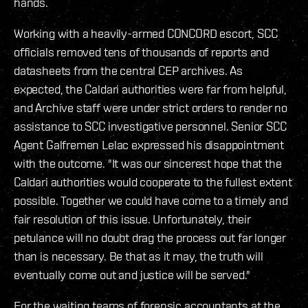
hands.
Working with a heavily-armed CONCORD escort, SCC
officials removed tens of thousands of reports and
datasheets from the central CEP archives. As
expected, the Caldari authorities were far from helpful,
and Archive staff were under strict orders to render no
assistance to SCC investigative personnel. Senior SCC
Agent Galfremen Lelac expressed his disappointment
with the outcome. "It was our sincerest hope that the
Caldari authorities would cooperate to the fullest extent
possible. Together we could have come to a timely and
fair resolution of this issue. Unfortunately, their
petulance will no doubt drag the process out far longer
than is necessary. Be that as it may, the truth will
eventually come out and justice will be served."
For the waiting teams of forensic accountants at the