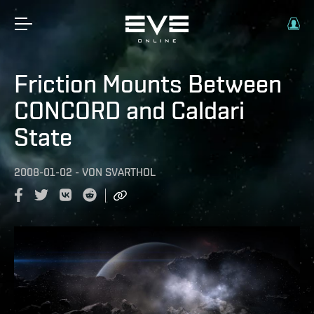
Friction Mounts Between
CONCORD and Caldari
State
2008-01-02
-
VON
SVARTHOL