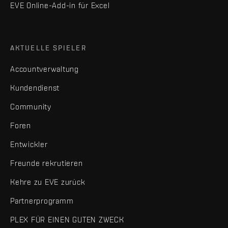
EVE Online-Add-in für Excel
AKTUELLE SPIELER
Accountverwaltung
Kundendienst
Community
Foren
Entwickler
Freunde rekrutieren
Kehre zu EVE zurück
Partnerprogramm
PLEX FÜR EINEN GUTEN ZWECK