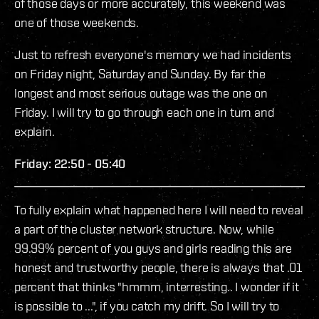
of those days or more accurately, this weekend was
one of those weekends.
Just to refresh everyone's memory we had incidents
on Friday night, Saturday and Sunday. By far the
longest and most serious outage was the one on
Friday. I will try to go through each one in turn and
explain.
Friday: 22:50 - 05:40
To fully explain what happened here I will need to reveal
a part of the cluster network structure. Now, while
99.99% percent of you guys and girls reading this are
honest and trustworthy people, there is always that .01
percent that thinks "hmmm, interresting.. I wonder if it
is possible to ...", if you catch my drift. So I will try to