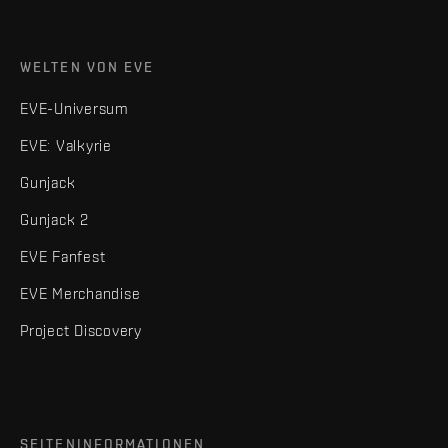
WELTEN VON EVE
EVE-Universum
EVE: Valkyrie
Gunjack
Gunjack 2
EVE Fanfest
EVE Merchandise
Project Discovery
SEITENINFORMATIONEN