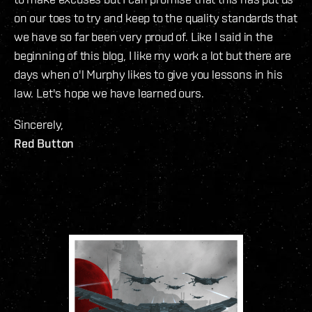
on our toes to try and keep to the quality standards that
we have so far been very proud of. Like I said in the
beginning of this blog, I like my work a lot but there are
days when o'l Murphy likes to give you lessons in his
law. Let's hope we have learned ours.
Sincerely,
Red Button