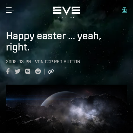
Happy easter ... yeah,
right.
2005-03-29
-
VON
CCP RED BUTTON