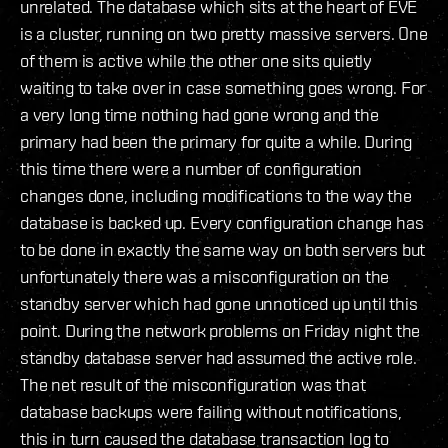
unrelated. The database which sits at the heart of EVE
is a cluster, running on two pretty massive servers. One
of them is active while the other one sits quietly
waiting to take over in case something goes wrong. For
a very long time nothing had gone wrong and the
primary had been the primary for quite a while. During
this time there were a number of configuration
changes done, including modifications to the way the
database is backed up. Every configuration change has
to be done in exactly the same way on both servers but
unfortunately there was a misconfiguration on the
standby server which had gone unnoticed up until this
point. During the network problems on Friday night the
standby database server had assumed the active role.
The net result of the misconfiguration was that
database backups were failing without notifications,
this in turn caused the database transaction log to