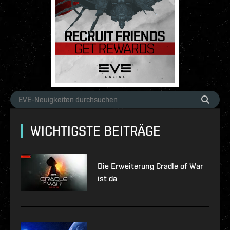
WICHTIGSTE BEITRÄGE
Die Erweiterung Cradle of War
ist da