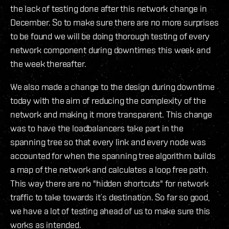
the lack of testing done after this network change in
December. So to make sure there are no more surprises
to be found we will be doing thorough testing of every
network component during downtimes this week and
the week thereafter.
We also made a change to the design during downtime
today with the aim of reducing the complexity of the
network and making it more transparent. This change
was to have the loadbalancers take part in the
spanning tree so that every link and every node was
accounted for when the spanning tree algorithm builds
a map of the network and calculates a loop free path.
This way there are no "hidden shortcuts" for network
traffic to take towards it´s destination. So far so good,
we have a lot of testing ahead of us to make sure this
works as intended.