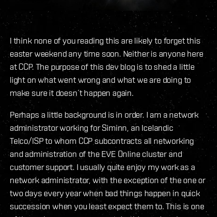
I think none of you reading this are likely to forget this
easter weekend any time soon. Neither is anyone here
at CCP. The purpose of this dev blog is to shed a little
light on what went wrong and what we are doing to
make sure it doesn´t happen again.
Perhaps a little background is in order. I am a network
administrator working for Siminn, an Icelandic
Telco/ISP to whom CCP subcontracts all networking
and administration of the EVE Online cluster and
customer support. I usually quite enjoy my work as a
network administrator, with the exception of the one or
two days every year when bad things happen in quick
succession when you least expect them to. This is one