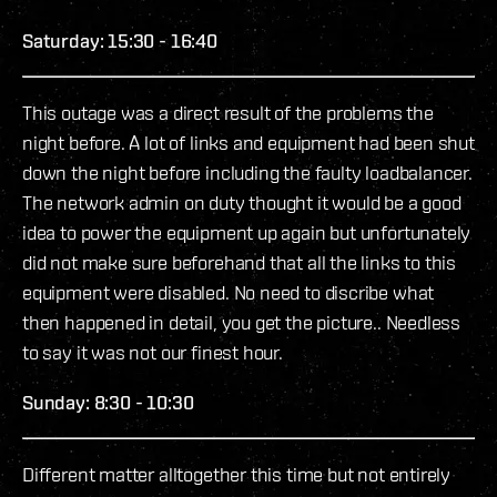
Saturday: 15:30 - 16:40
This outage was a direct result of the problems the
night before. A lot of links and equipment had been shut
down the night before including the faulty loadbalancer.
The network admin on duty thought it would be a good
idea to power the equipment up again but unfortunately
did not make sure beforehand that all the links to this
equipment were disabled. No need to discribe what
then happened in detail, you get the picture.. Needless
to say it was not our finest hour.
Sunday: 8:30 - 10:30
Different matter alltogether this time but not entirely