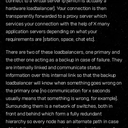
connect to a virtual server ip (which is actually a
hardware loadbalancer). Your connection is then
transparently forwarded to a proxy server which
services your connection with the help of X many
application servers depending on what your
requirements are (station, space, chat etc).
There are two of these loadbalancers, one primary and
the other one acting as a backup in case of failure. They
are internally linked and communicate status
information over this internal link so that the backup
loadbalancer will know when something goes wrong on
the primary one (no communication for x seconds
usually means that something is wrong, for example).
Surrounding them is a network of switches, both in
front and behind which form a fully redundant
hierarchy so every node has an alternate path in case