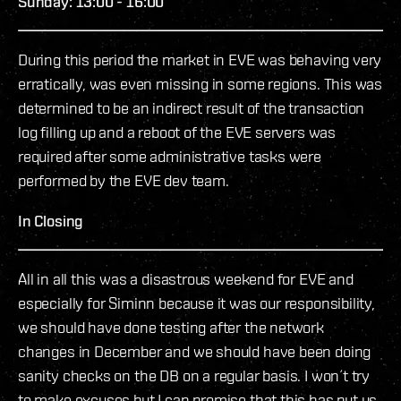
Sunday: 13:00 - 16:00
During this period the market in EVE was behaving very
erratically, was even missing in some regions. This was
determined to be an indirect result of the transaction
log filling up and a reboot of the EVE servers was
required after some administrative tasks were
performed by the EVE dev team.
In Closing
All in all this was a disastrous weekend for EVE and
especially for Siminn because it was our responsibility,
we should have done testing after the network
changes in December and we should have been doing
sanity checks on the DB on a regular basis. I won´t try
to make excuses but I can promise that this has put us