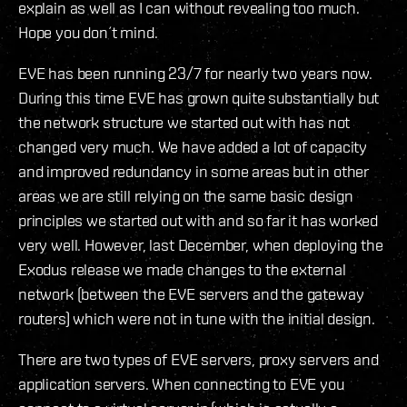
explain as well as I can without revealing too much.
Hope you don´t mind.
EVE has been running 23/7 for nearly two years now.
During this time EVE has grown quite substantially but
the network structure we started out with has not
changed very much. We have added a lot of capacity
and improved redundancy in some areas but in other
areas we are still relying on the same basic design
principles we started out with and so far it has worked
very well. However, last December, when deploying the
Exodus release we made changes to the external
network (between the EVE servers and the gateway
routers) which were not in tune with the initial design.
There are two types of EVE servers, proxy servers and
application servers. When connecting to EVE you