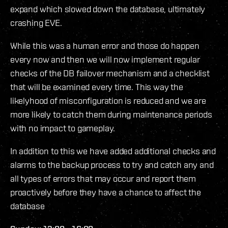
expand which slowed down the database, ultimately
crashing EVE.
While this was a human error and those do happen
every now and then we will now implement regular
checks of the DB failover mechanism and a checklist
that will be examined every time. This way the
likelyhood of misconfiguration is reduced and we are
more likely to catch them during maintenance periods
with no impact to gameplay.
In addition to this we have added additional checks and
alarms to the backup process to try and catch any and
all types of errors that may occur and report them
proactively before they have a chance to affect the
database