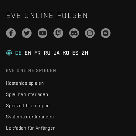
EVE ONLINE FOLGEN
DE
EN
FR
RU
JA
KO
ES
ZH
EVE ONLINE SPIELEN
Kostenlos spielen
Spiel herunterladen
Spielzeit hinzufügen
Systemanforderungen
Leitfaden für Anfänger