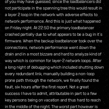
of you may have guessed, since the loadbalancers did
not participate in the spanning tree this would result in
a layer 2 loop in the network with adverse effects to
network performance. And this is just what happened
on Friday night. At 22:50 the primary loadbalancer
crashed partially due to what appears to be a bug in it´s
firmware. When the backup loadbalancer took over the
connections, network performance went down the
drain and in a most bizzare and hard to analyze kind of
way which is common for layer-2 network loops. After
a long night of debugging which included shutting down
every redundant link, manually building a non-loop
prone path through the network, we finally found the
fault, six hours after the first report. Not a great
success I have to admit, attributable in part to a few
key persons being on vacation and thus hard to reach
in the middle of the night. The worst part however is