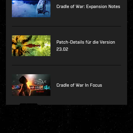
Cradle of War: Expansion Notes
Patch-Details für die Version
23.02
Cradle of War In Focus