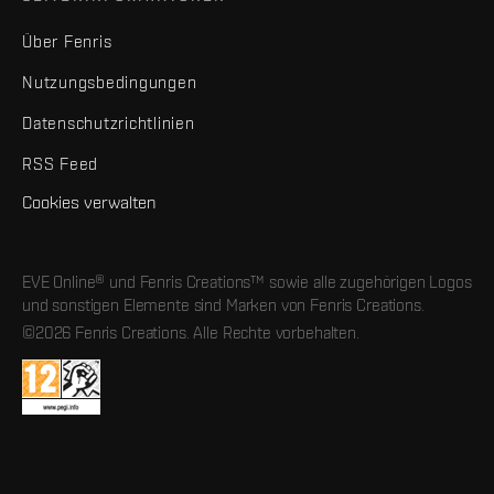
Über Fenris
Nutzungsbedingungen
Datenschutzrichtlinien
RSS Feed
Cookies verwalten
EVE Online® und Fenris Creations™ sowie alle zugehörigen Logos
und sonstigen Elemente sind Marken von Fenris Creations.
©2026 Fenris Creations. Alle Rechte vorbehalten.