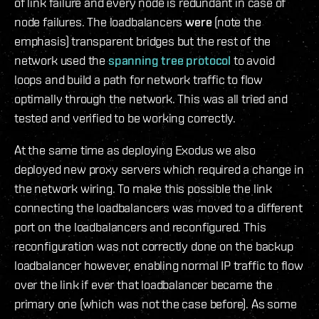
of link failure and every node is redundant in case of
node failures. The loadbalancers
were
(note the
emphasis) transparent bridges but the rest of the
network used the
spanning tree protocol
to avoid
loops and build a path for network traffic to flow
optimally through the network. This was all tried and
tested and verified to be working correctly.
At the same time as deploying Exodus we also
deployed new proxy servers which required a change in
the network wiring. To make this possible the link
connecting the loadbalancers was moved to a different
port on the loadbalancers and reconfigured. This
reconfiguration was not correctly done on the backup
loadbalancer however, enabling normal IP traffic to flow
over the link if ever that loadbalancer became the
primary one (which was not the case before). As some