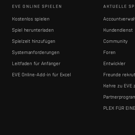
EVE ONLINE SPIELEN
AKTUELLE SP
Kostenlos spielen
Accountverwal
Spiel herunterladen
Kundendienst
Spielzeit hinzufügen
Community
Systemanforderungen
Foren
Leitfaden für Anfänger
Entwickler
EVE Online-Add-in für Excel
Freunde rekru
Kehre zu EVE 
Partnerprogr
PLEX FÜR EIN
EVE Online® und Fenris Creations™ sowie alle zugehörigen Logos