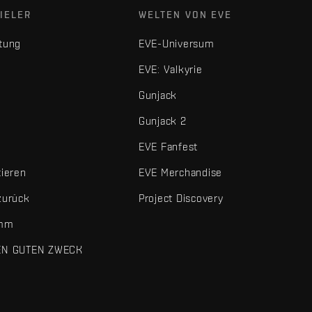
IELER
WELTEN VON EVE
tung
EVE-Universum
EVE: Valkyrie
Gunjack
Gunjack 2
EVE Fanfest
tieren
EVE Merchandise
zurück
Project Discovery
amm
EN GUTEN ZWECK
 und sonstigen Elemente sind Marken von Fenris Creations.