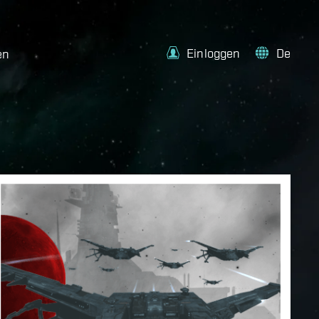
Einloggen
De
en