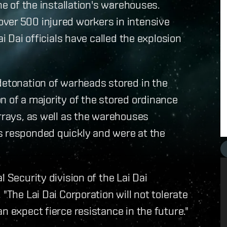
ne of the installation's warehouses.
ver 500 injured workers in intensive
ai Dai officials have called the explosion
detonation of warheads stored in the
n of a majority of the stored ordinance
arrays, as well as the warehouses
s responded quickly and were at the
 Security division of the Lai Dai
"The Lai Dai Corporation will not tolerate
n expect fierce resistance in the future."