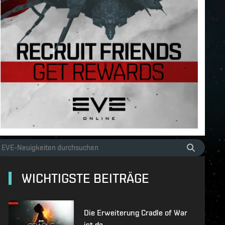
WICHTIGSTE BEITRÄGE
Die Erweiterung Cradle of War
ist da