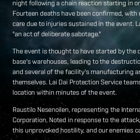
night following a chain reaction starting in o
Fourteen deaths have been confirmed, with o
care due to injuries sustained in the event. L
"an act of deliberate sabotage."
The event is thought to have started by the 
base's warehouses, leading to the destructio
and several of the facility's manufacturing 
themselves. Lai Dai Protection Service team
location within minutes of the event.
Raustilo Nesenoilen, representing the Internal
Corporation, Noted in response to the attack, 
this unprovoked hostility, and our enemies ca