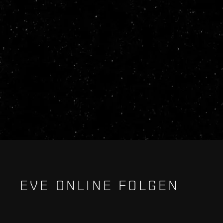
EVE ONLINE FOLGEN