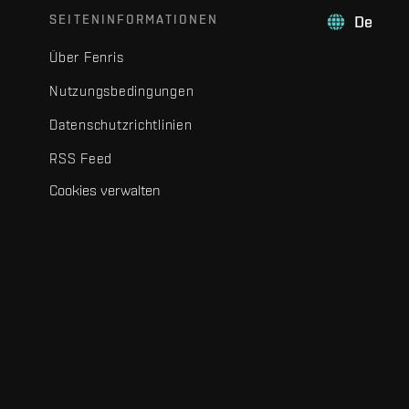
SEITENINFORMATIONEN
De
Über Fenris
Nutzungsbedingungen
Datenschutzrichtlinien
RSS Feed
Cookies verwalten