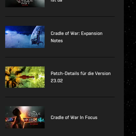
Cradle of War: Expansion
Notes
Patch-Details für die Version
23.02
Cradle of War In Focus