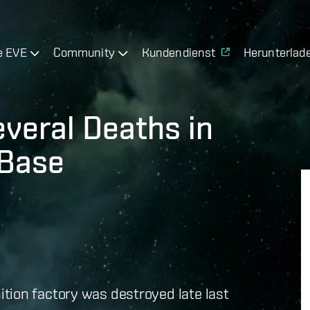
e EVE
Community
Kundendienst
Herunterlad
everal Deaths in
 Base
tion factory was destroyed late last