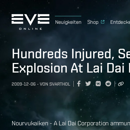
Neuigkeiten
Shop
Entdeck
Hundreds Injured, S
Explosion At Lai Dai
2009-12-06
-
VON
SVARTHOL
Nourvukaiken - A Lai Dai Corporation ammuni