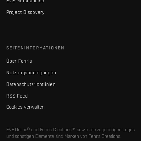
EVE Merchandise
Project Discovery
SEITENINFORMATIONEN
Über Fenris
Nutzungsbedingungen
Datenschutzrichtlinien
RSS Feed
Cookies verwalten
EVE Online® und Fenris Creations™ sowie alle zugehörigen Logos
und sonstigen Elemente sind Marken von Fenris Creations.