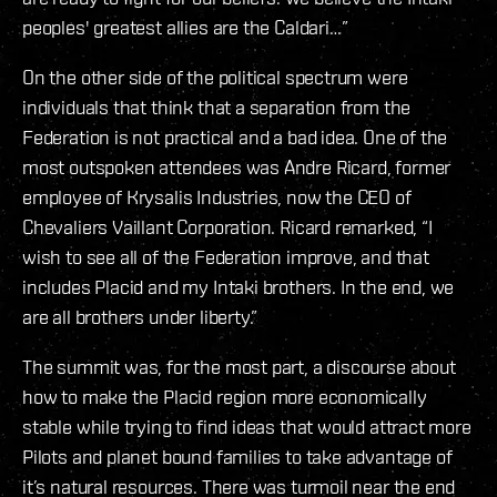
peoples' greatest allies are the Caldari…”
On the other side of the political spectrum were
individuals that think that a separation from the
Federation is not practical and a bad idea. One of the
most outspoken attendees was Andre Ricard, former
employee of Krysalis Industries, now the CEO of
Chevaliers Vaillant Corporation. Ricard remarked, “I
wish to see all of the Federation improve, and that
includes Placid and my Intaki brothers. In the end, we
are all brothers under liberty.”
The summit was, for the most part, a discourse about
how to make the Placid region more economically
stable while trying to find ideas that would attract more
Pilots and planet bound families to take advantage of
it’s natural resources. There was turmoil near the end