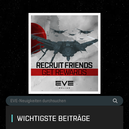
WICHTIGSTE BEITRÄGE