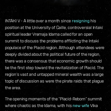
INTAKI V - A little over a month since
resigning
his
position at the University of Caille, controversial Intaki
spiritual leader Vremaja Idama called for an open
summit to discuss the problems afflicting the Intaki
populace of the Placid region. Although attendees were
deeply divided about the political future of the region,
there was a consensus that economic growth should
be the first step toward the revitalization of Placid. The
region’s vast and untapped mineral wealth was a large
topic of discussion as were the pirate raids that plague
the area.
The opening moments of the “Placid-Reborn” summit
where chaotic as the Idama, with his
new wife
Vika