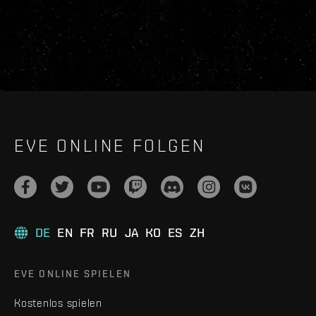
EVE ONLINE FOLGEN
DE
EN
FR
RU
JA
KO
ES
ZH
EVE ONLINE SPIELEN
Kostenlos spielen