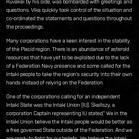
Kuvakei by his side, was bombarded with greetings and
questions. Vika quickly took control of the situation and
co-ordinated the statements and questions throughout
the proceedings.
Many corporations have a keen interest in the stability
of the Placid region. There is an abundance of asteroid
resources that have yet to be exploited due to the lack
of a Federation Navy presence and some called for the
Intaki people to take the region’s security into their own
hands instead of relying on the Federation.
One of the corporations calling for an independent
Intaki State was the Intaki Union (IU). Skallszy, a
corporation Captain representing IU stated,” We in the
Intaki Union believe the Intaki people would be better as
a free governed State outside of the Federation. And we
are ready to fight for our beliefs. We believe the Intaki