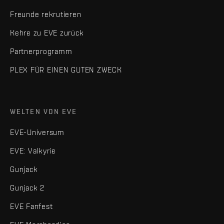
Freunde rekrutieren
Kehre zu EVE zurück
Partnerprogramm
PLEX FÜR EINEN GUTEN ZWECK
WELTEN VON EVE
EVE-Universum
EVE: Valkyrie
Gunjack
Gunjack 2
EVE Fanfest