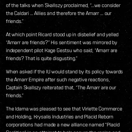
of the talks when Skallszy proclaimed, “…we consider
the Caldari … Allies and therefore the Amarr … our
friends.”
At which point Ricard stood up in disbelief and yelled
“Amarr are friends?” His sentiment was mirrored by
independent pilot Kage Gestsu who said, “Amarr are
friends? That is quite disgusting.”
When asked if the IU would stand by its policy towards
the Amarr Empire after such negative reactions,
Captain Skallszy reiterated that, “The Amarr are our
friends.”
The Idama was pleased to see that Viriette Commerce
and Holding, Krysalis Industries and Placid Reborn
corporations had made a new alliance named “Placid