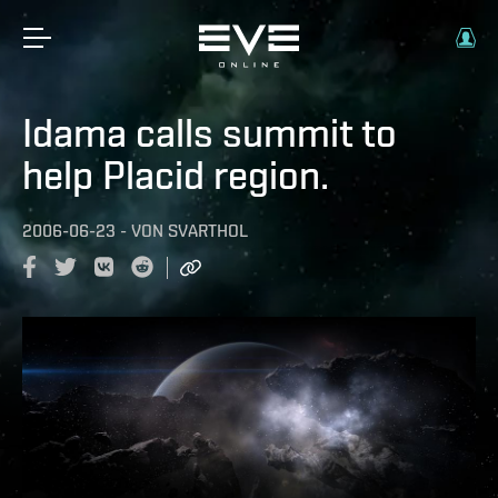
Idama calls summit to
help Placid region.
2006-06-23
-
VON
SVARTHOL