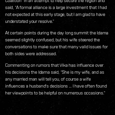
Coalition” in an attempt to help secure the region and
said, “A formal alliance is a large investment that I had
not expected at this early stage, but I am glad to have
understated your resolve.”
At certain points during the day long summit the Idama
seemed slightly confused, but his wife steered the
conversations to make sure that many valid issues for
both sides were addressed.
Commenting on rumors that Vika has influence over
his decisions the Idama said, “She is my wife, and as
any married man will tell you, of course a wife
influences a husband's decisions … I have often found
her viewpoints to be helpful on numerous occasions.”