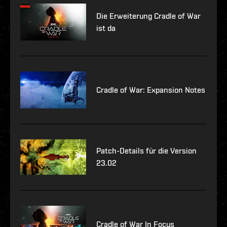
Die Erweiterung Cradle of War
ist da
Cradle of War: Expansion Notes
Patch-Details für die Version
23.02
Cradle of War In Focus