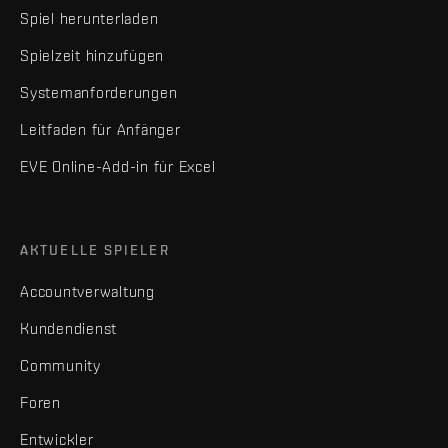
Spiel herunterladen
Spielzeit hinzufügen
Systemanforderungen
Leitfaden für Anfänger
EVE Online-Add-in für Excel
AKTUELLE SPIELER
Accountverwaltung
Kundendienst
Community
Foren
Entwickler