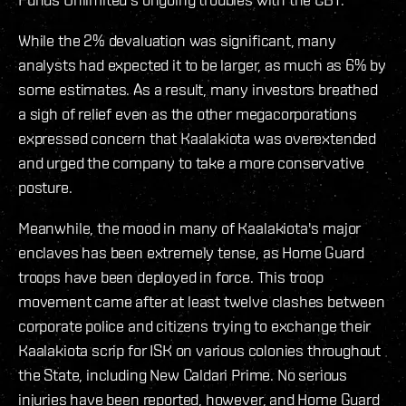
While the 2% devaluation was significant, many
analysts had expected it to be larger, as much as 6% by
some estimates. As a result, many investors breathed
a sigh of relief even as the other megacorporations
expressed concern that Kaalakiota was overextended
and urged the company to take a more conservative
posture.
Meanwhile, the mood in many of Kaalakiota's major
enclaves has been extremely tense, as Home Guard
troops have been deployed in force. This troop
movement came after at least twelve clashes between
corporate police and citizens trying to exchange their
Kaalakiota scrip for ISK on various colonies throughout
the State, including New Caldari Prime. No serious
injuries have been reported, however, and Home Guard