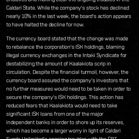
Caldari State. While the company's stock has declined
nearly 10% in the last week, the board's action appears
to have halted the decline for now.
The currency board stated that the change was made
to rebalance the corporation's ISK holdings, blaming
illegal currency exchanges in the Intaki Syndicate for
destabilizing the amount of Kaalakiota scrip in
circulation. Despite the financial turmoil, however, the
currency board assured the company's investors that
no further measures would need to be taken in order to
secure the company's ISK holdings. This action has
reduced fears that Kaalakiota would need to take
significant ISK loans from one of the major
independent banks in order to shore up its reserves,
which has become a larger worry in light of Caldari
Funds Unlimited's ongoing troubles with the CBT.