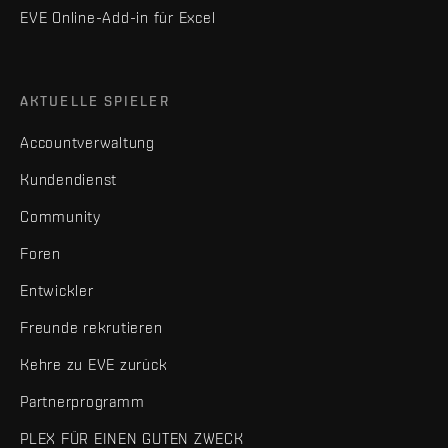
EVE Online-Add-in für Excel
AKTUELLE SPIELER
Accountverwaltung
Kundendienst
Community
Foren
Entwickler
Freunde rekrutieren
Kehre zu EVE zurück
Partnerprogramm
PLEX FÜR EINEN GUTEN ZWECK