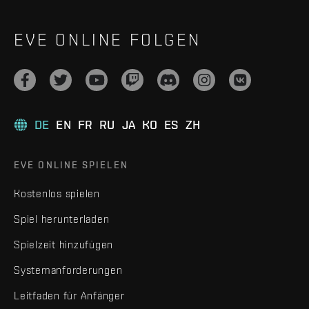
EVE ONLINE FOLGEN
DE
EN
FR
RU
JA
KO
ES
ZH
EVE ONLINE SPIELEN
Kostenlos spielen
Spiel herunterladen
Spielzeit hinzufügen
Systemanforderungen
Leitfaden für Anfänger