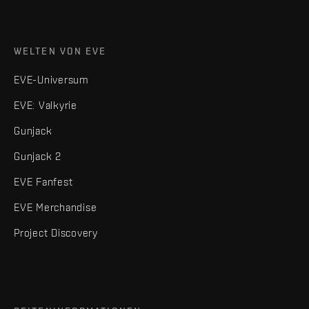
WELTEN VON EVE
EVE-Universum
EVE: Valkyrie
Gunjack
Gunjack 2
EVE Fanfest
EVE Merchandise
Project Discovery