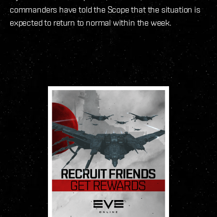
commanders have told the Scope that the situation is
expected to return to normal within the week.