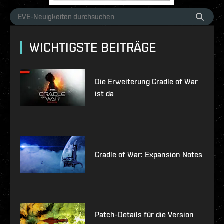
WICHTIGSTE BEITRÄGE
Die Erweiterung Cradle of War
ist da
Cradle of War: Expansion Notes
Patch-Details für die Version