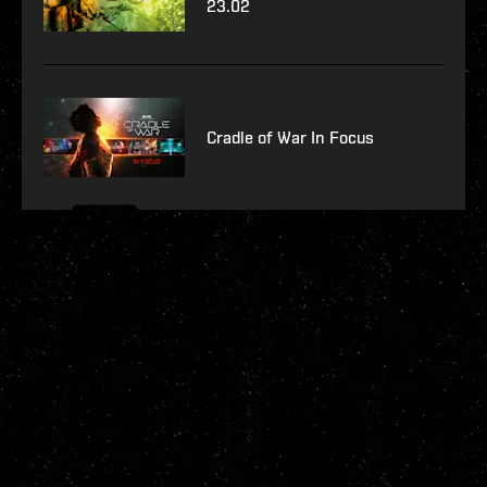
23.02
Cradle of War In Focus