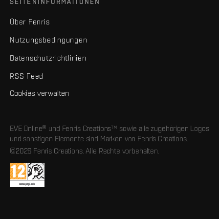
SEITENINFORMATIONEN
Über Fenris
Nutzungsbedingungen
Datenschutzrichtlinien
RSS Feed
Cookies verwalten
EVE Online® und Fenris Creations™ sowie alle zugehörigen Logos
und sonstigen Elemente sind Marken von Fenris Creations.
©2026 Fenris Creations. Alle Rechte vorbehalten.