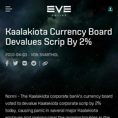
Kaalakiota Currency Board
Devalues Scrip By 2%
2010-04-03
-
VON
SVARTHOL
Nonni - The Kaalakiota corporate bank's currency board
voted to devalue Kaalakiota corporate scrip by 2%
today, causing panic in several major Kaalakiota
enclaves and making clear the ongoing troubles in the