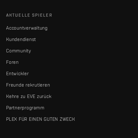
AKTUELLE SPIELER
Accountverwaltung
Kundendienst
Community
Foren
Entwickler
Freunde rekrutieren
Kehre zu EVE zurück
Partnerprogramm
PLEX FÜR EINEN GUTEN ZWECK