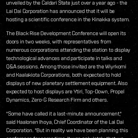
unveiled by the Caldari State just over a year ago - the
Lai Dai Corporation has announced that it will be
hosting a scientific conference in the Kinakka system.
The Black Rise Development Conference will open its
doors in two weeks, with representatives from
numerous corporations attending the station to display
technological advances and participate in talks and
Q&A sessions. Among those invited are the Wiyrkomi
and Kaalakiota Corporations, both expected to hold
displays of new planetary settlement equipment. Also
expected to host displays are Ytiri, Top-Down, Propel
Dynamics, Zero-G Research Firm and others.
"Some have called it a last-minute announcement,"
said Haalonen Ihoya, Chief Coordinator of the Lai Dai
Corporation. "But in reality we have been planning this