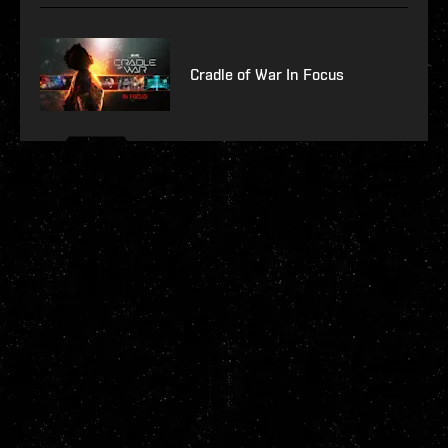
Cradle of War In Focus