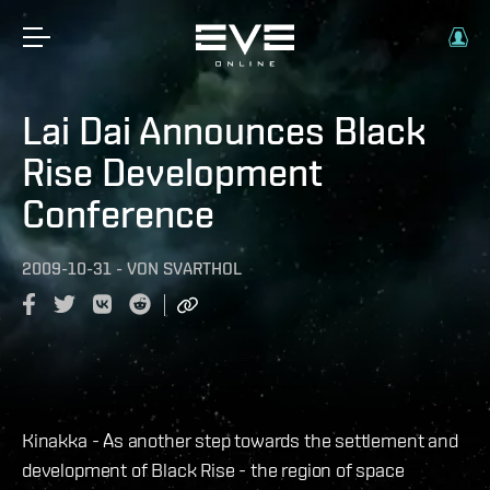
Lai Dai Announces Black
Rise Development
Conference
2009-10-31
-
VON
SVARTHOL
Kinakka - As another step towards the settlement and
development of Black Rise - the region of space