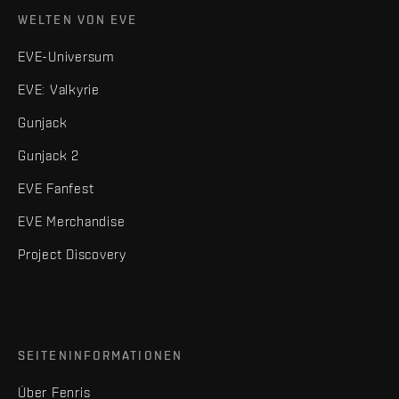
WELTEN VON EVE
EVE-Universum
EVE: Valkyrie
Gunjack
Gunjack 2
EVE Fanfest
EVE Merchandise
Project Discovery
SEITENINFORMATIONEN
Über Fenris