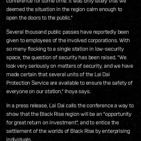
conference for some time. It was only lately that we
deemed the situation in the region calm enough to
open the doors to the public."
Several thousand public passes have reportedly been
given to employees of the involved corporations. With
so many flocking to a single station in low-security
space, the question of security has been raised. "We
look very seriously on matters of security, and we have
made certain that several units of the Lai Dai
Protection Service are available to ensure the safety of
everyone on our station," Ihoya says.
In a press release, Lai Dai calls the conference a way to
show that the Black Rise region will be an "opportunity
for great return on investment", and to entice the
settlement of the worlds of Black Rise by enterprising
individuals.