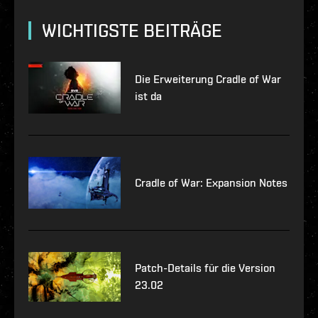
WICHTIGSTE BEITRÄGE
Die Erweiterung Cradle of War
ist da
Cradle of War: Expansion Notes
Patch-Details für die Version
23.02