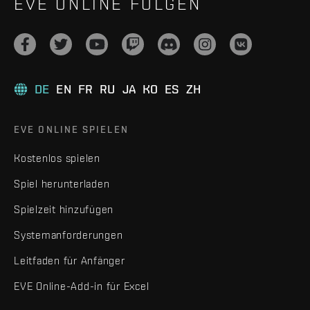
EVE ONLINE FOLGEN
DE
EN
FR
RU
JA
KO
ES
ZH
EVE ONLINE SPIELEN
Kostenlos spielen
Spiel herunterladen
Spielzeit hinzufügen
Systemanforderungen
Leitfaden für Anfänger
EVE Online-Add-in für Excel