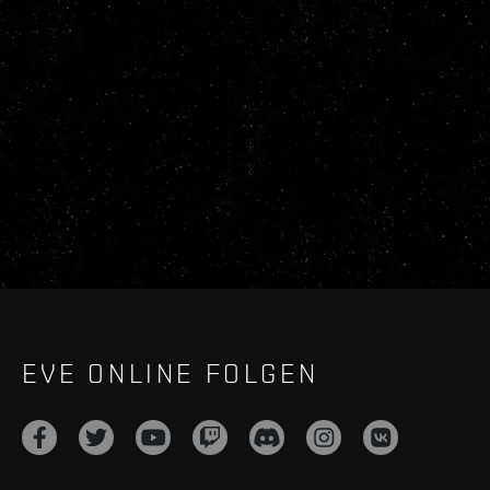
EVE ONLINE FOLGEN