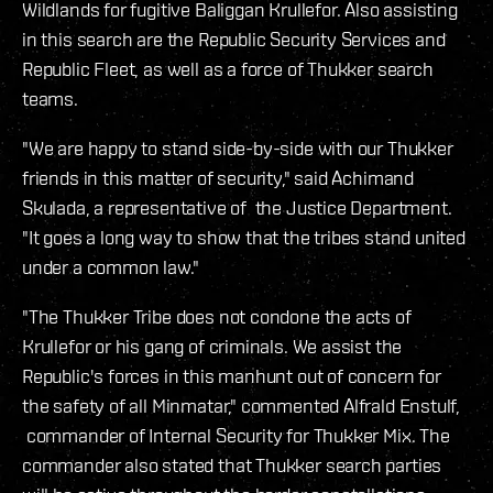
Wildlands for fugitive Baliggan Krullefor. Also assisting
in this search are the Republic Security Services and
Republic Fleet, as well as a force of Thukker search
teams.
"We are happy to stand side-by-side with our Thukker
friends in this matter of security," said Achimand
Skulada, a representative of the Justice Department.
"It goes a long way to show that the tribes stand united
under a common law."
"The Thukker Tribe does not condone the acts of
Krullefor or his gang of criminals. We assist the
Republic's forces in this manhunt out of concern for
the safety of all Minmatar," commented Alfrald Enstulf,
commander of Internal Security for Thukker Mix. The
commander also stated that Thukker search parties