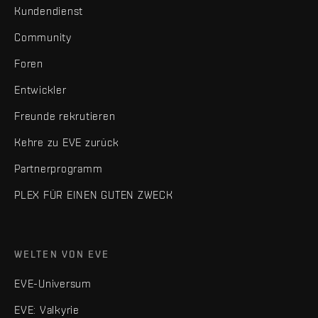
Kundendienst
Community
Foren
Entwickler
Freunde rekrutieren
Kehre zu EVE zurück
Partnerprogramm
PLEX FÜR EINEN GUTEN ZWECK
WELTEN VON EVE
EVE-Universum
EVE: Valkyrie