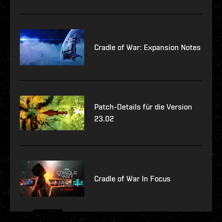
Cradle of War: Expansion Notes
Patch-Details für die Version
23.02
Cradle of War In Focus