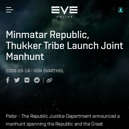
Minmatar Republic,
Thukker Tribe Launch Joint
Manhunt
2009-09-14
-
VON
SVARTHOL
Pator - The Republic Justice Department announced a
manhunt spanning the Republic and the Great