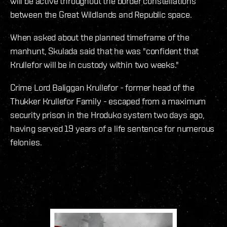
will be active throughout the border constellations
between the Great Wildlands and Republic space.
When asked about the planned timeframe of the
manhunt, Skulada said that he was "confident that
Krullefor will be in custody within two weeks."
Crime Lord Baliggan Krullefor - former head of the
Thukker Krullefor Family - escaped from a maximum
security prison in the Hroduko system two days ago,
having served 19 years of a life sentence for numerous
felonies.