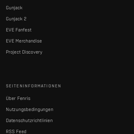
Gunjack
Gunjack 2
EVE Fanfest
EVE Merchandise
Project Discovery
SEITENINFORMATIONEN
Über Fenris
Nutzungsbedingungen
Datenschutzrichtlinien
RSS Feed