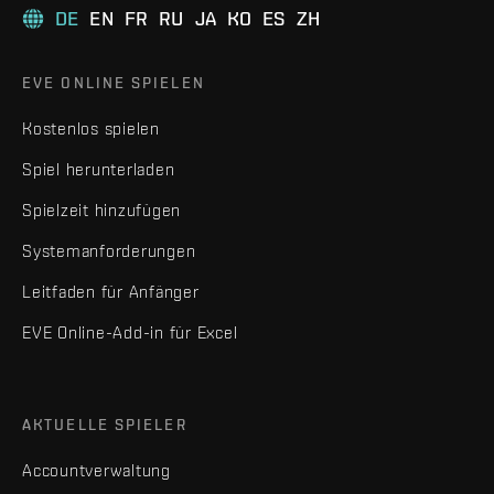
DE
EN
FR
RU
JA
KO
ES
ZH
EVE ONLINE SPIELEN
Kostenlos spielen
Spiel herunterladen
Spielzeit hinzufügen
Systemanforderungen
Leitfaden für Anfänger
EVE Online-Add-in für Excel
AKTUELLE SPIELER
Accountverwaltung