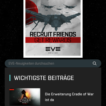
WICHTIGSTE BEITRÄGE
Die Erweiterung Cradle of War
ist da