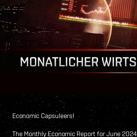
Economic Capsuleers!
The Monthly Economic Report for June 2024 