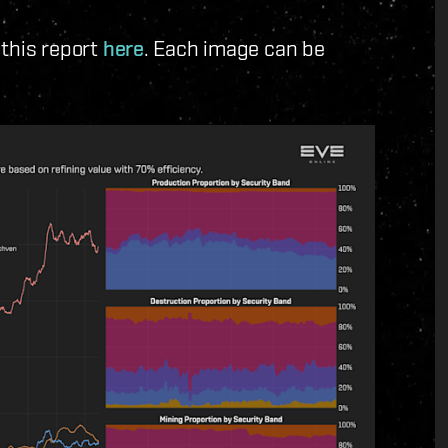
 this report
here
. Each image can be