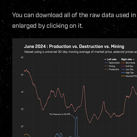
You can download all of the raw data used in
enlarged by clicking on it.