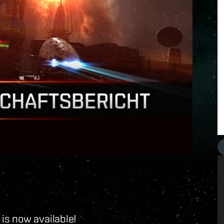
is now available!