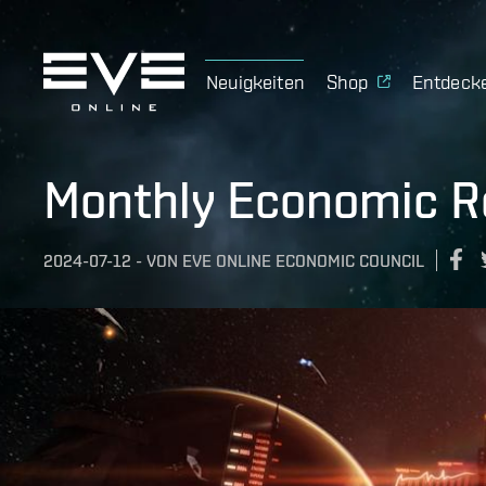
Neuigkeiten
Shop
Entdeck
Monthly Economic R
2024-07-12
-
VON
EVE ONLINE ECONOMIC COUNCIL