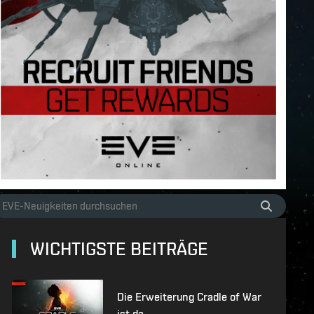
WICHTIGSTE BEITRÄGE
Die Erweiterung Cradle of War
ist da