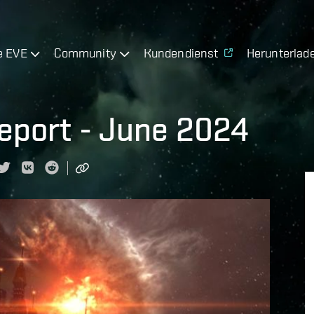
e EVE
Community
Kundendienst
Herunterlad
eport - June 2024