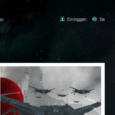
Einloggen
De
en