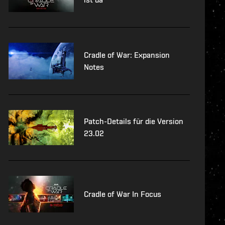
Cradle of War: Expansion
Notes
Patch-Details für die Version
23.02
Cradle of War In Focus