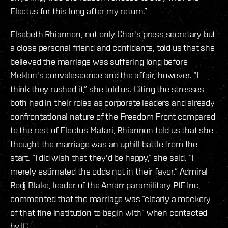
Electus for this long after my return.”
Elsebeth Rhiannon, not only Char's press secretary but
a close personal friend and confidante, told us that she
believed the marriage was suffering long before
Meklon's convalescence and the affair, however. “I
think they rushed it,” she told us. Citing the stresses
both had in their roles as corporate leaders and already
confrontational nature of the Freedom Front compared
to the rest of Electus Matari, Rhiannon told us that she
thought the marriage was an uphill battle from the
start. “I did wish that they'd be happy,” she said. “I
merely estimated the odds not in their favor.” Admiral
Rodj Blake, leader of the Amarr paramilitary PIE Inc,
commented that the marriage was “clearly a mockery
of that fine institution to begin with” when contacted
by IC.