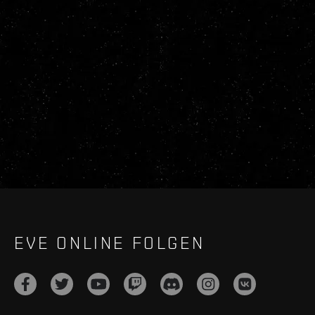
EVE ONLINE FOLGEN