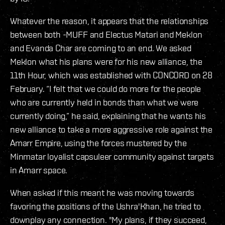
Whatever the reason, it appears that the relationships
between both -MUFF and Electus Matari and Meklon
and Evanda Char are coming to an end. We asked
Meklon what his plans were for his new alliance, the
11th Hour, which was established with CONCORD on 28
February. “I felt that we could do more for the people
who are currently held in bonds than what we were
currently doing,” he said, explaining that he wants his
new alliance to take a more aggressive role against the
Amarr Empire, using the forces mustered by the
Minmatar loyalist capsuleer community against targets
in Amarr space.
When asked if this meant he was moving towards
favoring the positions of the Ushra'Khan, he tried to
downplay any connection. "My plans, if they succeed,