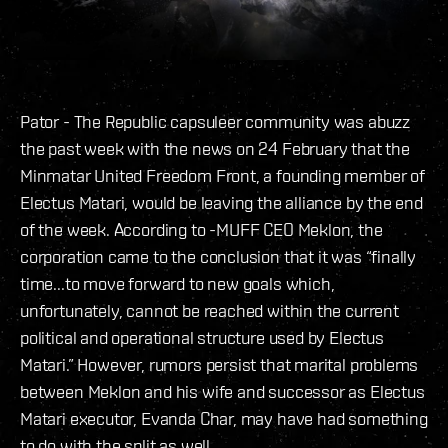
Pator - The Republic capsuleer community was abuzz
the past week with the news on 24 February that the
Minmatar United Freedom Front, a founding member of
Electus Matari, would be leaving the alliance by the end
of the week. According to -MUFF CEO Meklon, the
corporation came to the conclusion that it was “finally
time...to move forward to new goals which,
unfortunately, cannot be reached within the current
political and operational structure used by Electus
Matari.” However, rumors persist that marital problems
between Meklon and his wife and successor as Electus
Matari executor, Evanda Char, may have had something
to do with the split as well.