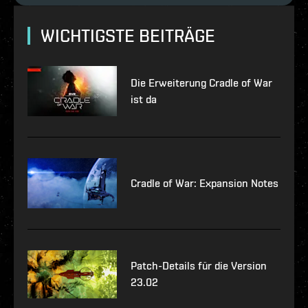
WICHTIGSTE BEITRÄGE
Die Erweiterung Cradle of War
ist da
Cradle of War: Expansion Notes
Patch-Details für die Version
23.02