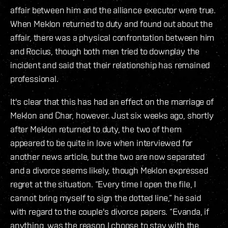
affair between him and the alliance executor were true.
When Meklon returned to duty and found out about the
affair, there was a physical confrontation between him
and Rocius, though both men tried to downplay the
incident and said that their relationship has remained
professional.
It's clear that this has had an effect on the marriage of
Meklon and Char, however. Just six weeks ago, shortly
after Meklon returned to duty, the two of them
appeared to be quite in love when interviewed for
another news article, but the two are now separated
and a divorce seems likely, though Meklon expressed
regret at the situation. “Every time I open the file, I
cannot bring myself to sign the dotted line,” he said
with regard to the couple's divorce papers. “Evanda, if
anything, was the reason I choose to stay with the