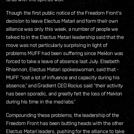
Though the first public notice of the Freedom Front's
decision to leave Electus Matari and form their own
alliance was only this week, a number of people we
talked to in the Electus Matari leadership said that the
move was not particularly surprising in light of
problems MUFF had been suffering since Meklon was
forced to take a leave of absence last July. Elsebeth
Rhiannon, Electus Matari spokeswoman, said that -
MUFF “lost a lot of influence and capacity during his
absence,” and Gradient CEO Rocius said “their activity
has been sporadic, and greatly felt the loss of Meklon
during his time in the med labs.”
Compounding these problems, the leadership of the
Freedom Front has been butting heads with the other
Electus Matari leaders, pushing for the alliance to take