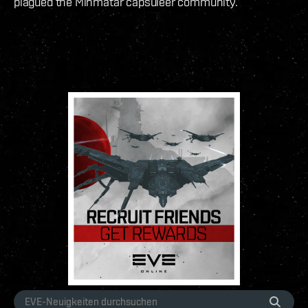
plagued the Minmatar capsuleer community.