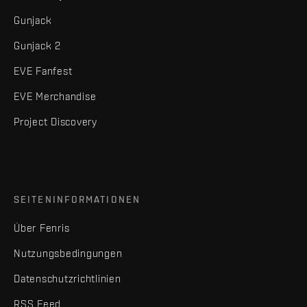
Gunjack
Gunjack 2
EVE Fanfest
EVE Merchandise
Project Discovery
SEITENINFORMATIONEN
Über Fenris
Nutzungsbedingungen
Datenschutzrichtlinien
RSS Feed