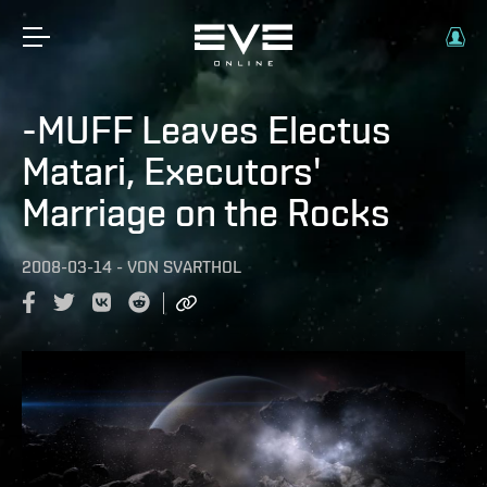
-MUFF Leaves Electus
Matari, Executors'
Marriage on the Rocks
2008-03-14
-
VON
SVARTHOL