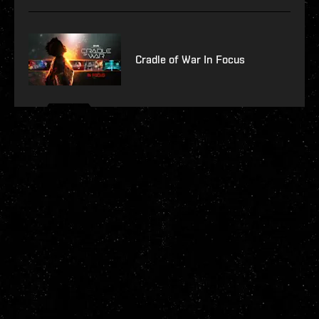
Cradle of War In Focus