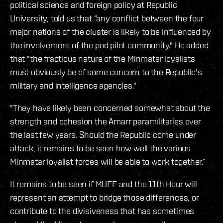
political science and foreign policy at Republic
University, told us that “any conflict between the four
major nations of the cluster is likely to be influenced by
the involvement of the pod pilot community." He added
that "the fractious nature of the Minmatar loyalists
must obviously be of some concern to the Republic's
military and intelligence agencies."
"They have likely been concerned somewhat about the
strength and cohesion the Amarr paramilitaries over
the last few years. Should the Republic come under
attack, it remains to be seen how well the various
Minmatar loyalist forces will be able to work together.”
It remains to be seen if MUFF and the 11th Hour will
represent an attempt to bridge those differences, or
contribute to the divisiveness that has sometimes