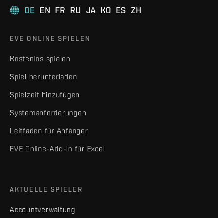
DE
EN
FR
RU
JA
KO
ES
ZH
EVE ONLINE SPIELEN
Kostenlos spielen
Spiel herunterladen
Spielzeit hinzufügen
Systemanforderungen
Leitfaden für Anfänger
EVE Online-Add-in für Excel
AKTUELLE SPIELER
Accountverwaltung