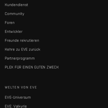
Kundendienst
Community
Foren
Entwickler
Freunde rekrutieren
Kehre zu EVE zurück
Partnerprogramm
PLEX FÜR EINEN GUTEN ZWECK
WELTEN VON EVE
EVE-Universum
EVE: Valkyrie