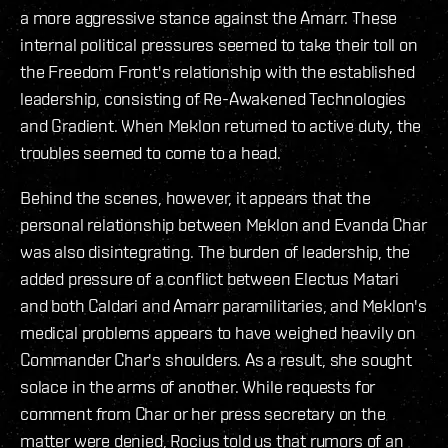
a more aggressive stance against the Amarr. These
internal political pressures seemed to take their toll on
the Freedom Front's relationship with the established
leadership, consisting of Re-Awakened Technologies
and Gradient. When Meklon returned to active duty, the
troubles seemed to come to a head.
Behind the scenes, however, it appears that the
personal relationship between Meklon and Evanda Char
was also disintegrating. The burden of leadership, the
added pressure of a conflict between Electus Matari
and both Caldari and Amarr paramilitaries, and Meklon's
medical problems appears to have weighed heavily on
Commander Char's shoulders. As a result, she sought
solace in the arms of another. While requests for
comment from Char or her press secretary on the
matter were denied, Rocius told us that rumors of an