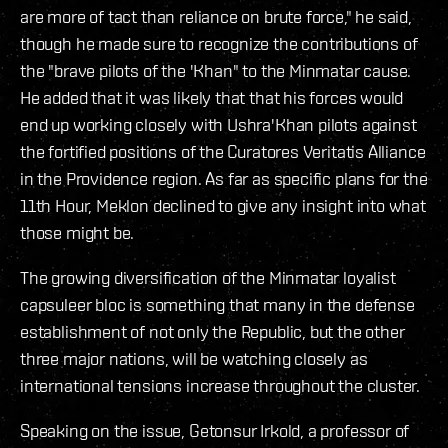
are more of tact than reliance on brute force," he said,
though he made sure to recognize the contributions of
the "brave pilots of the 'Khan" to the Minmatar cause.
He added that it was likely that that his forces would
end up working closely with Ushra'Khan pilots against
the fortified positions of the Curatores Veritatis Alliance
in the Providence region. As far as specific plans for the
11th Hour, Meklon declined to give any insight into what
those might be.
The growing diversification of the Minmatar loyalist
capsuleer bloc is something that many in the defense
establishment of not only the Republic, but the other
three major nations, will be watching closely as
international tensions increase throughout the cluster.
Speaking on the issue, Getonsur Irkold, a professor of