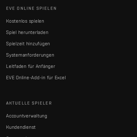
EVE ONLINE SPIELEN
Kostenlos spielen
Spiel herunterladen
Spielzeit hinzufügen
Systemanforderungen
Leitfaden für Anfänger
EVE Online-Add-in für Excel
AKTUELLE SPIELER
Accountverwaltung
Kundendienst