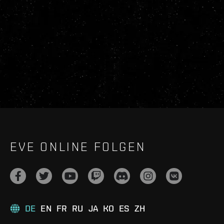
EVE ONLINE FOLGEN
DE
EN
FR
RU
JA
KO
ES
ZH