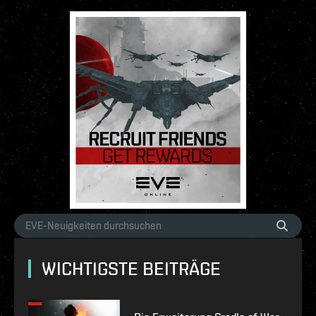
WICHTIGSTE BEITRÄGE