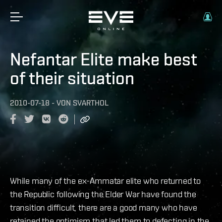
Nefantar Elite make best
of their situation
2010-07-18
-
VON
SVARTHOL
While many of the ex-Ammatar elite who returned to
the Republic following the Elder War have found the
transition difficult, there are a good many who have
retained the optimism that led them to defecting in the