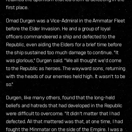
first place.
Omad Durgen was a Vice-Admiral in the Ammatar Fleet
before the Elder Invasion. He and a group of loyal
officers commandeered a ship and defected to the
Republic, even aiding the Elders for a brief time before
the ship sustained too much damage to continue. "It
was glorious," Durgen said. "We all thought we'd come
to the Republic as heroes. The wayward sons, returning
with the heads of our enemies held high. It wasn't to be
so."
Durgen, like many others, found that the long-held
beliefs and hatreds that had developed in the Republic
were difficult to overcome. "It didn't matter that I had
defected. All that mattered was that, at one time, I had
fought the Minmatar on the side of the Empire. I was a