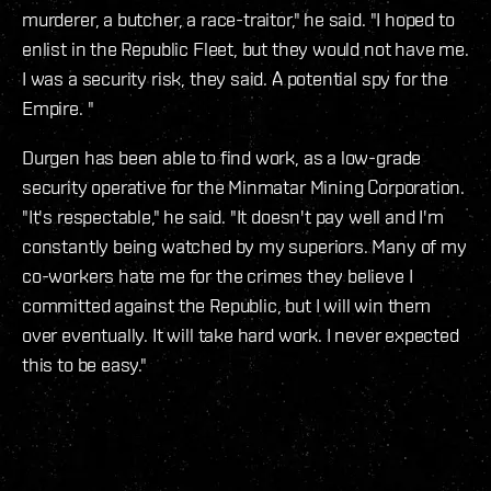
murderer, a butcher, a race-traitor," he said. "I hoped to
enlist in the Republic Fleet, but they would not have me.
I was a security risk, they said. A potential spy for the
Empire. "
Durgen has been able to find work, as a low-grade
security operative for the Minmatar Mining Corporation.
"It's respectable," he said. "It doesn't pay well and I'm
constantly being watched by my superiors. Many of my
co-workers hate me for the crimes they believe I
committed against the Republic, but I will win them
over eventually. It will take hard work. I never expected
this to be easy."