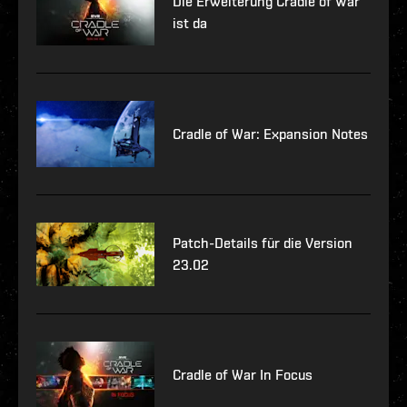
Die Erweiterung Cradle of War
ist da
Cradle of War: Expansion Notes
Patch-Details für die Version
23.02
Cradle of War In Focus