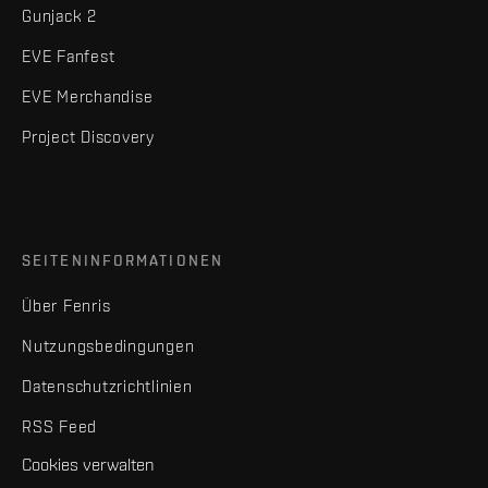
Gunjack 2
EVE Fanfest
EVE Merchandise
Project Discovery
SEITENINFORMATIONEN
Über Fenris
Nutzungsbedingungen
Datenschutzrichtlinien
RSS Feed
Cookies verwalten