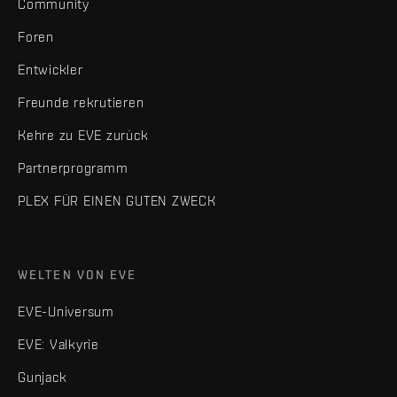
Community
Foren
Entwickler
Freunde rekrutieren
Kehre zu EVE zurück
Partnerprogramm
PLEX FÜR EINEN GUTEN ZWECK
WELTEN VON EVE
EVE-Universum
EVE: Valkyrie
Gunjack