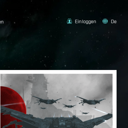
Einloggen
De
en