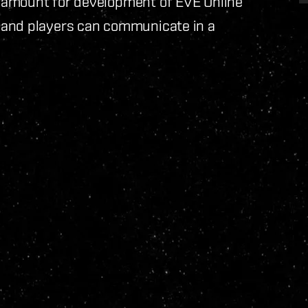
ramount for development of EVE Online
 and players can communicate in a