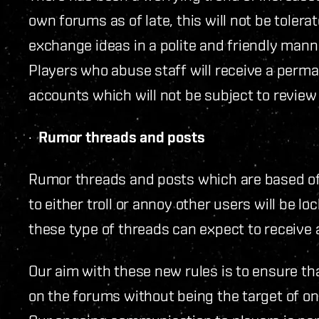
own forums as of late, this will not be tolera
exchange ideas in a polite and friendly mann
Players who abuse staff will receive a perma
accounts which will not be subject to review 
·
Rumor threads and posts
Rumor threads and posts which are based of
to either troll or annoy other users will be 
these type of threads can expect to receive
Our aim with these new rules is to ensure t
on the forums without being the target of o