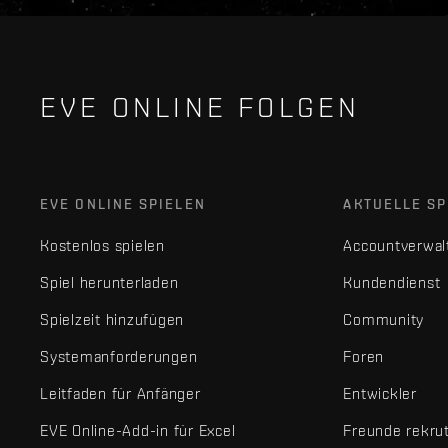
EVE ONLINE FOLGEN
EVE ONLINE SPIELEN
AKTUELLE SP
Kostenlos spielen
Accountverwal
Spiel herunterladen
Kundendienst
Spielzeit hinzufügen
Community
Systemanforderungen
Foren
Leitfaden für Anfänger
Entwickler
EVE Online-Add-in für Excel
Freunde rekru