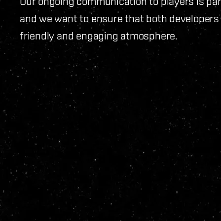
Our ongoing communication to players is pa
and we want to ensure that both developers
friendly and engaging atmosphere.