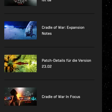
Cradle of War: Expansion
Notes
Patch-Details für die Version
23.02
Cradle of War In Focus