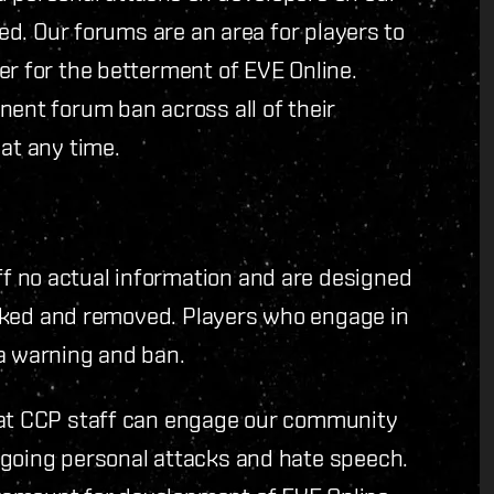
ted. Our forums are an area for players to
er for the betterment of EVE Online.
nent forum ban across all of their
at any time.
f no actual information and are designed
locked and removed. Players who engage in
 a warning and ban.
hat CCP staff can engage our community
ngoing personal attacks and hate speech.