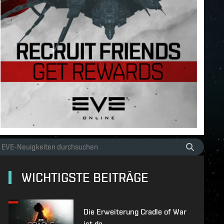
WICHTIGSTE BEITRÄGE
Die Erweiterung Cradle of War
ist da