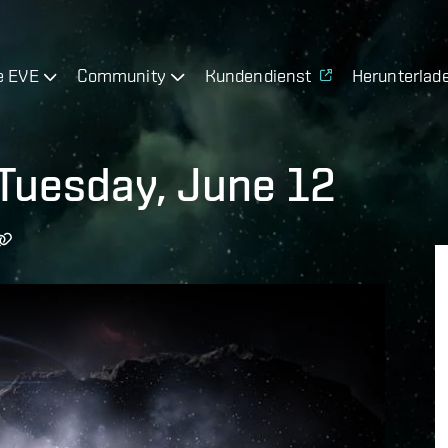
e EVE
Community
Kundendienst
Herunterlad
Tuesday, June 12