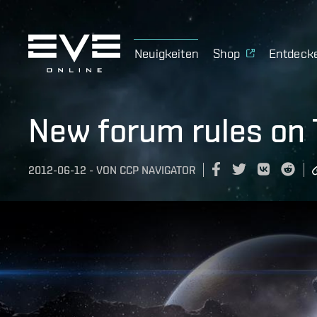
Neuigkeiten
Shop
Entdeck
New forum rules on 
2012-06-12
-
VON
CCP NAVIGATOR