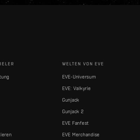
IELER
WELTEN VON EVE
tung
EVE-Universum
EVE: Valkyrie
Gunjack
Gunjack 2
EVE Fanfest
tieren
EVE Merchandise