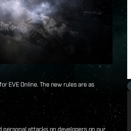
for EVE Online. The new rules are as
d personal attacks on developers on our