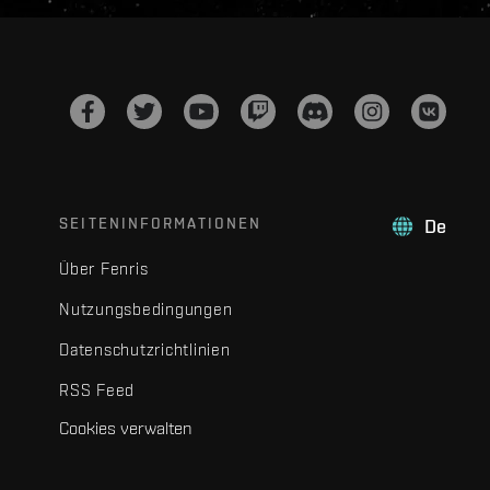
SEITENINFORMATIONEN
De
Über Fenris
Nutzungsbedingungen
Datenschutzrichtlinien
RSS Feed
Cookies verwalten