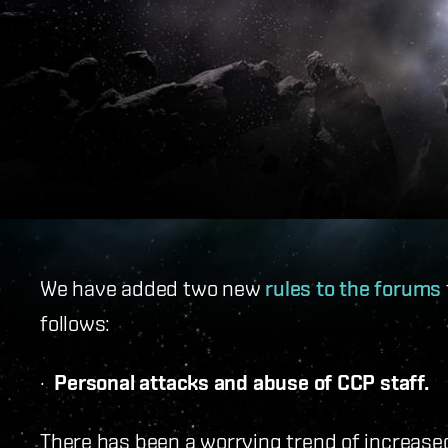
We have added two new
rules to the forums
follows:
·
Personal attacks and abuse of CCP staff.
There has been a worrying trend of increase