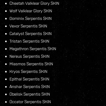
Cheetah Valklear Glory SKIN
Wolf Valklear Glory SKIN
Dominix Serpentis SKIN
Vexor Serpentis SKIN
Catalyst Serpentis SKIN
Tristan Serpentis SKIN
Megathron Serpentis SKIN
Nereus Serpentis SKIN
Miasmos Serpentis SKIN
Kryos Serpentis SKIN
Epithal Serpentis SKIN
Anshar Serpentis SKIN
Obelisk Serpentis SKIN
Occator Serpentis SKIN