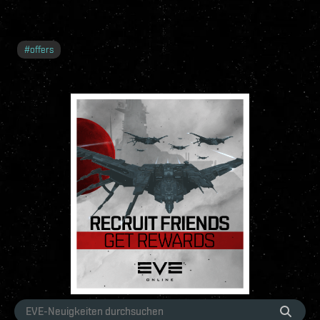
#
offers