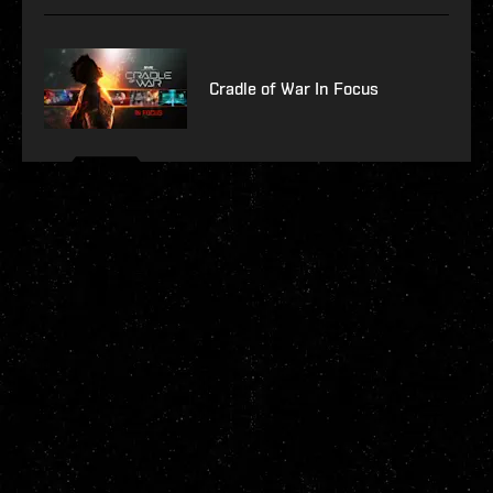
Cradle of War In Focus