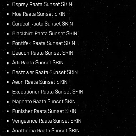
Osprey Raata Sunset SKIN
Moa Raata Sunset SKIN
Caracal Raata Sunset SKIN
Blackbird Raata Sunset SKIN
Pontifex Raata Sunset SKIN
Deacon Raata Sunset SKIN
Ark Raata Sunset SKIN
Bestower Raata Sunset SKIN
Aeon Raata Sunset SKIN
Executioner Raata Sunset SKIN
Magnate Raata Sunset SKIN
Punisher Raata Sunset SKIN
Vengeance Raata Sunset SKIN
Anathema Raata Sunset SKIN