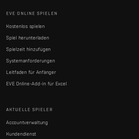
EVE ONLINE SPIELEN
Kostenlos spielen
Spiel herunterladen
Spielzeit hinzufügen
Systemanforderungen
Leitfaden für Anfänger
EVE Online-Add-in für Excel
AKTUELLE SPIELER
Accountverwaltung
Kundendienst