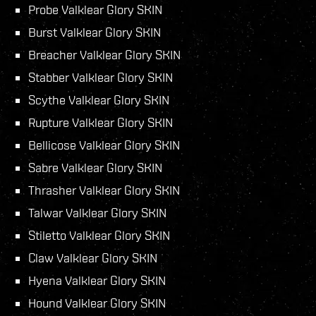
Probe Valklear Glory SKIN
Burst Valklear Glory SKIN
Breacher Valklear Glory SKIN
Stabber Valklear Glory SKIN
Scythe Valklear Glory SKIN
Rupture Valklear Glory SKIN
Bellicose Valklear Glory SKIN
Sabre Valklear Glory SKIN
Thrasher Valklear Glory SKIN
Talwar Valklear Glory SKIN
Stiletto Valklear Glory SKIN
Claw Valklear Glory SKIN
Hyena Valklear Glory SKIN
Hound Valklear Glory SKIN