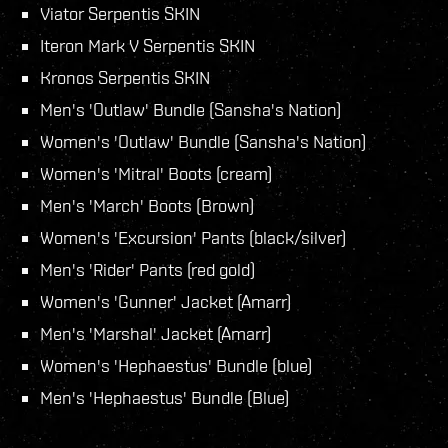
Viator Serpentis SKIN
Iteron Mark V Serpentis SKIN
Kronos Serpentis SKIN
Men's 'Outlaw' Bundle (Sansha's Nation)
Women's 'Outlaw' Bundle (Sansha's Nation)
Women's 'Mitral' Boots (cream)
Men's 'March' Boots (Brown)
Women's 'Excursion' Pants (black/silver)
Men's 'Rider' Pants (red gold)
Women's 'Gunner' Jacket (Amarr)
Men's 'Marshal' Jacket (Amarr)
Women's 'Hephaestus' Bundle (blue)
Men's 'Hephaestus' Bundle (Blue)