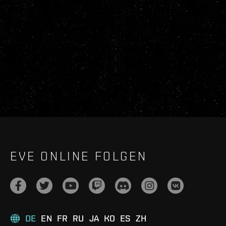
EVE ONLINE FOLGEN
DE
EN
FR
RU
JA
KO
ES
ZH