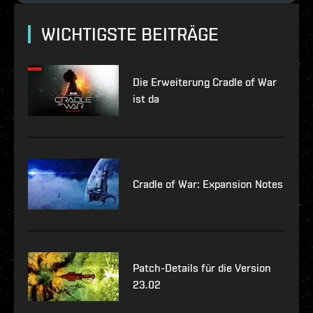
WICHTIGSTE BEITRÄGE
Die Erweiterung Cradle of War
ist da
Cradle of War: Expansion Notes
Patch-Details für die Version
23.02