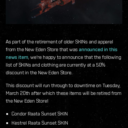
As part of the retirement of older SKINs and apparel
from the New Eden Store that was
announced in this
news item
, we're happy to announce that the following
list of SKINs and clothing are currently at a 50%
discount in the New Eden Store.
This discount will run through to downtime on Tuesday,
March 20th after which these items will be retired from
the New Eden Store!
Condor Raata Sunset SKIN
Kestrel Raata Sunset SKIN