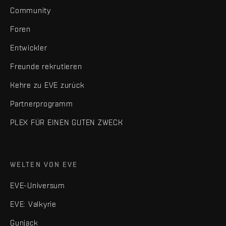
Community
Foren
Entwickler
Freunde rekrutieren
Kehre zu EVE zurück
Partnerprogramm
PLEX FÜR EINEN GUTEN ZWECK
WELTEN VON EVE
EVE-Universum
EVE: Valkyrie
Gunjack