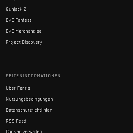
Gunjack 2
EVE Fanfest
EVE Merchandise
Project Discovery
SEITENINFORMATIONEN
Über Fenris
Nutzungsbedingungen
Datenschutzrichtlinien
RSS Feed
Cookies verwalten