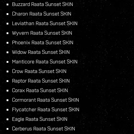
Buzzard Raata Sunset SKIN
Charon Raata Sunset SKIN
Leviathan Raata Sunset SKIN
Wyvern Raata Sunset SKIN
Phoenix Raata Sunset SKIN
Widow Raata Sunset SKIN
Manticore Raata Sunset SKIN
Crow Raata Sunset SKIN
Raptor Raata Sunset SKIN
Corax Raata Sunset SKIN
Cormorant Raata Sunset SKIN
Flycatcher Raata Sunset SKIN
Eagle Raata Sunset SKIN
Cerberus Raata Sunset SKIN