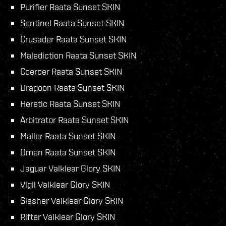
Purifier Raata Sunset SKIN
Sentinel Raata Sunset SKIN
Crusader Raata Sunset SKIN
Malediction Raata Sunset SKIN
Coercer Raata Sunset SKIN
Dragoon Raata Sunset SKIN
Heretic Raata Sunset SKIN
Arbitrator Raata Sunset SKIN
Maller Raata Sunset SKIN
Omen Raata Sunset SKIN
Jaguar Valklear Glory SKIN
Vigil Valklear Glory SKIN
Slasher Valklear Glory SKIN
Rifter Valklear Glory SKIN