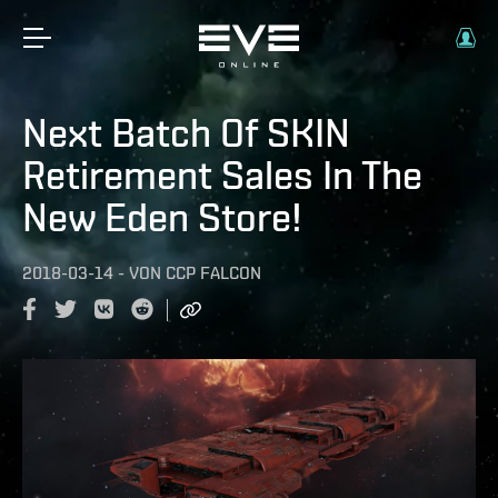
Next Batch Of SKIN
Retirement Sales In The
New Eden Store!
2018-03-14
-
VON
CCP FALCON