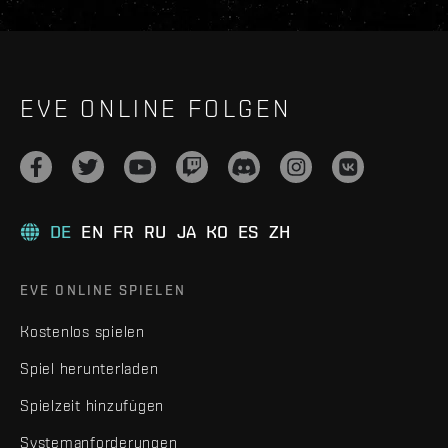
EVE ONLINE FOLGEN
DE
EN
FR
RU
JA
KO
ES
ZH
EVE ONLINE SPIELEN
Kostenlos spielen
Spiel herunterladen
Spielzeit hinzufügen
Systemanforderungen