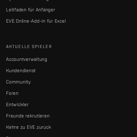
Leitfaden für Anfänger
EVE Online-Add-in für Excel
AKTUELLE SPIELER
Accountverwaltung
Kundendienst
Community
Foren
Entwickler
Freunde rekrutieren
Kehre zu EVE zurück