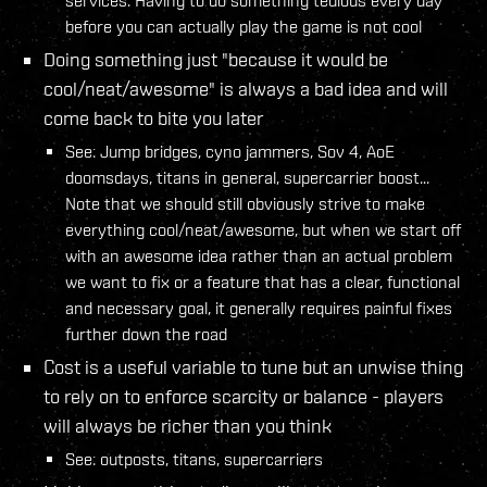
before you can actually play the game is not cool
Doing something just "because it would be
cool/neat/awesome" is always a bad idea and will
come back to bite you later
See: Jump bridges, cyno jammers, Sov 4, AoE
doomsdays, titans in general, supercarrier boost...
Note that we should still obviously strive to make
everything cool/neat/awesome, but when we start off
with an awesome idea rather than an actual problem
we want to fix or a feature that has a clear, functional
and necessary goal, it generally requires painful fixes
further down the road
Cost is a useful variable to tune but an unwise thing
to rely on to enforce scarcity or balance - players
will always be richer than you think
See: outposts, titans, supercarriers