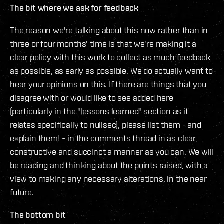
The bit where we ask for feedback
The reason we're talking about this now rather than in
three or four months' time is that we're making it a
clear policy with this work to collect as much feedback
as possible, as early as possible. We do actually want to
hear your opinions on this. If there are things that you
disagree with or would like to see added here
(particularly in the "lessons learned" section as it
relates specifically to nullsec), please list them - and
explain them! - in the comments thread in as clear,
constructive and succinct a manner as you can. We will
be reading and thinking about the points raised, with a
view to making any necessary alterations, in the near
future.
The bottom bit