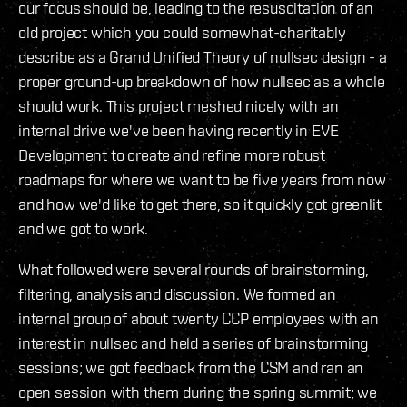
our focus should be, leading to the resuscitation of an
old project which you could somewhat-charitably
describe as a Grand Unified Theory of nullsec design - a
proper ground-up breakdown of how nullsec as a whole
should work. This project meshed nicely with an
internal drive we've been having recently in EVE
Development to create and refine more robust
roadmaps for where we want to be five years from now
and how we'd like to get there, so it quickly got greenlit
and we got to work.
What followed were several rounds of brainstorming,
filtering, analysis and discussion. We formed an
internal group of about twenty CCP employees with an
interest in nullsec and held a series of brainstorming
sessions; we got feedback from the CSM and ran an
open session with them during the spring summit; we