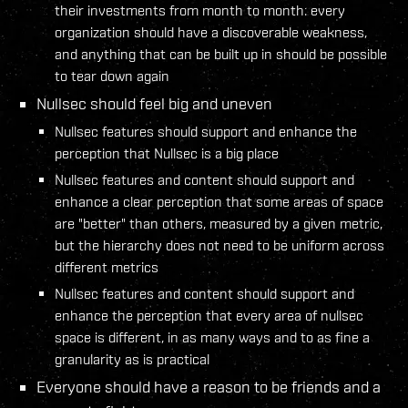
their investments from month to month: every
organization should have a discoverable weakness,
and anything that can be built up in should be possible
to tear down again
Nullsec should feel big and uneven
Nullsec features should support and enhance the
perception that Nullsec is a big place
Nullsec features and content should support and
enhance a clear perception that some areas of space
are "better" than others, measured by a given metric,
but the hierarchy does not need to be uniform across
different metrics
Nullsec features and content should support and
enhance the perception that every area of nullsec
space is different, in as many ways and to as fine a
granularity as is practical
Everyone should have a reason to be friends and a