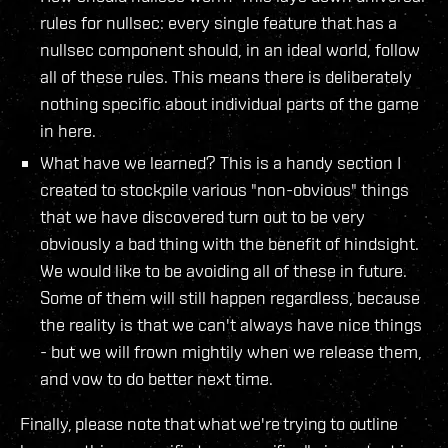
rules for nullsec: every single feature that has a
nullsec component should, in an ideal world, follow
all of these rules. This means there is deliberately
nothing specific about individual parts of the game
in here.
What have we learned? This is a handy section I
created to stockpile various "non-obvious" things
that we have discovered turn out to be very
obviously a bad thing with the benefit of hindsight.
We would like to be avoiding all of these in future.
Some of them will still happen regardless, because
the reality is that we can't always have nice things
- but we will frown mightily when we release them,
and vow to do better next time.
Finally, please note that what we're trying to outline