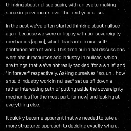
thinking about nullsec again, with an eye to making
some improvements over the next year or so.
In the past we've often started thinking about nullsec
again because we were unhappy with our sovereignty
mechanics (again), which leads into a nice self-
contained area of work. This time our initial discussions
were about resources and industry in nullsec, which
are things that we've not really tackled "for a while" and
"in forever" respectively. Asking ourselves "so, uh... how
should industry work in nullsec" set us off down a
rather interesting path of putting aside the sovereignty
mechanics (for the most part, for now) and looking at
everything else.
It quickly became apparent that we needed to take a
more structured approach to deciding exactly where