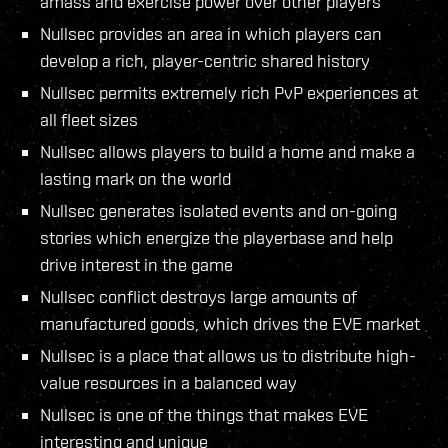
amass and exercise power over other players
Nullsec provides an area in which players can
develop a rich, player-centric shared history
Nullsec permits extremely rich PvP experiences at
all fleet sizes
Nullsec allows players to build a home and make a
lasting mark on the world
Nullsec generates isolated events and on-going
stories which energize the playerbase and help
drive interest in the game
Nullsec conflict destroys large amounts of
manufactured goods, which drives the EVE market
Nullsec is a place that allows us to distribute high-
value resources in a balanced way
Nullsec is one of the things that makes EVE
interesting and unique