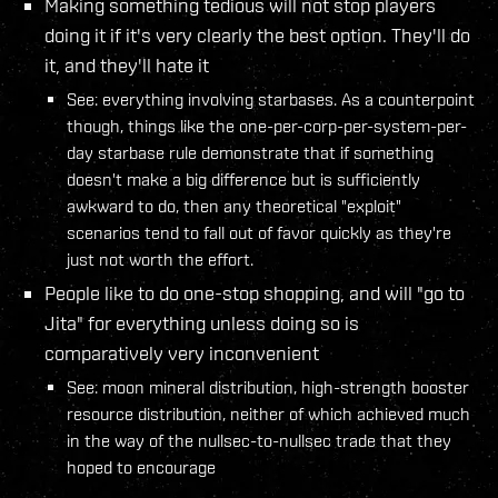
Making something tedious will not stop players
doing it if it's very clearly the best option. They'll do
it, and they'll hate it
See: everything involving starbases. As a counterpoint
though, things like the one-per-corp-per-system-per-
day starbase rule demonstrate that if something
doesn't make a big difference but is sufficiently
awkward to do, then any theoretical "exploit"
scenarios tend to fall out of favor quickly as they're
just not worth the effort.
People like to do one-stop shopping, and will "go to
Jita" for everything unless doing so is
comparatively very inconvenient
See: moon mineral distribution, high-strength booster
resource distribution, neither of which achieved much
in the way of the nullsec-to-nullsec trade that they
hoped to encourage