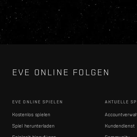
EVE ONLINE FOLGEN
EVE ONLINE SPIELEN
AKTUELLE SP
Kostenlos spielen
Accountverwal
Spiel herunterladen
Kundendienst