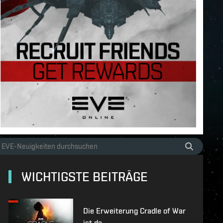
WICHTIGSTE BEITRÄGE
Die Erweiterung Cradle of War
ist da