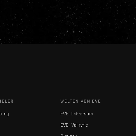
IELER
WELTEN VON EVE
tung
EVE-Universum
EVE: Valkyrie