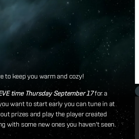
ere to keep you warm and cozy!
EVE time Thursday September 17
for a
ou want to start early you can tune in at
out prizes and play the player created
ong with some new ones you haven't seen.