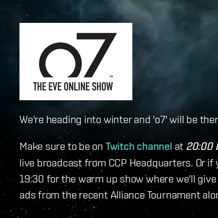
We're heading into winter and 'o7' will be th
Make sure to be on
Twitch channel
at
20:00 
live broadcast from CCP Headquarters. Or if y
19:30 for the warm up show where we'll give 
ads from the recent Alliance Tournament al