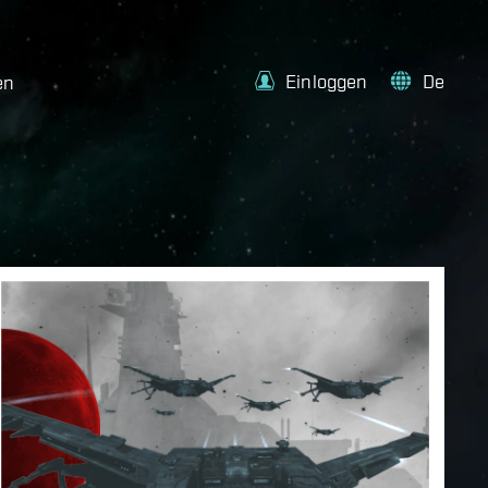
Einloggen
De
en