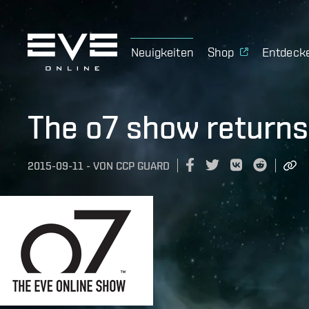
Neuigkeiten
Shop
Entdeck
The o7 show returns
2015-09-11
-
VON
CCP GUARD