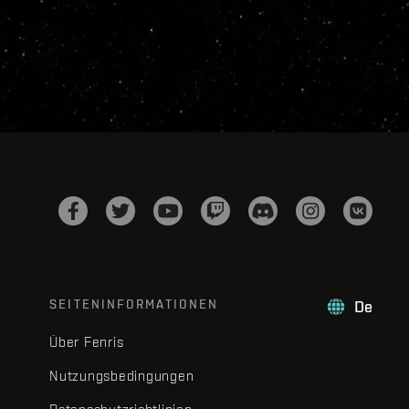
SEITENINFORMATIONEN
De
Über Fenris
Nutzungsbedingungen