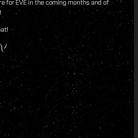
ore for EVE in the coming months and of
!
hat!
Watch the show ヽ༼ຈل͜ຈ༽ﾉ