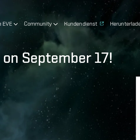
e EVE
Community
Kundendienst
Herunterlad
 on September 17!