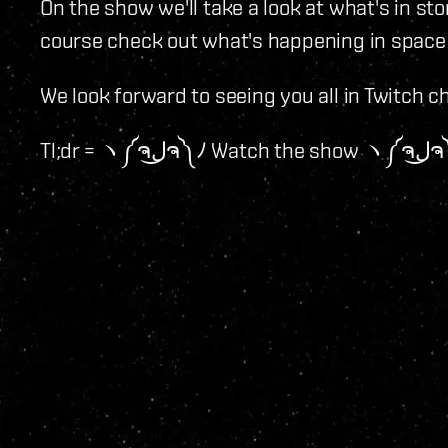
On the show we'll take a look at what's in st
course check out what's happening in space
We look forward to seeing you all in Twitch c
Tl;dr = ヽ༼ຈل͜ຈ༽ﾉ 