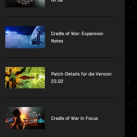
Cradle of War: Expansion
Notes
Patch-Details für die Version
23.02
Cradle of War In Focus