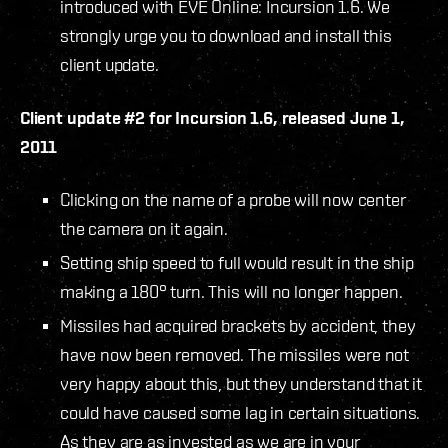
introduced with EVE Online: Incursion 1.6. We
strongly urge you to download and install this
client update.
Client update #2 for Incursion 1.6, released June 1,
2011
Clicking on the name of a probe will now center
the camera on it again.
Setting ship speed to full would result in the ship
making a 180° turn. This will no longer happen.
Missiles had acquired brackets by accident, they
have now been removed. The missiles were not
very happy about this, but they understand that it
could have caused some lag in certain situations.
As they are as invested as we are in your