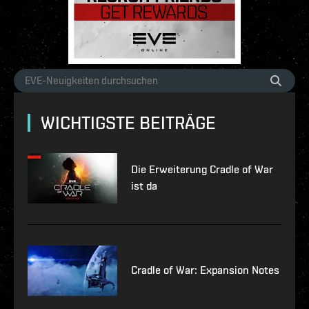
WICHTIGSTE BEITRÄGE
Die Erweiterung Cradle of War
ist da
Cradle of War: Expansion Notes