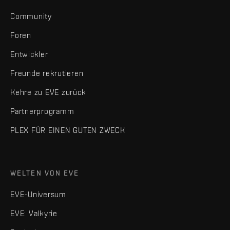
Community
Foren
Entwickler
Freunde rekrutieren
Kehre zu EVE zurück
Partnerprogramm
PLEX FÜR EINEN GUTEN ZWECK
WELTEN VON EVE
EVE-Universum
EVE: Valkyrie