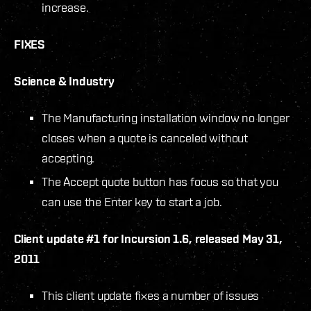
increase.
FIXES
Science & Industry
The Manufacturing installation window no longer
closes when a quote is canceled without
accepting.
The Accept quote button has focus so that you
can use the Enter key to start a job.
Client update #1 for Incursion 1.6, released May 31,
2011
This client update fixes a number of issues