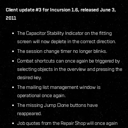
Client update #3 for Incursion 1.6, released June 3,
2011
The Capacitor Stability Indicator on the fitting
screen will now deplete in the correct direction.
The session change timer no longer blinks.
Combat shortcuts can once again be triggered by
selecting objects in the overview and pressing the
desired key.
The mailing list management window is
operational once again.
The missing Jump Clone buttons have
reappeared.
Job quotes from the Repair Shop will once again