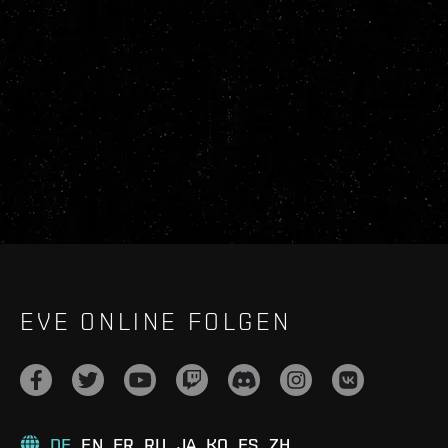
EVE ONLINE FOLGEN
DE
EN
FR
RU
JA
KO
ES
ZH