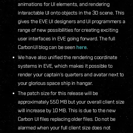
animations for UI elements, and rendering
interactable UI onto objects in the 3D scene. This
gives the EVE UI designers and UI programmers a
range of new possibilities for creating exciting
user interfaces in EVE going forward. The full
CarbonUI blog can be seen
here
.
We have also unified the rendering coordinate
systems in EVE, which makes it possible to
render your captain’s quarters and avatar next to
your glorious space ship in hangar.
The patch size for this release will be
approximately 550 MB but your overall client size
will increase by 10 MB. This is due to the new
Carbon UI files replacing older files. Do not be
alarmed when your full client size does not