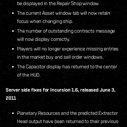
be displayed in the Repair Shop window.
The current Asset window tab will now retain
focus when changing ship.
The number of outstanding contracts message
will now display correctly.
Players will no longer experience missing entries
in the market buy and sell order windows.
The Capacitor display has returned to the center
of the HUD.
Server side fixes for Incursion 1.6, released June 3,
2011
Planetary Resources and the predicted Extractor
Head output have been returned to their previous