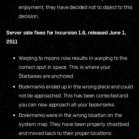
enjoyment, they have decided not to object to this
decision.
Server side fixes for Incursion 1.6, released June 1,
2011
Warping to moons now results in warping to the
correct spot in space. This is where your
Starbases are anchored.
Bookmarks ended up in the wrong place and could
not be approached. This has been corrected and
you can now approach all your bookmarks.
Bookmarks were in the wrong location on the
system map. They have been properly chastised
and moved back to their proper locations.