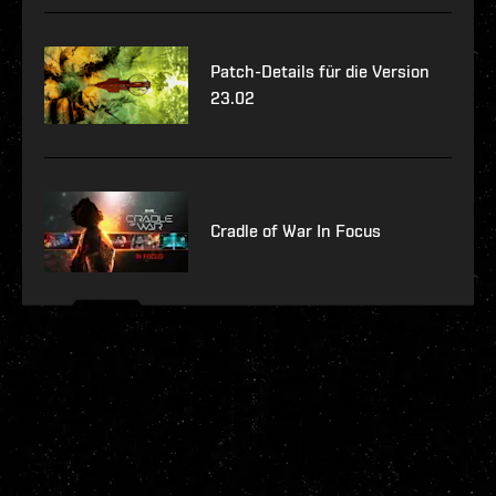
Patch-Details für die Version
23.02
Cradle of War In Focus