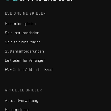
EVE ONLINE SPIELEN
Kostenlos spielen
Spiel herunterladen
Spielzeit hinzufügen
Systemanforderungen
Leitfaden für Anfänger
EVE Online-Add-in für Excel
AKTUELLE SPIELER
Accountverwaltung
Kundendienst