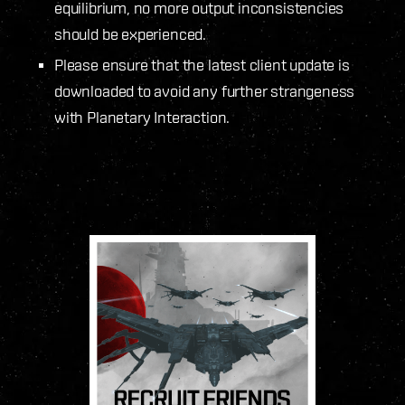
equilibrium, no more output inconsistencies
should be experienced.
Please ensure that the latest client update is
downloaded to avoid any further strangeness
with Planetary Interaction.