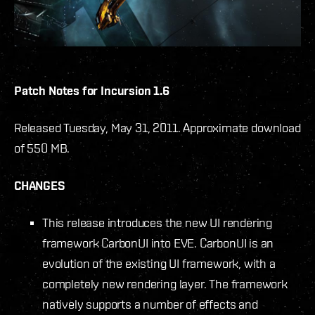
Patch Notes for Incursion 1.6
Released Tuesday, May 31, 2011. Approximate download
of 550 MB.
CHANGES
This release introduces the new UI rendering
framework CarbonUI into EVE. CarbonUI is an
evolution of the existing UI framework, with a
completely new rendering layer. The framework
natively supports a number of effects and