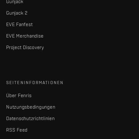
Gunjack
Gunjack 2
EVE Fanfest
EVE Merchandise
Project Discovery
SEITENINFORMATIONEN
Über Fenris
Nutzungsbedingungen
Datenschutzrichtlinien
RSS Feed