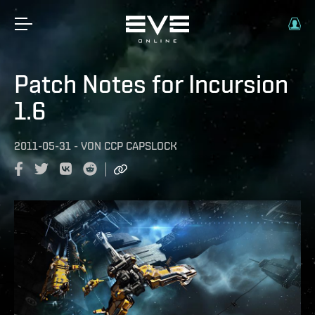
Patch Notes for Incursion
1.6
2011-05-31
-
VON
CCP CAPSLOCK