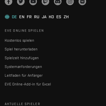
DE
EN
FR
RU
JA
KO
ES
ZH
EVE ONLINE SPIELEN
Kostenlos spielen
Spiel herunterladen
Spielzeit hinzufügen
Systemanforderungen
Leitfaden für Anfänger
EVE Online-Add-in für Excel
AKTUELLE SPIELER