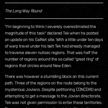
The Long Way Round
"I'm beginning to think I severely overestimated the
magnitude of this task" declared Tek when he posted
an update on his GalNet site. With a little under ten days
of warp travel under his belt Tek had already managed
to traverse eleven nullsec regions. That was half the
number of regions around the so called "great ring" of
regions that circles around New Eden.
There was however a stumbling block on this current
path. Three of the regions on the route belong to the
mysterious Jovians. Despite petitioning CONCORD and
attempting to get a message to the Jovian directorate,
Tek was not given permission to enter these territories.