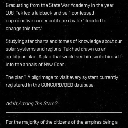
Graduating from the State War Academy in the year
108, Tek led a laidback and self-confessed
unproductive career until one day he "decided to
change this fact."
Studying star charts and tomes of knowledge about our
solar systems and regions, Tek had drawn up an
ambitious plan. A plan that would see him write himself
into the annals of New Eden.
The plan? A pilgrimage to visit every system currently
registered in the CONCORD/DED database.
Adrift Among The Stars?
For the majority of the citizens of the empires being a