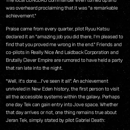
was overheard proclaiming that it was "a remarkable
achievement."
Praise came from every quarter, pilot Ryuu Katsu
declared it an "amazing job you did there, I'm pleased to
find that you proved me wrong in the end." Friends and
co-pilots in Really Nice And Laidback Corporation and
Brutally Clever Empire are rumored to have held a party
that ran late into the night.
"Well, it's done....I've seen it all". An achievement
unriveled in New Eden history, the first person to visit
all the accessible systems within the galaxy. Perhaps
one day Tek can gain entry into Jove space. Whether
that day arrives or not, one thing remains true about
Jeran Tek, simply stated by pilot Gabriel Death: