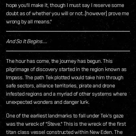
hope you'll make it, though I must say I reserve some
doubt as of whether you will or not..[however] prove me
wrong by all means."
And So It Begins....
The hour has come, the journey has begun. This
pilgrimage of discovery started in the region known as
Impass. The path Tek plotted would take him through
safe sectors, alliance territories, pirate and drone
infested regions and a myriad of other systems where
unexpected wonders and danger lurk.
One of the earliest landmarks to fall under Tek's gaze
was the wreck of "Steve." This is the wreck of the first
titan class vessel constructed within New Eden. The