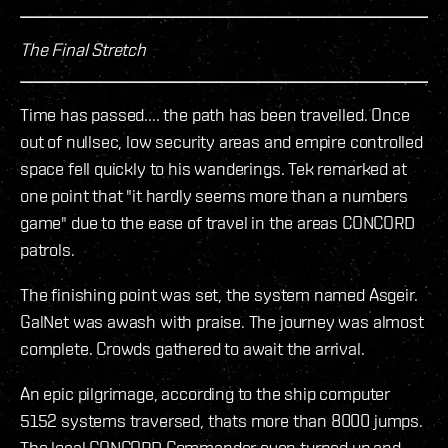
The Final Stretch
Time has passed.... the path has been travelled. Once
out of nullsec, low security areas and empire controlled
space fell quickly to his wanderings. Tek remarked at
one point that "it hardly seems more than a numbers
game" due to the ease of travel in the areas CONCORD
patrols.
The finishing point was set, the system named Asgeir.
GalNet was awash with praise. The journey was almost
complete. Crowds gathered to await the arrival.
An epic pilgrimage, according to the ship computer
5152 systems traversed, thats more than 8000 jumps.
The local CONCORD Commander even turned up and