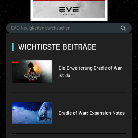
WICHTIGSTE BEITRÄGE
Die Erweiterung Cradle of War
ist da
Cradle of War: Expansion Notes