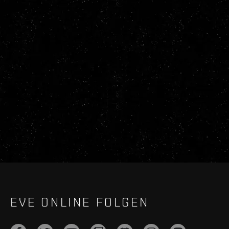
EVE ONLINE FOLGEN