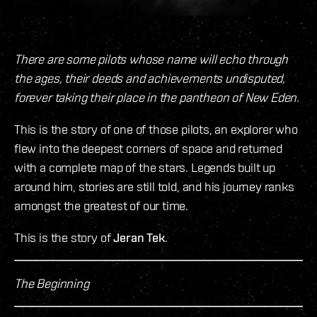
There are some pilots whose name will echo through
the ages, their deeds and achievements undisputed,
forever taking their place in the pantheon of New Eden.
This is the story of one of those pilots, an explorer who
flew into the deepest corners of space and returned
with a complete map of the stars. Legends built up
around him, stories are still told, and his journey ranks
amongst the greatest of our time.
This is the story of
Jeran Tek
.
The Beginning