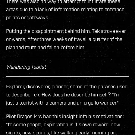
There was also no way to attempt to infiltrate these
areas due to a lack of information relating to entrance
points or gateways.
Putting the disapointment behind him, Tek strove ever
onwards. After three weeks of travel, a quarter of the
planned route had fallen before him.
Wandering Tourist
Explorer, discoverer, pioneer, some of the phrases used
to describe Tek. How does he describe himself? "I'm
just a tourist with a camera and an urge to wander."
Pilot Dragos Mrs had this insight into his motivations:
"to some people, exploration is it's own reward. new
sights, new sounds, like walking early morning on