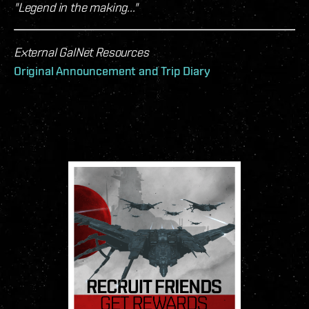
"Legend in the making..."
External GalNet Resources
Original Announcement and Trip Diary