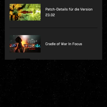
Patch-Details für die Version
23.02
Cradle of War In Focus