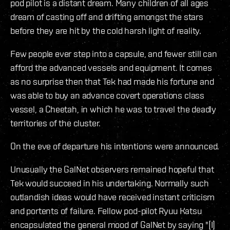
pod pilot is a distant dream. Many children of all ages
dream of casting off and drifting amongst the stars
before they are hit by the cold harsh light of reality.
Few people ever step into a capsule, and fewer still can
afford the advanced vessels and equipment. It comes
as no surprise then that Tek had made his fortune and
was able to buy an advance covert operations class
vessel, a Cheetah, in which he was to travel the deadly
territories of the cluster.
On the eve of departure his intentions were announced.
Unusually the GalNet observers remained hopeful that
Tek would succeed in his undertaking. Normally such
outlandish ideas would have received instant criticism
and portents of failure. Fellow pod-pilot Ryuu Katsu
encapsulated the general mood of GalNet by saying "[I]