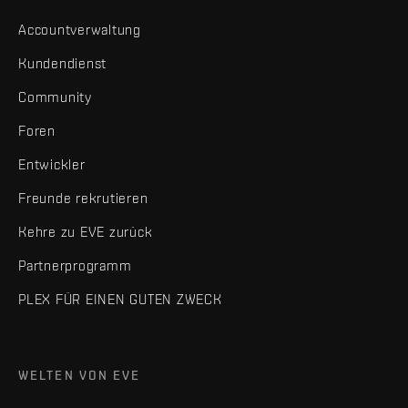
Accountverwaltung
Kundendienst
Community
Foren
Entwickler
Freunde rekrutieren
Kehre zu EVE zurück
Partnerprogramm
PLEX FÜR EINEN GUTEN ZWECK
WELTEN VON EVE