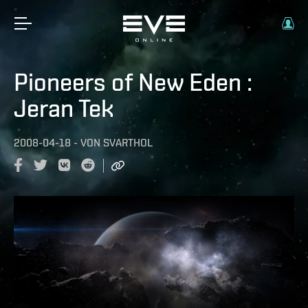
Pioneers of New Eden :
Jeran Tek
2008-04-18
-
VON
SVARTHOL