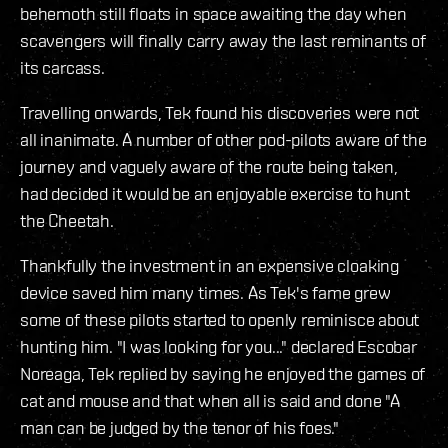
behemoth still floats in space awaiting the day when
scavengers will finally carry away the last reminants of
its carcass.
Travelling onwards, Tek found his discoveries were not
all inanimate. A number of other pod-pilots aware of the
journey and vaguely aware of the route being taken,
had decided it would be an enjoyable exercise to hunt
the Cheetah.
Thankfully the investment in an expensive cloaking
device saved him many times. As Tek's fame grew
some of these pilots started to openly reminisce about
hunting him. "I was looking for you..." declared Escobar
Noreaga, Tek replied by saying he enjoyed the games of
cat and mouse and that when all is said and done "A
man can be judged by the tenor of his foes."