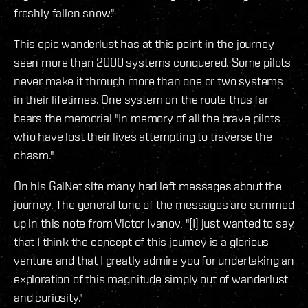
freshly fallen snow."
This epic wanderlust has at this point in the journey
seen more than 2000 systems conquered. Some pilots
never make it through more than one or two systems
in their lifetimes. One system on the route thus far
bears the memorial "In memory of all the brave pilots
who have lost their lives attempting to traverse the
chasm."
On his GalNet site many had left messages about the
journey. The general tone of the messages are summed
up in this note from Victor Ivanov, "[I] just wanted to say
that I think the concept of this journey is a glorious
venture and that I greatly admire you for undertaking an
exploration of this magnitude simply out of wanderlust
and curiosity."