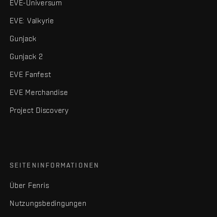
EVE-Universum
EVE: Valkyrie
Gunjack
Gunjack 2
EVE Fanfest
EVE Merchandise
Project Discovery
SEITENINFORMATIONEN
Über Fenris
Nutzungsbedingungen