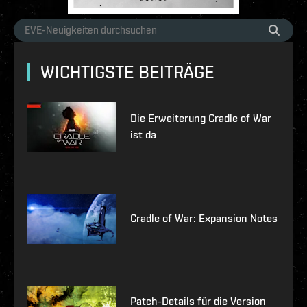
WICHTIGSTE BEITRÄGE
Die Erweiterung Cradle of War
ist da
Cradle of War: Expansion Notes
Patch-Details für die Version