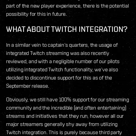
part of the new player experience, there is the potential
possibility for this in future.
WHAT ABOUT TWITCH INTEGRATION?
In a similar vein to captain’s quarters, the usage of
integrated Twitch streaming was also recently
reviewed, and with a negligible number of our pilots
utilizing integrated Twitch functionality, we’ve also
decided to discontinue support for this as of the
September release.
Obviously, we still have 100% support for our streaming
community and the incredible (and often entertaining)
streams and initiatives that they run, however all our
major streamers generally shy away from utilizing
Twitch integration. This is purely because third party