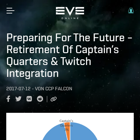
Preparing For The Future –
Retirement Of Captain’s
Quarters & Twitch
Integration
2017-07-12
-
VON
CCP FALCON