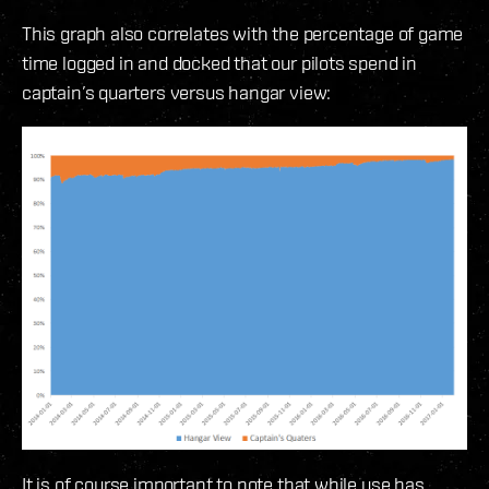
This graph also correlates with the percentage of game
time logged in and docked that our pilots spend in
captain’s quarters versus hangar view:
It is of course important to note that while use has