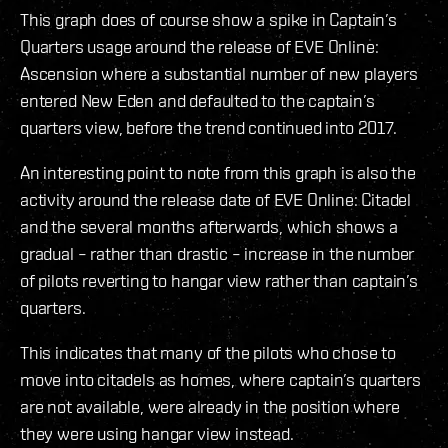
This graph does of course show a spike in Captain’s
Quarters usage around the release of EVE Online:
Ascension where a substantial number of new players
entered New Eden and defaulted to the captain’s
quarters view, before the trend continued into 2017.
An interesting point to note from this graph is also the
activity around the release date of EVE Online: Citadel
and the several months afterwards, which shows a
gradual – rather than drastic – increase in the number
of pilots reverting to hangar view rather than captain’s
quarters.
This indicates that many of the pilots who chose to
move into citadels as homes, where captain’s quarters
are not available, were already in the position where
they were using hangar view instead.