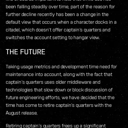
been falling steadily over time, part of the reason for
further decline recently has been a change in the
default view that occurs when a character docks in a
citadel, which doesn’t offer captain’s quarters and
switches the account setting to hangar view.
THE FUTURE
Taking usage metrics and development time need for
maintenance into account, along with the fact that
captain’s quarters uses older middleware and
technologies that slow down or block discussion of
future engineering efforts, we have decided that the
time has come to retire captain’s quarters with the
August release.
Retiring captain’s quarters frees up a significant