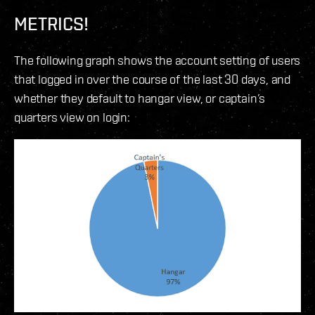
METRICS!
The following graph shows the account setting of users
that logged in over the course of the last 30 days, and
whether they default to hangar view, or captain’s
quarters view on login: