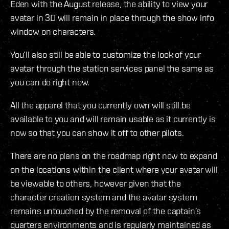
Eden with the August release, the ability to view your
avatar in 3D will remain in place through the show info
window on characters.
You’ll also still be able to customize the look of your
avatar through the station services panel the same as
you can do right now.
All the apparel that you currently own will still be
available to you and will remain usable as it currently is
now so that you can show it off to other pilots.
There are no plans on the roadmap right now to expand
on the locations within the client where your avatar will
be viewable to others, however given that the
character creation system and the avatar system
remains untouched by the removal of the captain’s
quarters environments and is regularly maintained as