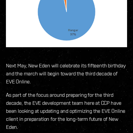
Next May, New Eden will celebrate its fifteenth birthday
and the march will begin toward the third decade of
EVE Online.
As part of the focus around preparing for the third
decade, the EVE development team here at CCP have
been looking at updating and optimizing the EVE Online
client in preparation for the long-term future of New
Eden.