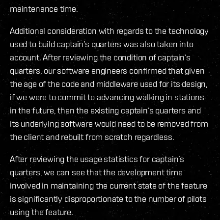
maintenance time.
Additional consideration with regards to the technology
used to build captain’s quarters was also taken into
account. After reviewing the condition of captain’s
quarters, our software engineers confirmed that given
the age of the code and middleware used for its design,
if we were to commit to advancing walking in stations
in the future, then the existing captain’s quarters and
its underlying software would need to be removed from
the client and rebuilt from scratch regardless.
After reviewing the usage statistics for captain’s
quarters, we can see that the development time
involved in maintaining the current state of the feature
is significantly disproportionate to the number of pilots
using the feature.