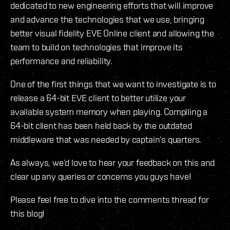
dedicated to new engineering efforts that will improve
and advance the technologies that we use, bringing
better visual fidelity EVE Online client and allowing the
team to build on technologies that improve its
performance and reliability.
One of the first things that we want to investigate is to
release a 64-bit EVE client to better utilize your
available system memory when playing. Compiling a
64-bit client has been held back by the outdated
middleware that was needed by captain’s quarters.
As always, we’d love to hear your feedback on this and
clear up any queries or concerns you guys have!
Please feel free to dive into the comments thread for
this blog!