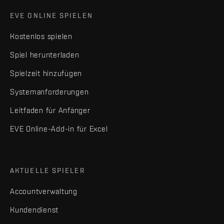
EVE ONLINE SPIELEN
Kostenlos spielen
Spiel herunterladen
Spielzeit hinzufügen
Systemanforderungen
Leitfaden für Anfänger
EVE Online-Add-in für Excel
AKTUELLE SPIELER
Accountverwaltung
Kundendienst