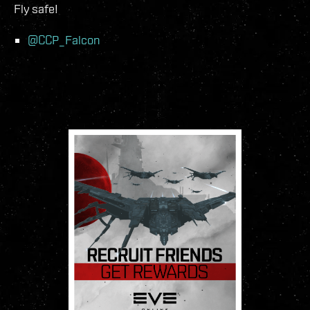
Fly safe!
@CCP_Falcon