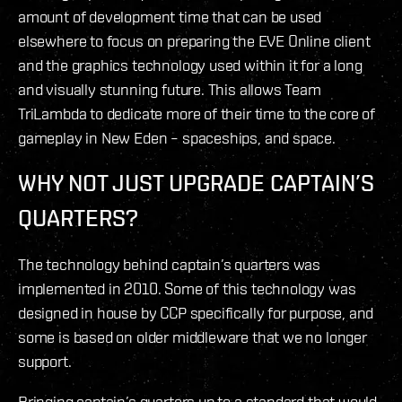
amount of development time that can be used
elsewhere to focus on preparing the EVE Online client
and the graphics technology used within it for a long
and visually stunning future. This allows Team
TriLambda to dedicate more of their time to the core of
gameplay in New Eden – spaceships, and space.
WHY NOT JUST UPGRADE CAPTAIN’S
QUARTERS?
The technology behind captain’s quarters was
implemented in 2010. Some of this technology was
designed in house by CCP specifically for purpose, and
some is based on older middleware that we no longer
support.
Bringing captain’s quarters up to a standard that would