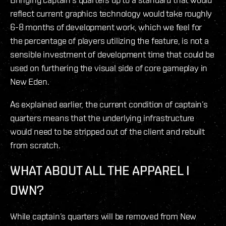
reflect current graphics technology would take roughly
6-8 months of development work, which we feel for
the percentage of players utilizing the feature, is not a
sensible investment of development time that could be
used on furthering the visual side of core gameplay in
New Eden.
As explained earlier, the current condition of captain’s
quarters means that the underlying infrastructure
would need to be stripped out of the client and rebuilt
from scratch.
WHAT ABOUT ALL THE APPAREL I
OWN?
While captain’s quarters will be removed from New