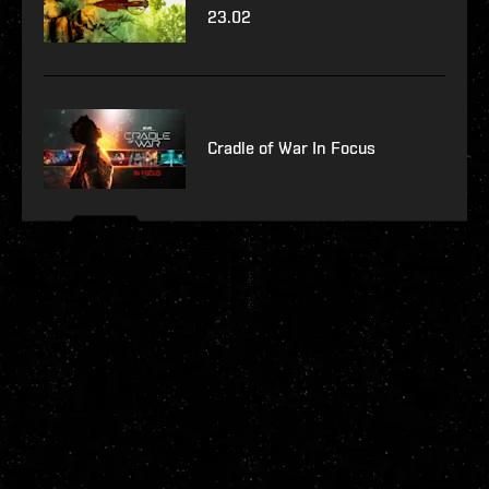
23.02
Cradle of War In Focus