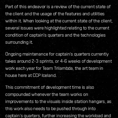
Part of this endeavor is a review of the current state of
the client and the usage of the features and utilities
within it. When looking at the current state of the client,
several issues were highlighted relating to the current
condition of captain’s quarters and the technologies
surrounding it.
Ongoing maintenance for captain’s quarters currently
takes around 2-3 sprints, or 4-6 weeks of development
work each year for Team Trilambda, the art team in
house here at CCP Iceland.
This commitment of development time is also
compounded whenever the team works on
improvements to the visuals inside station hangars, as
this work also needs to be pushed through into
captain’s quarters, further increasing the workload and