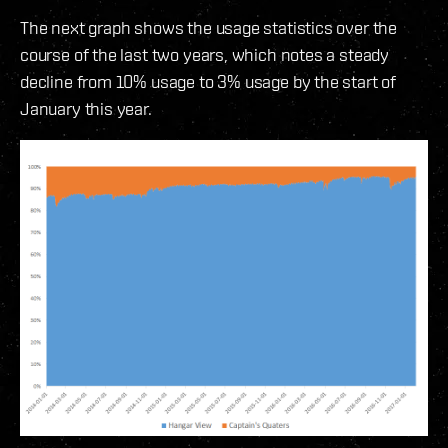
The next graph shows the usage statistics over the
course of the last two years, which notes a steady
decline from 10% usage to 3% usage by the start of
January this year.