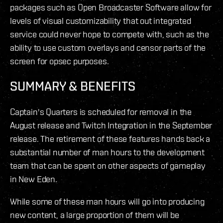
packages such as Open Broadcaster Software allow for
levels of visual customizability that out integrated
service could never hope to compete with, such as the
ability to use custom overlays and censor parts of the
screen for opsec purposes.
SUMMARY & BENEFITS
Captain's Quarters is scheduled for removal in the
August release and Twitch Integration in the September
release. The retirement of these features hands back a
substantial number of man hours to the development
team that can be spent on other aspects of gameplay
in New Eden.
While some of these man hours will go into producing
new content, a large proportion of them will be