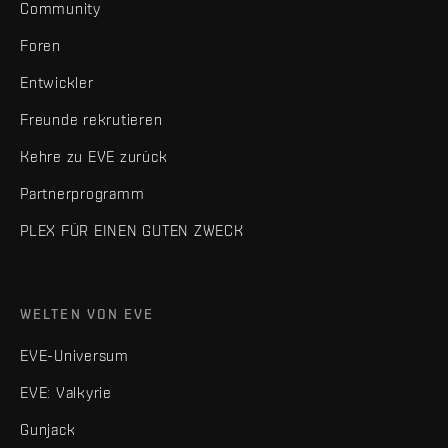
Community
Foren
Entwickler
Freunde rekrutieren
Kehre zu EVE zurück
Partnerprogramm
PLEX FÜR EINEN GUTEN ZWECK
WELTEN VON EVE
EVE-Universum
EVE: Valkyrie
Gunjack