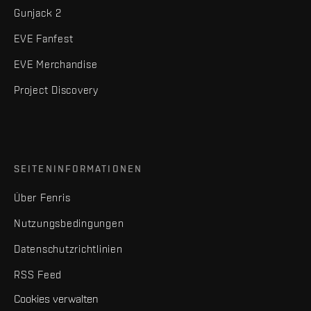
Gunjack 2
EVE Fanfest
EVE Merchandise
Project Discovery
SEITENINFORMATIONEN
Über Fenris
Nutzungsbedingungen
Datenschutzrichtlinien
RSS Feed
Cookies verwalten