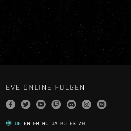
EVE ONLINE FOLGEN
DE
EN
FR
RU
JA
KO
ES
ZH