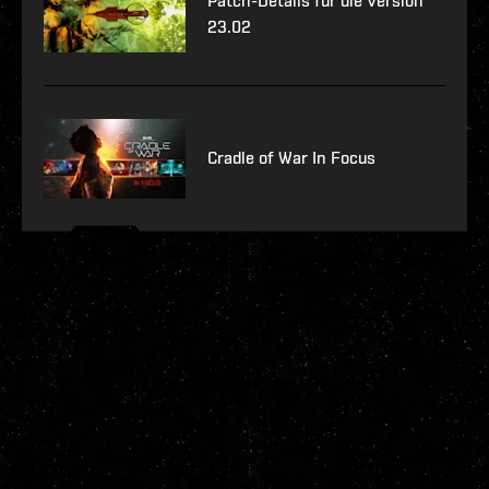
Patch-Details für die Version
23.02
Cradle of War In Focus