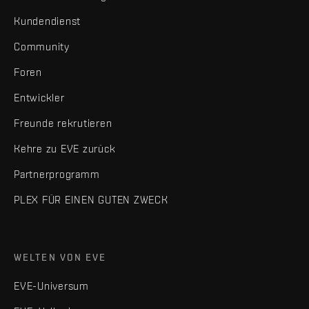
Kundendienst
Community
Foren
Entwickler
Freunde rekrutieren
Kehre zu EVE zurück
Partnerprogramm
PLEX FÜR EINEN GUTEN ZWECK
WELTEN VON EVE
EVE-Universum