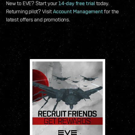
New to EVE? Start your
14-day free trial
today.
Returning pilot? Visit
Account Management
for the
latest offers and promotions.