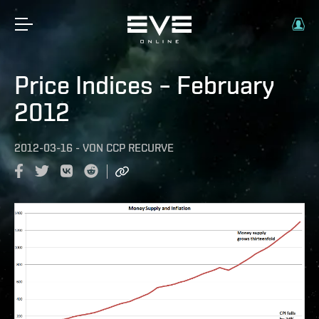
Price Indices – February
2012
2012-03-16
-
VON
CCP RECURVE