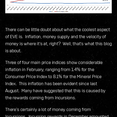
There can be little doubt about what the coolest aspect
of EVE is. Inflation, money supply and the velocity of
money is where it‘s at, right? Well, that‘s what this blog
is about.
Three of four main price indices show considerable
inflation in February, ranging from 1.4% for the
Consumer Price Index to 8.1% for the Mineral Price
Index. This inflation has been evident since last
August. Many have suggested that this is caused by
the rewards coming from Incursions.
There‘s certainly a lot of money coming from
Incursions. Incursion rewards in December amounted