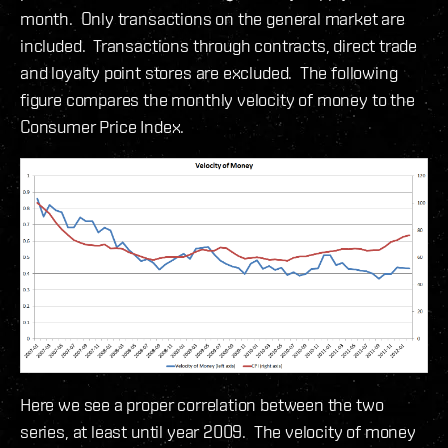
month. Only transactions on the general market are
included. Transactions through contracts, direct trade
and loyalty point stores are excluded. The following
figure compares the monthly velocity of money to the
Consumer Price Index.
Here we see a proper correlation between the two
series, at least until year 2009. The velocity of money