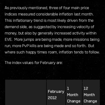
As previously mentioned, three of four main price
indices measured considerable inflation last month.
This inflationary trend is most likely driven from the
demand side, as suggested by increasing velocity of
money, but also by generally increased activity within
EVE. More jumps are being made, more missions being
run, more PvP kills are being made and so forth. But
where such happy times roam, inflation tends to follow.
The index values for February are:
1
12
February
Month
Month
2012
Change
Change