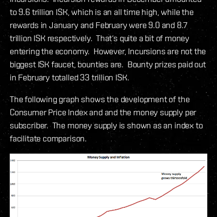
to 9.6 trillion ISK, which is an all time high, while the
rewards in January and February were 9.0 and 8.7
trillion ISK respectively. That‘s quite a bit of money
entering the economy. However, Incursions are not the
biggest ISK faucet, bounties are. Bounty prizes paid out
in February totalled 33 trillion ISK.
The following graph shows the development of the
Consumer Price Index and and the money supply per
subscriber. The money supply is shown as an index to
facilitate comparison.