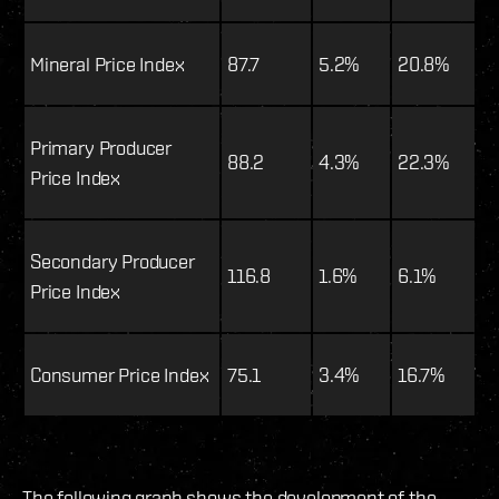
Mineral Price Index
87.7
5.2%
20.8%
Primary Producer
88.2
4.3%
22.3%
Price Index
Secondary Producer
116.8
1.6%
6.1%
Price Index
Consumer Price Index
75.1
3.4%
16.7%
The following graph shows the development of the