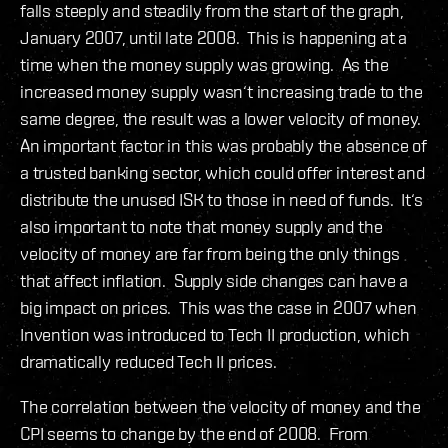
falls steeply and steadily from the start of the graph,
January 2007, until late 2008. This is happening at a
time when the money supply was growing. As the
increased money supply wasn‘t increasing trade to the
same degree, the result was a lower velocity of money.
An important factor in this was probably the absence of
a trusted banking sector, which could offer interest and
distribute the unused ISK to those in need of funds. It‘s
also important to note that money supply and the
velocity of money are far from being the only things
that affect inflation. Supply side changes can have a
big impact on prices. This was the case in 2007 when
Invention was introduced to Tech II production, which
dramatically reduced Tech II prices.
The correlation between the velocity of money and the
CPI seems to change by the end of 2008. From