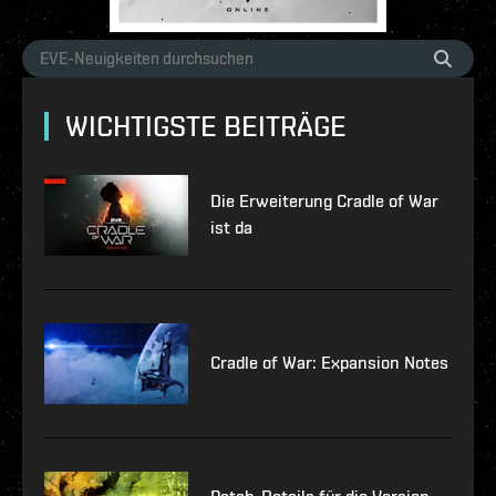
WICHTIGSTE BEITRÄGE
Die Erweiterung Cradle of War
ist da
Cradle of War: Expansion Notes