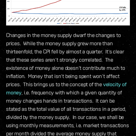
Changes in the money supply dwarf the changes to
prices. While the money supply grew more than
thirteenfold, the CPI fell by almost a quarter. It‘s clear
that these series aren‘t strongly correlated. The
existence of money alone doesn‘t contribute much to
inflation. Money that isn‘t being spent won‘t affect
prices. This brings us to the concept of the
velocity of
money
, i.e. frequency with which a given quantity of
money changes hands in transactions. It can be
stated as the total value of all transactions in a period,
divided by the money supply. In our case, we shall be
using monthly measurements, i.e. market transactions
per month divided the average money supply that