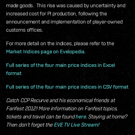
made goods. This rise was caused by uncertainty and
increased cost for PI production, following the
announcement and implementation of player-owned
customs offices.
For more detail on the indices, please refer to the
Market Indices page on Evelopedia
.
Full series of the four main price indices in Excel
format
Full series of the four main price indices in CSV format
Catch CCP Recurve and his economical friends at
Fanfest 2012! More information on Fanfest topics,
tickets and travel can be found
here
. Staying at home?
Then don't forget the
EVE TV Live Stream!