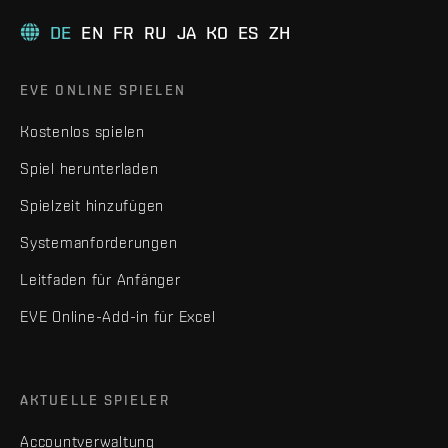
DE
EN
FR
RU
JA
KO
ES
ZH
EVE ONLINE SPIELEN
Kostenlos spielen
Spiel herunterladen
Spielzeit hinzufügen
Systemanforderungen
Leitfaden für Anfänger
EVE Online-Add-in für Excel
AKTUELLE SPIELER
Accountverwaltung