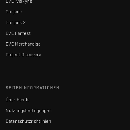
EVE: Valkyrie
Gunjack
Gunjack 2
EVE Fanfest
EVE Merchandise
Project Discovery
SEITENINFORMATIONEN
Über Fenris
Nutzungsbedingungen
Datenschutzrichtlinien