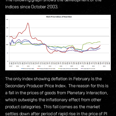
indices since October 2003.
The only index showing deflation in February is the
Secondary Producer Price Index. The reason for this is
a fall in the prices of goods from Planetary Interaction,
which outweighs the inflationary effect from other
product categories. This fall comes as the market
settles down after period of rapid rise in the price of PI