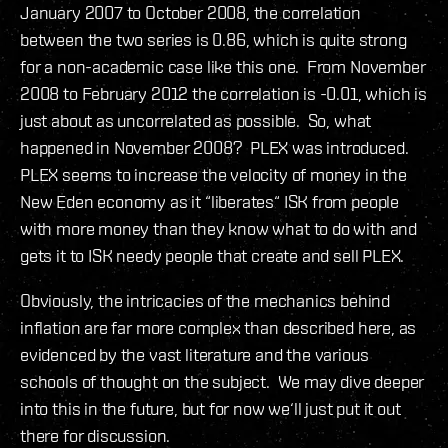
January 2007 to October 2008, the correlation
between the two series is 0.86, which is quite strong
for a non-academic case like this one. From November
2008 to February 2012 the correlation is -0.01, which is
just about as uncorrelated as possible. So, what
happened in November 2008? PLEX was introduced.
PLEX seems to increase the velocity of money in the
New Eden economy as it “liberates“ ISK from people
with more money than they know what to do with and
gets it to ISK needy people that create and sell PLEX.
Obviously, the intricacies of the mechanics behind
inflation are far more complex than described here, as
evidenced by the vast literature and the various
schools of thought on the subject. We may dive deeper
into this in the future, but for now we‘ll just put it out
there for discussion.