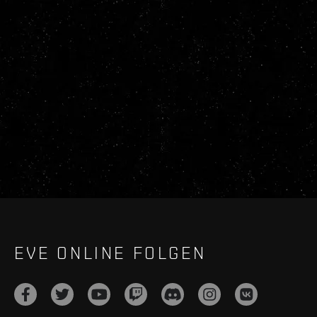
EVE ONLINE FOLGEN