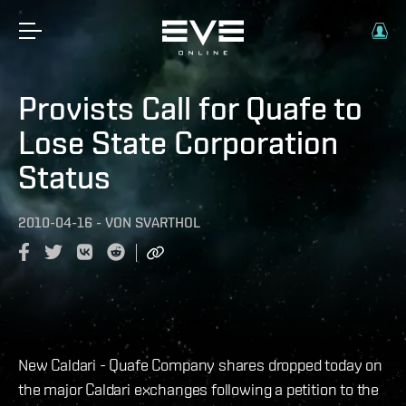
Provists Call for Quafe to
Lose State Corporation
Status
2010-04-16
-
VON
SVARTHOL
New Caldari - Quafe Company shares dropped today on
the major Caldari exchanges following a petition to the