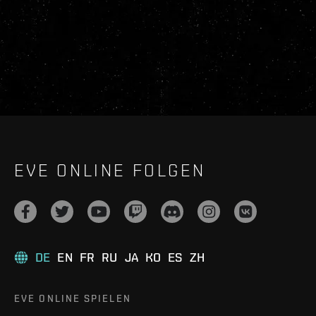
EVE ONLINE FOLGEN
DE
EN
FR
RU
JA
KO
ES
ZH
EVE ONLINE SPIELEN