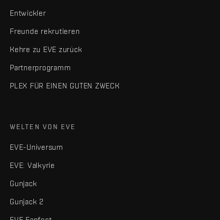
Entwickler
Freunde rekrutieren
Kehre zu EVE zurück
Partnerprogramm
PLEX FÜR EINEN GUTEN ZWECK
WELTEN VON EVE
EVE-Universum
EVE: Valkyrie
Gunjack
Gunjack 2
EVE Fanfest