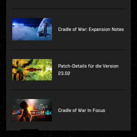
Cradle of War: Expansion Notes
Patch-Details für die Version
23.02
Cradle of War In Focus