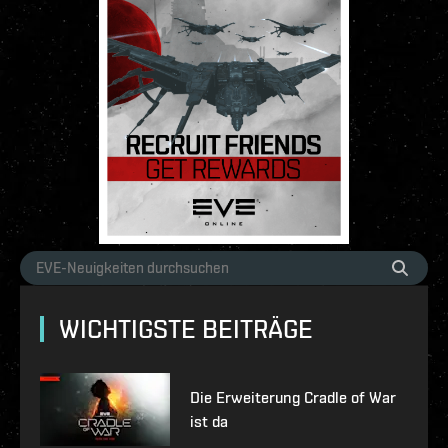
WICHTIGSTE BEITRÄGE
Die Erweiterung Cradle of War
ist da