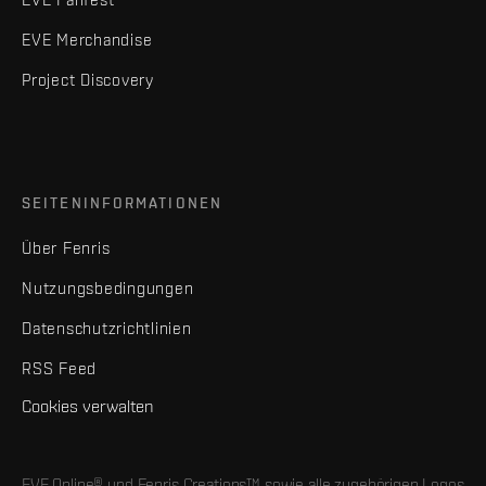
EVE Merchandise
Project Discovery
SEITENINFORMATIONEN
Über Fenris
Nutzungsbedingungen
Datenschutzrichtlinien
RSS Feed
Cookies verwalten
EVE Online® und Fenris Creations™ sowie alle zugehörigen Logos