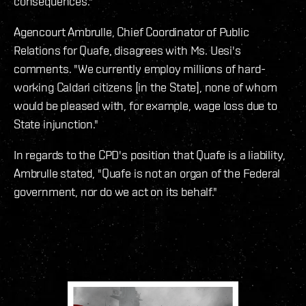
consequences."
Agencourt Ambrulle, Chief Coordinator of Public
Relations for Quafe, disagrees with Ms. Uesi's
comments. "We currently employ millions of hard-
working Caldari citizens [in the State], none of whom
would be pleased with, for example, wage loss due to
State injunction."
In regards to the CPD's position that Quafe is a liability,
Ambrulle stated, "Quafe is not an organ of the Federal
government, nor do we act on its behalf."