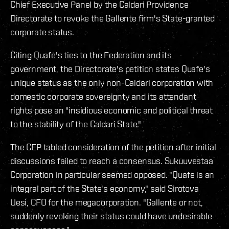
Chief Executive Panel by the Caldari Providence
Directorate to revoke the Gallente firm's State-granted
corporate status.
Citing Quafe's ties to the Federation and its
government, the Directorate's petition states Quafe's
unique status as the only non-Caldari corporation with
domestic corporate sovereignty and its attendant
rights pose an "insidious economic and political threat
to the stability of the Caldari State."
The CEP tabled consideration of the petition after initial
discussions failed to reach a consensus. Sukuuvestaa
Corporation in particular seemed opposed. "Quafe is an
integral part of the State's economy," said Sirotova
Uesi, CFO for the megacorporation. "Gallente or not,
suddenly revoking their status could have undesirable