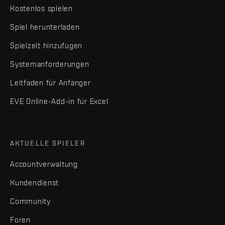
Kostenlos spielen
Spiel herunterladen
Spielzeit hinzufügen
Systemanforderungen
Leitfaden für Anfänger
EVE Online-Add-in für Excel
AKTUELLE SPIELER
Accountverwaltung
Kundendienst
Community
Foren