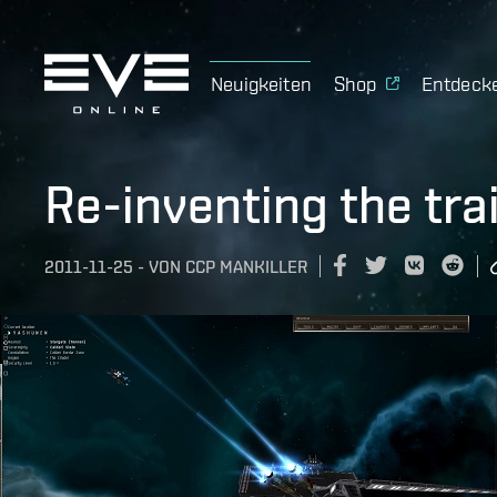
Neuigkeiten
Shop
Entdeck
Re-inventing the trai
2011-11-25
-
VON
CCP MANKILLER