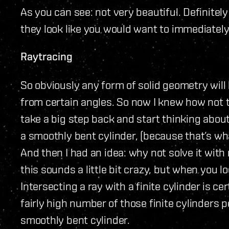
As you can see: not very beautiful. Definitely
they look like you would want to immediately
Raytracing
So obviously any form of solid geometry will 
from certain angles. So now I knew how not to
take a big step back and start thinking about
a smoothly bent cylinder, (because that’s what
And then I had an idea: why not solve it with 
this sounds a little bit crazy, but when you loo
Intersecting a ray with a finite cylinder is ce
fairly high number of those finite cylinders pe
smoothly bent cylinder.