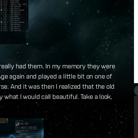
e really had them. In my memory they were
ge again and played a little bit on one of
se. And it was then I realized that the old
y what I would call beautiful. Take a look,