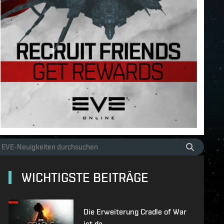
WICHTIGSTE BEITRÄGE
Die Erweiterung Cradle of War
ist da