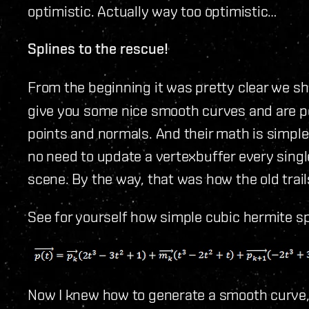
optimistic. Actually way too optimistic…
Splines to the rescue!
From the beginning it was pretty clear we s
give you some nice smooth curves and are po
points and normals. And their math is simple
no need to update a vertexbuffer every single
scene. By the way, that was how the old trails
See for yourself how simple cubic hermite sp
Now I knew how to generate a smooth curve,