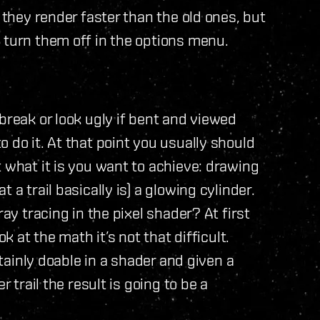
 they render faster than the old ones, but
 turn them off in the options menu.
break or look ugly if bent and viewed
 do it. At that point you usually should
 what it is you want to achieve: drawing
 a trail basically is) a glowing cylinder.
ray tracing in the pixel shader? At first
k at the math it’s not that difficult.
rtainly doable in a shader and given a
r trail the result is going to be a