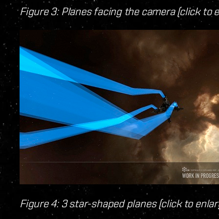
Figure 3: Planes facing the camera (click to 
Figure 4: 3 star-shaped planes (click to enlar