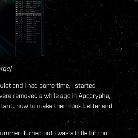
arge)
uiet and I had some time, I started
 were removed a while ago in Apocrypha,
rtant…how to make them look better and
ummer. Turned out I was a little bit too