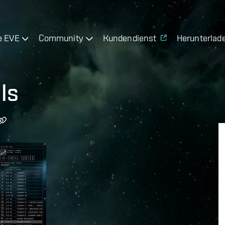
e EVE
Community
Kundendienst
Herunterlad
ls