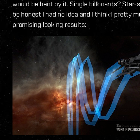
would be bent by it. Single billboards? Star-
be honest I had no idea and I think I pretty m
promising looking results: