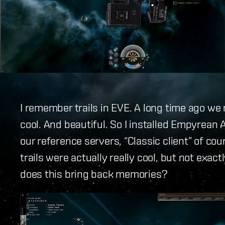
I remember trails in EVE. A long time ago w
cool. And beautiful. So I installed Empyrean A
our reference servers, “Classic client” of cour
trails were actually really cool, but not exactl
does this bring back memories?