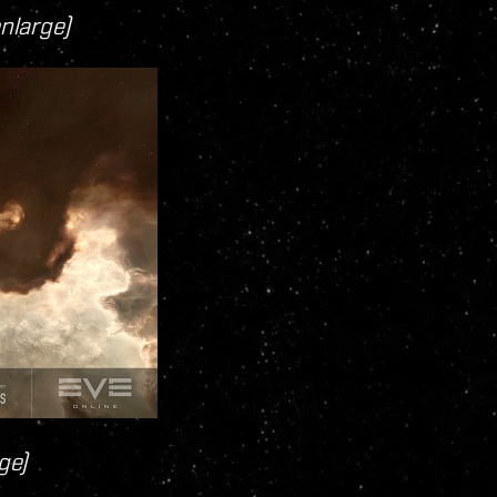
enlarge)
ge)