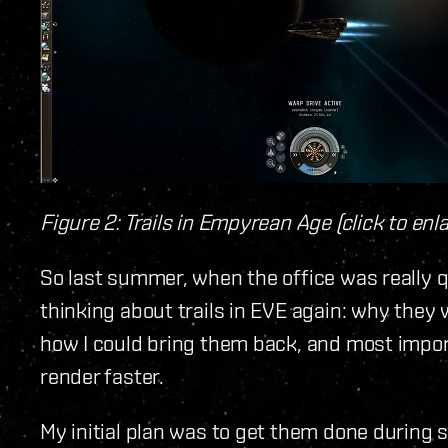
Figure 2: Trails in Empyrean Age (click to enl
So last summer, when the office was really q
thinking about trails in EVE again: why they
how I could bring them back, and most impo
render faster.
My initial plan was to get them done during s