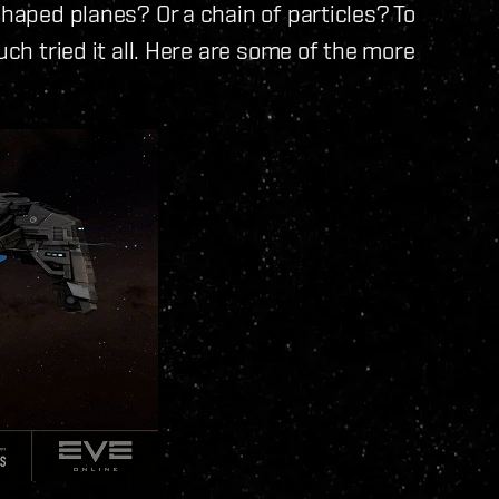
shaped planes? Or a chain of particles? To
uch tried it all. Here are some of the more