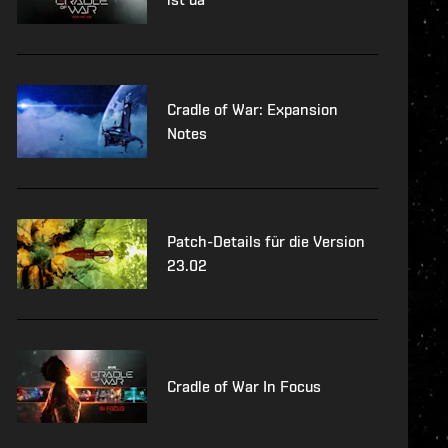
Cradle of War: Expansion
Notes
Patch-Details für die Version
23.02
Cradle of War In Focus