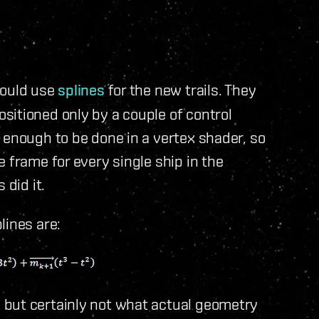
hould use
splines
for the new trails. They
sitioned only by a couple of control
 enough to be done in a vertex shader, so
 frame for every single ship in the
 did it.
lines are:
 but certainly not what actual geometry