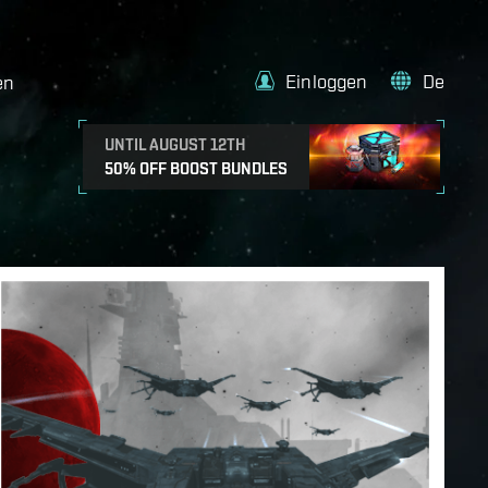
Einloggen
De
en
UNTIL AUGUST 12TH
50% OFF BOOST BUNDLES