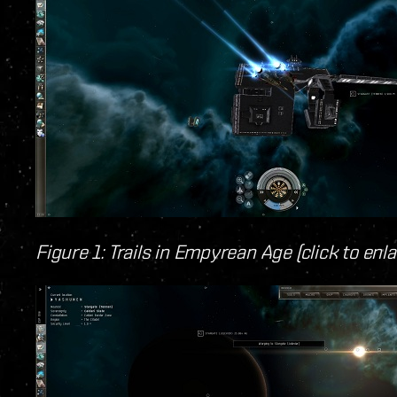
Figure 1: Trails in Empyrean Age (click to enla