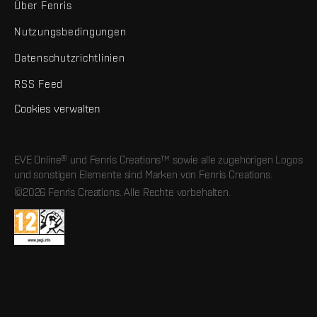
Über Fenris
Nutzungsbedingungen
Datenschutzrichtlinien
RSS Feed
Cookies verwalten
EVE Online® und Fenris Creations™ sowie alle zugehörigen Logos
und sonstigen Elemente sind Marken von Fenris Creations.
©2026 Fenris Creations. Alle Rechte vorbehalten.