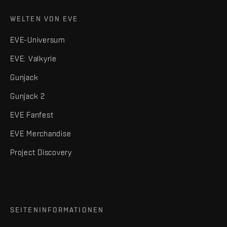
WELTEN VON EVE
EVE-Universum
EVE: Valkyrie
Gunjack
Gunjack 2
EVE Fanfest
EVE Merchandise
Project Discovery
SEITENINFORMATIONEN