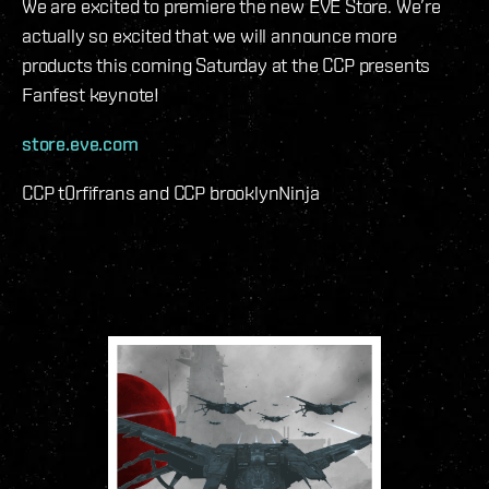
We are excited to premiere the new EVE Store. We’re
actually so excited that we will announce more
products this coming Saturday at the CCP presents
Fanfest keynote!
store.eve.com
CCP t0rfifrans and CCP brooklynNinja