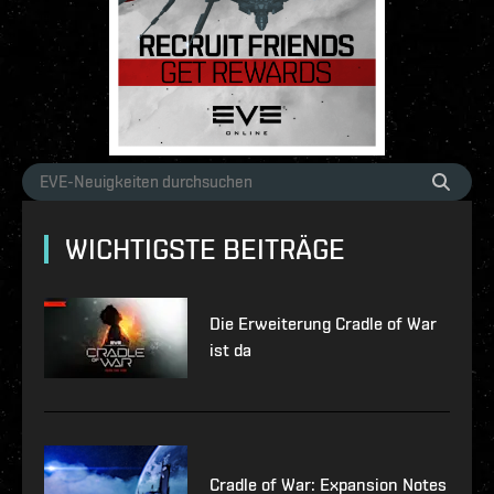
WICHTIGSTE BEITRÄGE
Die Erweiterung Cradle of War
ist da
Cradle of War: Expansion Notes