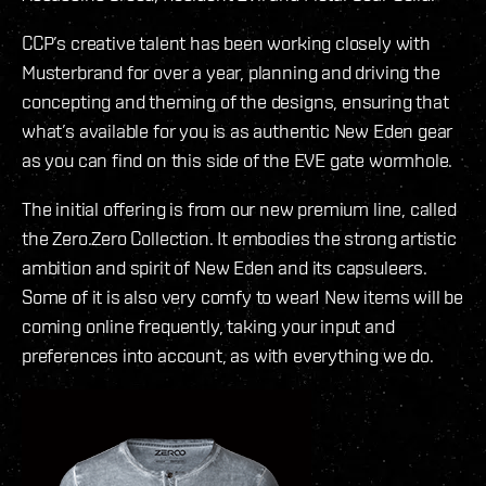
CCP’s creative talent has been working closely with
Musterbrand for over a year, planning and driving the
concepting and theming of the designs, ensuring that
what’s available for you is as authentic New Eden gear
as you can find on this side of the EVE gate wormhole.
The initial offering is from our new premium line, called
the Zero.Zero Collection. It embodies the strong artistic
ambition and spirit of New Eden and its capsuleers.
Some of it is also very comfy to wear! New items will be
coming online frequently, taking your input and
preferences into account, as with everything we do.