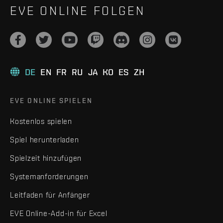
EVE ONLINE FOLGEN
DE
EN
FR
RU
JA
KO
ES
ZH
EVE ONLINE SPIELEN
Kostenlos spielen
Spiel herunterladen
Spielzeit hinzufügen
Systemanforderungen
Leitfaden für Anfänger
EVE Online-Add-in für Excel