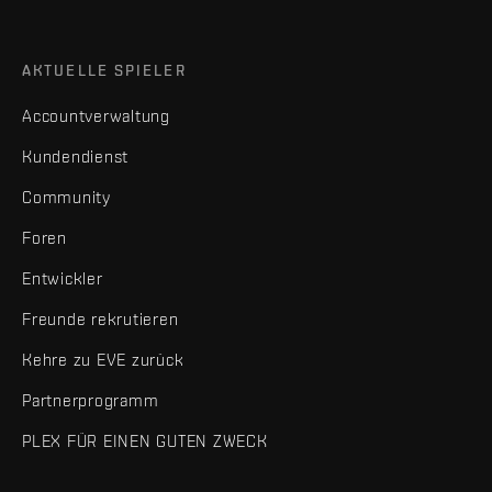
AKTUELLE SPIELER
Accountverwaltung
Kundendienst
Community
Foren
Entwickler
Freunde rekrutieren
Kehre zu EVE zurück
Partnerprogramm
PLEX FÜR EINEN GUTEN ZWECK