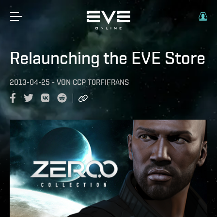
Relaunching the EVE Store
2013-04-25
-
VON
CCP T0RFIFRANS