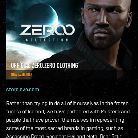
store.eve.com
Rather than trying to do all of it ourselves in the frozen
tundra of Iceland, we have partnered with Musterbrand,
people that have proven themselves in representing
some of the most sacred brands in gaming, such as
Assassins Creed, Resident Evil and Metal Gear Solid.