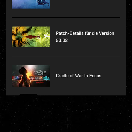
Patch-Details für die Version
23.02
Cradle of War In Focus