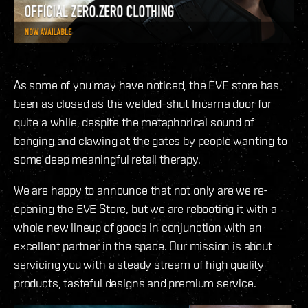
As some of you may have noticed, the EVE store has
been as closed as the welded-shut Incarna door for
quite a while, despite the metaphorical sound of
banging and clawing at the gates by people wanting to
some deep meaningful retail therapy.
We are happy to announce that not only are we re-
opening the EVE Store, but we are rebooting it with a
whole new lineup of goods in conjunction with an
excellent partner in the space. Our mission is about
servicing you with a steady stream of high quality
products, tasteful designs and premium service.