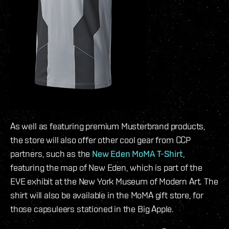
As well as featuring premium Musterbrand products,
the store will also offer other cool gear from CCP
partners, such as the
New Eden MoMA T-Shirt
,
featuring the map of New Eden, which is part of the
EVE exhibit at the New York Museum of Modern Art. The
shirt will also be available in the MoMA gift store, for
those capsuleers stationed in the Big Apple.