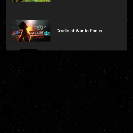
Cradle of War In Focus