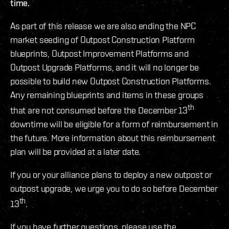
time.
As part of this release we are also ending the NPC
market seeding of Outpost Construction Platform
blueprints, Outpost Improvement Platforms and
Outpost Upgrade Platforms, and it will no longer be
possible to build new Outpost Construction Platforms.
Any remaining blueprints and items in these groups
th
that are not consumed before the December 13
downtime will be eligible for a form of reimbursement in
the future. More information about this reimbursement
plan will be provided at a later date.
If you or your alliance plans to deploy a new outpost or
outpost upgrade, we urge you to do so before December
th
13
.
If you have further questions, please use the