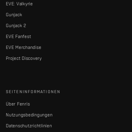
EVE: Valkyrie
Gunjack
Gunjack 2
EVE Fanfest
EVE Merchandise
Project Discovery
SEITENINFORMATIONEN
Über Fenris
Nutzungsbedingungen
Datenschutzrichtlinien