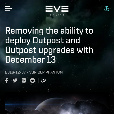
Removing the ability to
deploy Outpost and
Outpost upgrades with
December 13
2016-12-07
-
VON
CCP PHANTOM