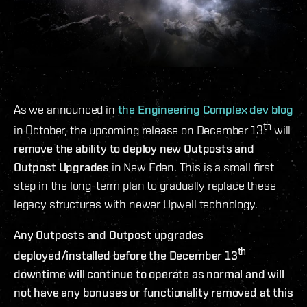
As we announced in
the Engineering Complex dev blog
th
in October, the upcoming release on December 13
will
remove the ability to deploy new Outposts and
Outpost Upgrades
in New Eden. This is a small first
step in the long-term plan to gradually replace these
legacy structures with newer Upwell technology.
Any Outposts and Outpost upgrades
th
deployed/installed before the December 13
downtime will continue to operate as normal and will
not have any bonuses or functionality removed at this