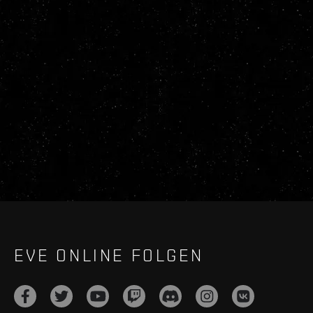
EVE ONLINE FOLGEN