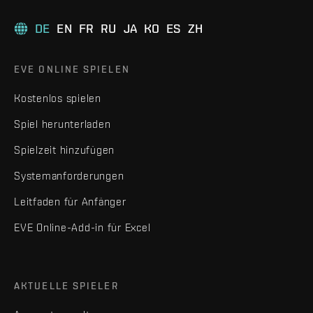
DE
EN
FR
RU
JA
KO
ES
ZH
EVE ONLINE SPIELEN
Kostenlos spielen
Spiel herunterladen
Spielzeit hinzufügen
Systemanforderungen
Leitfaden für Anfänger
EVE Online-Add-in für Excel
AKTUELLE SPIELER