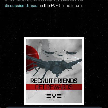
discussion thread
on the EVE Online forum.