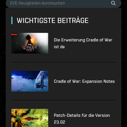
WICHTIGSTE BEITRÄGE
Die Erweiterung Cradle of War
ist da
Cradle of War: Expansion Notes
Patch-Details für die Version
23.02