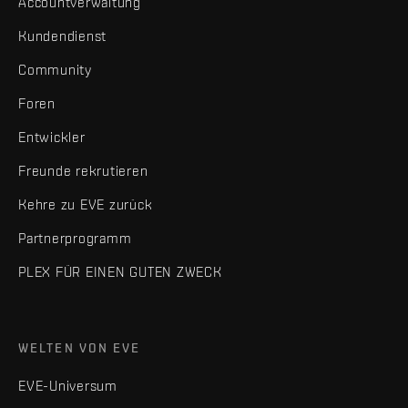
Accountverwaltung
Kundendienst
Community
Foren
Entwickler
Freunde rekrutieren
Kehre zu EVE zurück
Partnerprogramm
PLEX FÜR EINEN GUTEN ZWECK
WELTEN VON EVE
EVE-Universum