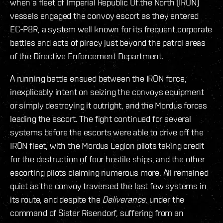
when a fleet of Imperial Republic Of the North (IRON)
vessels engaged the convoy escort as they entered
EC-P8R, a system well known for its frequent corporate
battles and acts of piracy just beyond the patrol areas
of the Directive Enforcement Department.
A running battle ensued between the IRON force,
inexplicably intent on seizing the convoys equipment
or simply destroying it outright, and the Mordus forces
leading the escort. The fight continued for several
systems before the escorts were able to drive off the
IRON fleet, with the Mordus Legion pilots taking credit
for the destruction of four hostile ships, and the other
escorting pilots claiming numerous more. All remained
quiet as the convoy traversed the last few systems in
its route, and despite the
Deliverance
, under the
command of Sister Risendorf, suffering from an