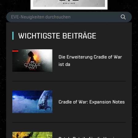
WICHTIGSTE BEITRÄGE
Die Erweiterung Cradle of War
ist da
Cradle of War: Expansion Notes