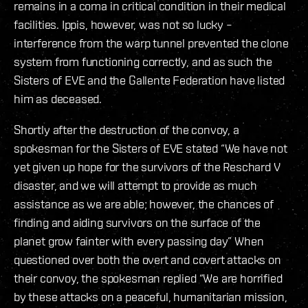
remains in a coma in critical condition in their medical
facilities. Ippis, however, was not so lucky –
interference from the warp tunnel prevented the clone
system from functioning correctly, and as such the
Sisters of EVE and the Gallente Federation have listed
him as deceased.
Shortly after the destruction of the convoy, a
spokesman for the Sisters of EVE stated “We have not
yet given up hope for the survivors of the Reschard V
disaster, and we will attempt to provide as much
assistance as we are able; however, the chances of
finding and aiding survivors on the surface of the
planet grow fainter with every passing day” When
questioned over both the overt and covert attacks on
their convoy, the spokesman replied “We are horrified
by these attacks on a peaceful, humanitarian mission,