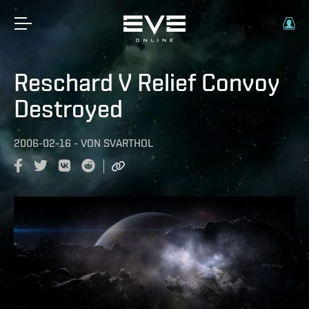
Reschard V Relief Convoy
Destroyed
2006-02-16
-
VON
SVARTHOL