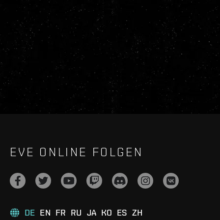
EVE ONLINE FOLGEN
DE
EN
FR
RU
JA
KO
ES
ZH