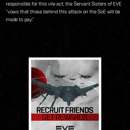
responsible for this vile act, the Servant Sisters of EVE
“vows that those behind this attack on the SoE will be
made to pay.”