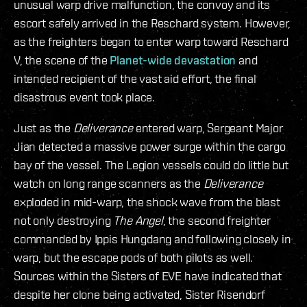
unusual warp drive malfunction, the convoy and its
escort safely arrived in the Reschard system. However,
as the freighters began to enter warp toward Reschard
V, the scene of the
Planet-wide devastation
and
intended recipient of the vast aid effort, the final
disastrous event took place.
Just as the
Deliverance
entered warp, Sergeant Major
Jian detected a massive power surge within the cargo
bay of the vessel. The Legion vessels could do little but
watch on long range scanners as the
Deliverance
exploded in mid-warp, the shock wave from the blast
not only destroying
The Angel
, the second freighter
commanded by Ippis Hungdang and following closely in
warp, but the escape pods of both pilots as well.
Sources within the Sisters of EVE have indicated that
despite her clone being activated, Sister Risendorf