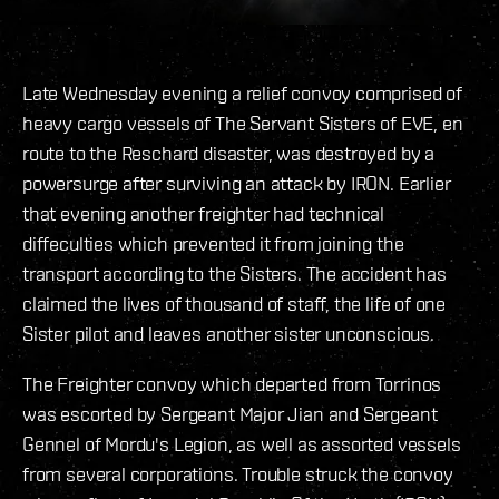
Late Wednesday evening a relief convoy comprised of
heavy cargo vessels of The Servant Sisters of EVE, en
route to the Reschard disaster, was destroyed by a
powersurge after surviving an attack by IRON. Earlier
that evening another freighter had technical
diffeculties which prevented it from joining the
transport according to the Sisters. The accident has
claimed the lives of thousand of staff, the life of one
Sister pilot and leaves another sister unconscious.
The Freighter convoy which departed from Torrinos
was escorted by Sergeant Major Jian and Sergeant
Gennel of Mordu's Legion, as well as assorted vessels
from several corporations. Trouble struck the convoy