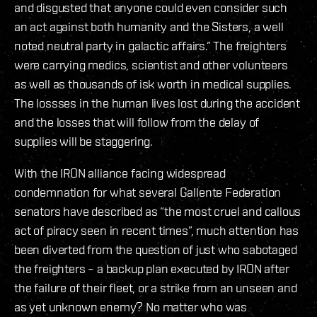
and disgusted that anyone could even consider such
an act against both humanity and the Sisters, a well
noted neutral party in galactic affairs.” The freighters
were carrying medics, scientist and other volunteers
as well as thousands of isk worth in medical supplies.
The lossses in the human lives lost during the accident
and the losses that will follow from the delay of
supplies will be staggering.
With the IRON alliance facing widespread
condemnation for what several Gallente Federation
senators have described as “the most cruel and callous
act of piracy seen in recent times”, much attention has
been diverted from the question of just who sabotaged
the freighters – a backup plan executed by IRON after
the failure of their fleet, or a strike from an unseen and
as yet unknown enemy? No matter who was