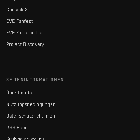
Gunjack 2
EVE Fanfest
EVE Merchandise
Project Discovery
SEITENINFORMATIONEN
Über Fenris
Nutzungsbedingungen
Datenschutzrichtlinien
RSS Feed
Cookies verwalten