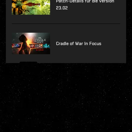
Patch-Details für die Version
23.02
Cradle of War In Focus