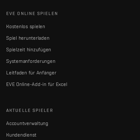
EVE ONLINE SPIELEN
Kostenlos spielen
Spiel herunterladen
Spielzeit hinzufügen
Systemanforderungen
Leitfaden für Anfänger
EVE Online-Add-in für Excel
AKTUELLE SPIELER
Accountverwaltung
Kundendienst