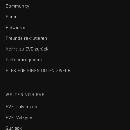
Community
Foren
Entwickler
Freunde rekrutieren
Kehre zu EVE zurück
Partnerprogramm
PLEX FÜR EINEN GUTEN ZWECK
WELTEN VON EVE
EVE-Universum
EVE: Valkyrie
Gunjack