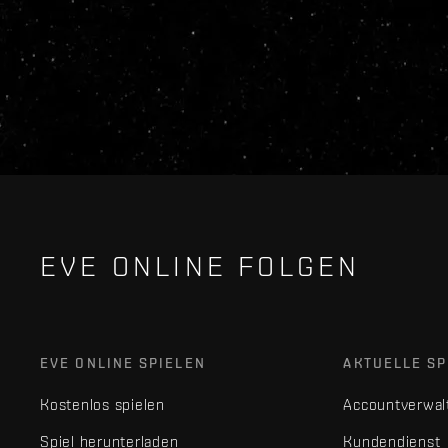
EVE ONLINE FOLGEN
EVE ONLINE SPIELEN
AKTUELLE SP
Kostenlos spielen
Accountverwal
Spiel herunterladen
Kundendienst