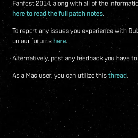
Fanfest 2014, along with all of the informati
here to read the full patch notes
.
To report any issues you experience with Rub
on our forums
here
.
Alternatively, post any feedback you have t
As a Mac user, you can utilize this
thread
.