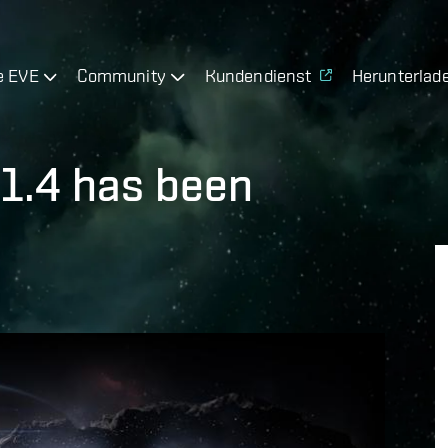
e EVE
Community
Kundendienst
Herunterlad
 1.4 has been