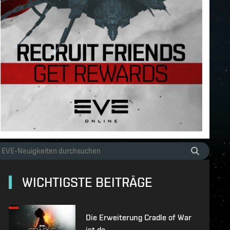
WICHTIGSTE BEITRÄGE
Die Erweiterung Cradle of War
ist da