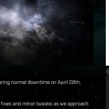
uring normal downtime on April 28th,
g fixes and minor tweaks as we approach