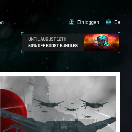
Einloggen
De
en
UNTIL AUGUST 12TH
50% OFF BOOST BUNDLES