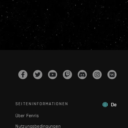
SEITENINFORMATIONEN
De
Über Fenris
Nutzungsbedingungen