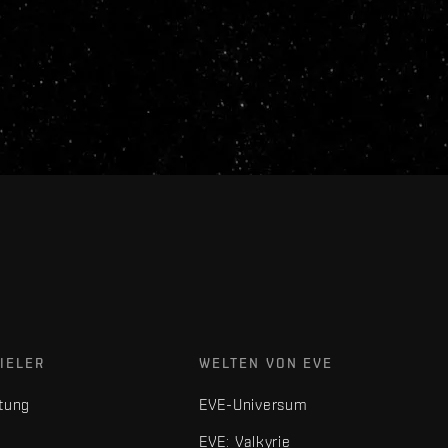
IELER
WELTEN VON EVE
tung
EVE-Universum
EVE: Valkyrie