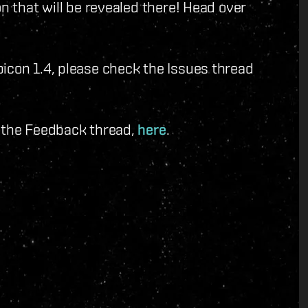
on that will be revealed there! Head over
icon 1.4, please check the Issues thread
o the Feedback thread,
here
.