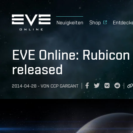
Neuigkeiten
Shop
Entdeck
EVE Online: Rubicon
released
2014-04-28
-
VON
CCP GARGANT