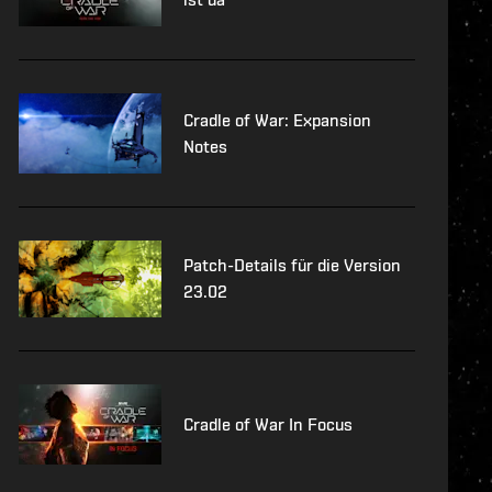
Cradle of War: Expansion
Notes
Patch-Details für die Version
23.02
Cradle of War In Focus