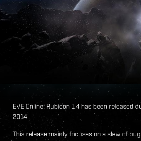
EVE Online: Rubicon 1.4 has been released d
2014!
This release mainly focuses on a slew of bu