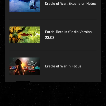
Cradle of War: Expansion Notes
Patch-Details für die Version
23.02
Cradle of War In Focus