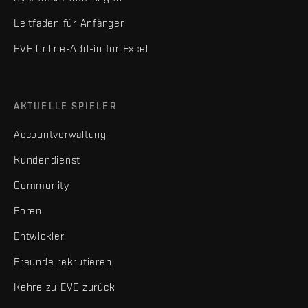
Leitfaden für Anfänger
EVE Online-Add-in für Excel
AKTUELLE SPIELER
Accountverwaltung
Kundendienst
Community
Foren
Entwickler
Freunde rekrutieren
Kehre zu EVE zurück