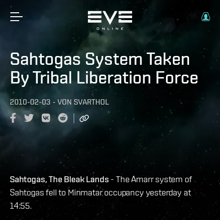
Sahtogas System Taken
By Tribal Liberation Force
2010-02-03
-
VON
SVARTHOL
Sahtogas, The Bleak Lands
- The Amarr system of
Sahtogas fell to Minmatar occupancy yesterday at
14:55.