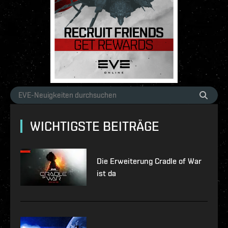
WICHTIGSTE BEITRÄGE
Die Erweiterung Cradle of War
ist da