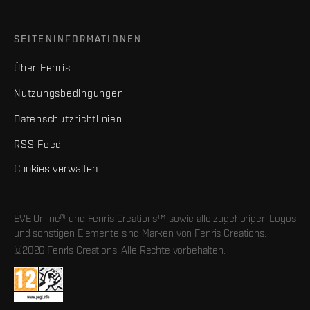
SEITENINFORMATIONEN
Über Fenris
Nutzungsbedingungen
Datenschutzrichtlinien
RSS Feed
Cookies verwalten
EVE Online® und Fenris Creations™ sowie alle zugehörigen Logos
und sonstigen Elemente sind Marken von Fenris Creations.
©2026 Fenris Creations. Alle Rechte vorbehalten.