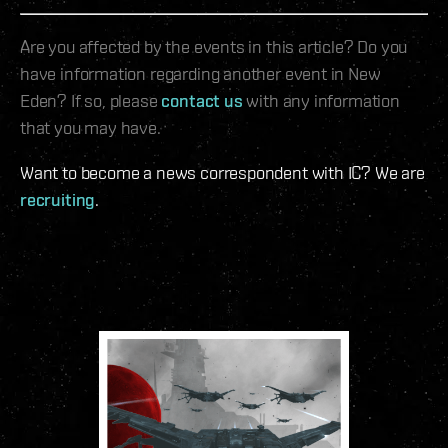
Are you affected by the events in this article? Do you
have information regarding another event in New
Eden? If so, please
contact us
with any information
that you may have.
Want to become a news correspondent with IC? We are
recruiting
.