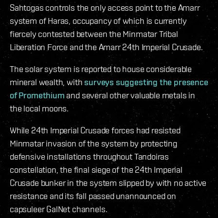
Sahtogas controls the only access point to the Amarr
system of Haras, occupancy of which is currently
fiercely contested between the Minmatar Tribal
Liberation Force and the Amarr 24th Imperial Crusade.
The solar system is reported to house considerable
mineral wealth, with
surveys suggesting the presence
of Promethium
and several other valuable metals in
the local moons.
While 24th Imperial Crusade forces had resisted
Minmatar invasion of the system by protecting
defensive installations throughout Tandoiras
constellation, the final siege of the 24th Imperial
Crusade bunker in the system slipped by with no active
resistance and its fall passed unannounced on
capsuleer GalNet channels.