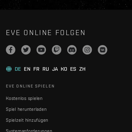
EVE ONLINE FOLGEN
DE
EN
FR
RU
JA
KO
ES
ZH
EVE ONLINE SPIELEN
Kostenlos spielen
Spiel herunterladen
Spielzeit hinzufügen
Systemanforderungen