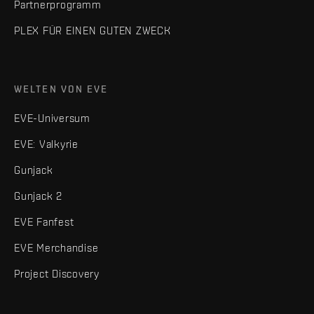
Partnerprogramm
PLEX FÜR EINEN GUTEN ZWECK
WELTEN VON EVE
EVE-Universum
EVE: Valkyrie
Gunjack
Gunjack 2
EVE Fanfest
EVE Merchandise
Project Discovery