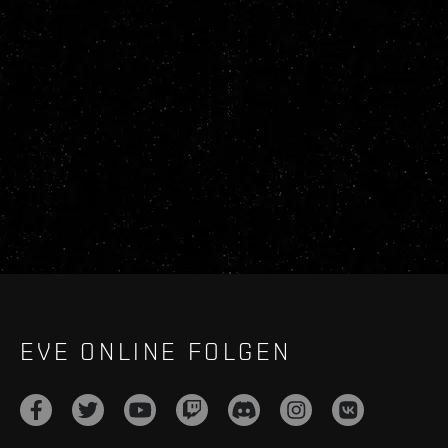
EVE ONLINE FOLGEN