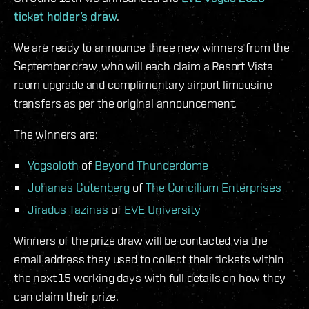
ticket holder’s draw
.
We are ready to announce three new winners from the
September draw, who will each claim a Resort Vista
room upgrade and complimentary airport limousine
transfers as per the original announcement.
The winners are:
Yogsoloth
of
Beyond Thunderdome
Johanas Gutenberg
of
The Concilium Enterprises
Jiradus Tazinas
of
EVE University
Winners of the prize draw will be contacted via the
email address they used to collect their tickets within
the next 15 working days with full details on how they
can claim their prize.