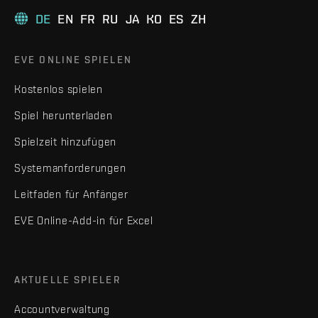
DE
EN
FR
RU
JA
KO
ES
ZH
EVE ONLINE SPIELEN
Kostenlos spielen
Spiel herunterladen
Spielzeit hinzufügen
Systemanforderungen
Leitfaden für Anfänger
EVE Online-Add-in für Excel
AKTUELLE SPIELER
Accountverwaltung