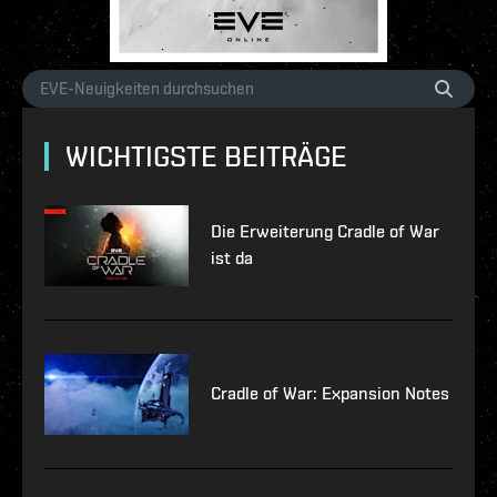
WICHTIGSTE BEITRÄGE
Die Erweiterung Cradle of War
ist da
Cradle of War: Expansion Notes