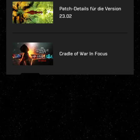
Patch-Details für die Version
23.02
Cradle of War In Focus