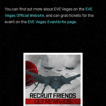
You can find out more about EVE Vegas on the
EVE
Vegas Official Website
, and can grab tickets for the
event on the
EVE Vegas Eventbrite page
.