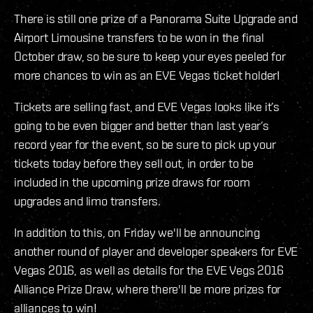
There is still one prize of a Panorama Suite Upgrade and
Airport Limousine transfers to be won in the final
October draw, so be sure to keep your eyes peeled for
more chances to win as an EVE Vegas ticket holder!
Tickets are selling fast, and EVE Vegas looks like it’s
going to be even bigger and better than last year’s
record year for the event, so be sure to pick up your
tickets today before they sell out, in order to be
included in the upcoming prize draws for room
upgrades and limo transfers.
In addition to this, on Friday we'll be announcing
another round of player and developer speakers for EVE
Vegas 2016, as well as details for the EVE Vegs 2016
Alliance Prize Draw, where there'll be more prizes for
alliances to win!