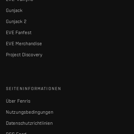
Gunjack
Gunjack 2
EVE Fanfest
EVE Merchandise
Project Discovery
SEITENINFORMATIONEN
Über Fenris
Nutzungsbedingungen
Datenschutzrichtlinien