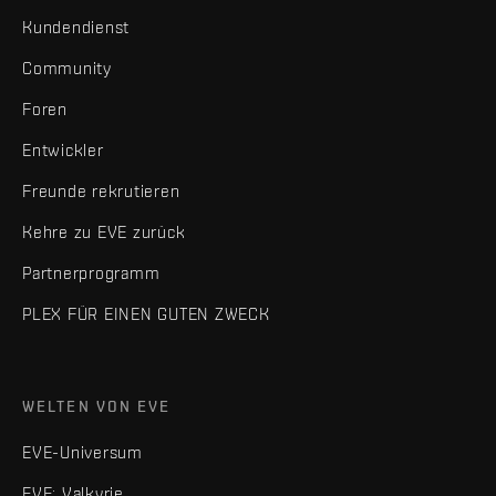
Kundendienst
Community
Foren
Entwickler
Freunde rekrutieren
Kehre zu EVE zurück
Partnerprogramm
PLEX FÜR EINEN GUTEN ZWECK
WELTEN VON EVE
EVE-Universum
EVE: Valkyrie