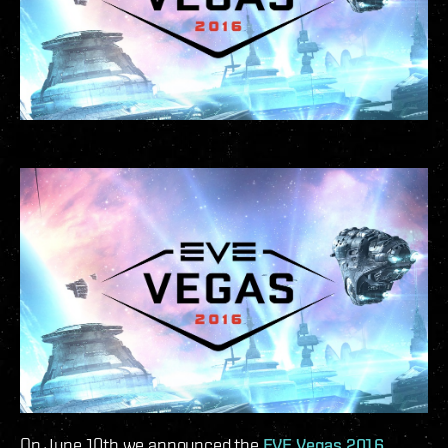
On June 10th we announced the
EVE Vegas 2016