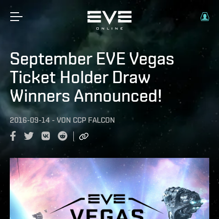
September EVE Vegas
Ticket Holder Draw
Winners Announced!
2016-09-14
-
VON
CCP FALCON