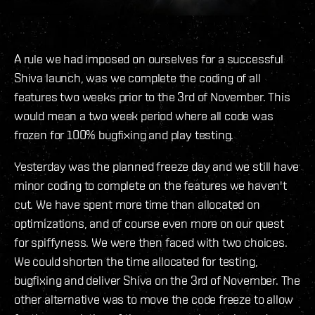
A rule we had imposed on ourselves for a successful
Shiva launch, was we complete the coding of all
features two weeks prior to the 3rd of November. This
would mean a two week period where all code was
frozen for 100% bugfixing and play testing.
Yesterday was the planned freeze day and we still have
minor coding to complete on the features we haven't
cut. We have spent more time than allocated on
optimizations, and of course even more on our quest
for spiffyness. We were then faced with two choices.
We could shorten the time allocated for testing,
bugfixing and deliver Shiva on the 3rd of November. The
other alternative was to move the code freeze to allow