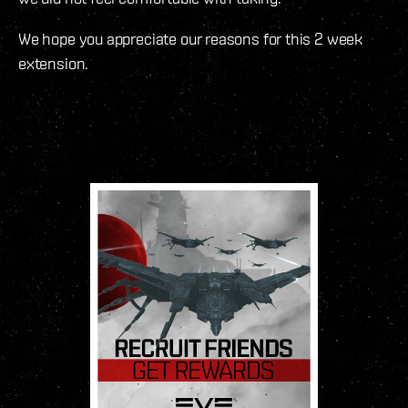
We hope you appreciate our reasons for this 2 week
extension.