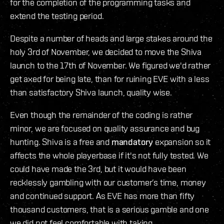
for the completion of the programming tasks and
extend the testing period.
Despite a number of heads and large stakes around the
holy 3rd of November, we decided to move the Shiva
launch to the 17th of November. We figured we'd rather
get axed for being late, than for ruining EVE with a less
than satisfactory Shiva launch, quality wise.
Even though the remainder of the coding is rather
minor, we are focused on quality assurance and bug
hunting. Shiva is a free and
mandatory
expansion so it
affects the whole playerbase if it's not fully tested. We
could have made the 3rd, but it would have been
recklessly gambling with our customer’s time, money
and continued support. As EVE has more than fifty
thousand customers, that is a serious gamble and one
we did not feel comfortable with taking.