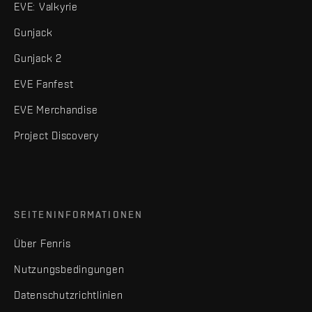
EVE: Valkyrie
Gunjack
Gunjack 2
EVE Fanfest
EVE Merchandise
Project Discovery
SEITENINFORMATIONEN
Über Fenris
Nutzungsbedingungen
Datenschutzrichtlinien