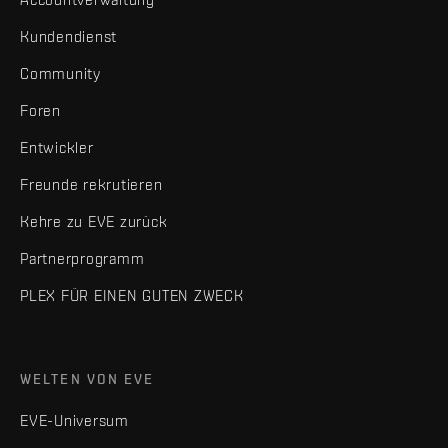
Kundendienst
Community
Foren
Entwickler
Freunde rekrutieren
Kehre zu EVE zurück
Partnerprogramm
PLEX FÜR EINEN GUTEN ZWECK
WELTEN VON EVE
EVE-Universum