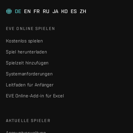
DE
EN
FR
RU
JA
KO
ES
ZH
EVE ONLINE SPIELEN
Kostenlos spielen
Spiel herunterladen
Spielzeit hinzufügen
Systemanforderungen
Leitfaden für Anfänger
EVE Online-Add-in für Excel
AKTUELLE SPIELER
Accountverwaltung