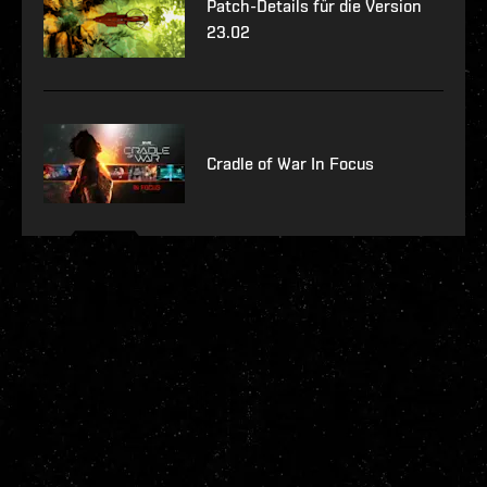
Patch-Details für die Version
23.02
Cradle of War In Focus