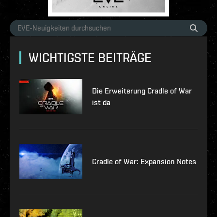
WICHTIGSTE BEITRÄGE
Die Erweiterung Cradle of War
ist da
Cradle of War: Expansion Notes