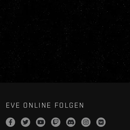
EVE ONLINE FOLGEN