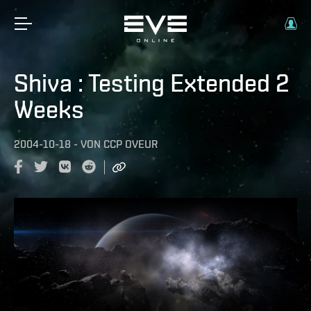
Shiva : Testing Extended 2
Weeks
2004-10-18
-
VON
CCP OVEUR