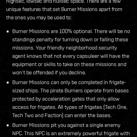
highsec, lowsec and nullsec space. There are a few
unique features that set Burner Missions apart from
the ones you may be used to:
Burner Missions are 100% optional. There will be no
standings penalty for turning down or failing these
missions. Your friendly neighborhood security
agent knows that not every capsuleer will have the
equipment or skills to take on these missions and
won’t be offended if you decline.
Burner Missions can only be completed in frigate-
sized ships. The pirate Burners operate from bases
protected by acceleration gates that only allow
access for frigates. All types of frigates (Tech One,
Tech Two and Faction) can enter the bases.
Burner Missions pit you against a single enemy
NPC. This NPC is an extremely powerful frigate with