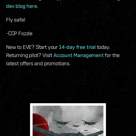
dev blog here
.
Fly safe!
-CCP Fozzie
New to EVE? Start your
14-day free trial
today.
Returning pilot? Visit
Account Management
for the
latest offers and promotions.