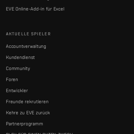
EVE Online-Add-in für Excel
AKTUELLE SPIELER
Accountverwaltung
Kundendienst
Community
Foren
Entwickler
Freunde rekrutieren
Kehre zu EVE zurück
Partnerprogramm