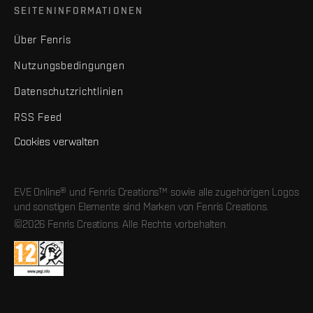
SEITENINFORMATIONEN
Über Fenris
Nutzungsbedingungen
Datenschutzrichtlinien
RSS Feed
Cookies verwalten
EVE Online® und Fenris Creations™ sowie alle zugehörigen Logos
und sonstigen Elemente sind Marken von Fenris Creations.
©2026 Fenris Creations. Alle Rechte vorbehalten.