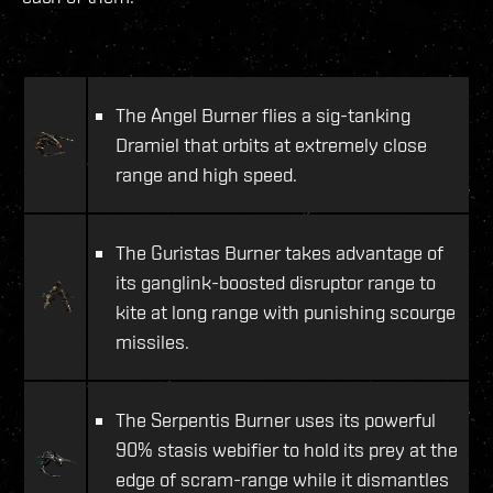
The Angel Burner flies a sig-tanking
Dramiel that orbits at extremely close
range and high speed.
The Guristas Burner takes advantage of
its ganglink-boosted disruptor range to
kite at long range with punishing scourge
missiles.
The Serpentis Burner uses its powerful
90% stasis webifier to hold its prey at the
edge of scram-range while it dismantles