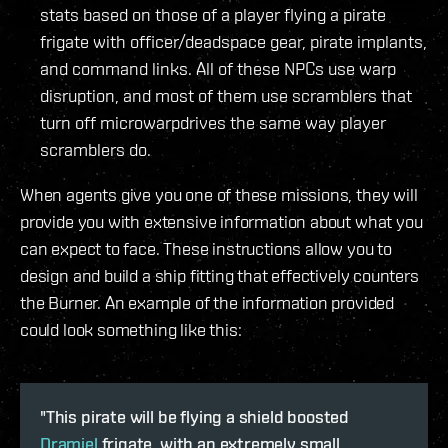
stats based on those of a player flying a pirate
frigate with officer/deadspace gear, pirate implants,
and command links. All of these NPCs use warp
disruption, and most of them use scramblers that
turn off microwarpdrives the same way player
scramblers do.
When agents give you one of these missions, they will
provide you with extensive information about what you
can expect to face. These instructions allow you to
design and build a ship fitting that effectively counters
the Burner. An example of the information provided
could look something like this:
"This pirate will be flying a shield boosted
Dramiel
frigate, with an extremely small