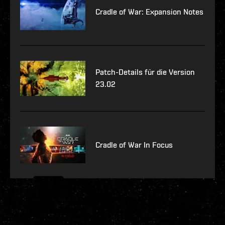
Cradle of War: Expansion Notes
Patch-Details für die Version
23.02
Cradle of War In Focus