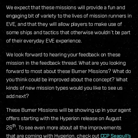
We expect that these missions will provide a fun and
engaging bit of variety to the lives of mission runners in
EVE, and that they will allow players to make use of
some ships and tactics that otherwise wouldn’t be part
of their everyday EVE experience.
We look forward to hearing your feedback on these
mission in the feedback thread. What are you looking
forward to most about these Burner Missions? What do
you think could be improved about the concept? What
kinds of new mission types would you like to see us
add next?
These Burner Missions will be showing up in your agent
offers starting with the Hyperion release on August
th
26
. To see even more about all the improvements
that are coming with Hyperion, check out
CCP Seagull’s