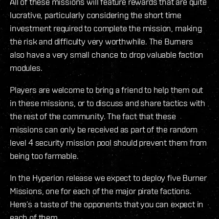
All of these missions will feature rewards that are quite
lucrative, particularly considering the short time
investment required to complete the mission, making
the risk and difficulty very worthwhile. The Burners
also have a very small chance to drop valuable faction
modules.
Players are welcome to bring a friend to help them out
in these missions, or to discuss and share tactics with
the rest of the community. The fact that these
missions can only be received as part of the random
level 4 security mission pool should prevent them from
being too farmable.
In the Hyperion release we expect to deploy five Burner
Missions, one for each of the major pirate factions.
Here’s a taste of the opponents that you can expect in
each of them.