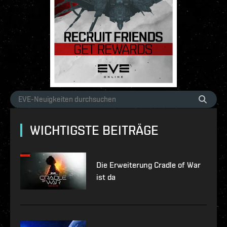
WICHTIGSTE BEITRÄGE
Die Erweiterung Cradle of War
ist da