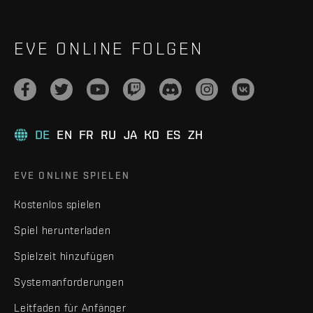
EVE ONLINE FOLGEN
DE
EN
FR
RU
JA
KO
ES
ZH
EVE ONLINE SPIELEN
Kostenlos spielen
Spiel herunterladen
Spielzeit hinzufügen
Systemanforderungen
Leitfaden für Anfänger