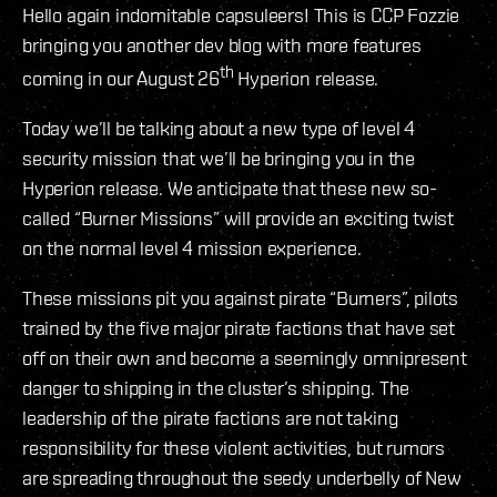
Hello again indomitable capsuleers! This is CCP Fozzie
bringing you another dev blog with more features
th
coming in our August 26
Hyperion release.
Today we’ll be talking about a new type of level 4
security mission that we’ll be bringing you in the
Hyperion release. We anticipate that these new so-
called “Burner Missions” will provide an exciting twist
on the normal level 4 mission experience.
These missions pit you against pirate “Burners”, pilots
trained by the five major pirate factions that have set
off on their own and become a seemingly omnipresent
danger to shipping in the cluster’s shipping. The
leadership of the pirate factions are not taking
responsibility for these violent activities, but rumors
are spreading throughout the seedy underbelly of New