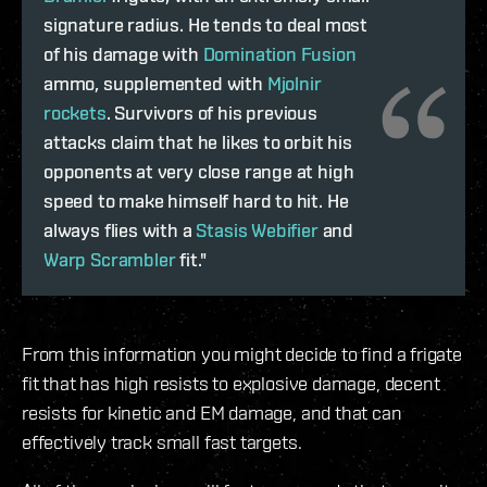
signature radius. He tends to deal most
of his damage with
Domination Fusion
ammo, supplemented with
Mjolnir
rockets
. Survivors of his previous
attacks claim that he likes to orbit his
opponents at very close range at high
speed to make himself hard to hit. He
always flies with a
Stasis Webifier
and
Warp Scrambler
fit."
From this information you might decide to find a frigate
fit that has high resists to explosive damage, decent
resists for kinetic and EM damage, and that can
effectively track small fast targets.