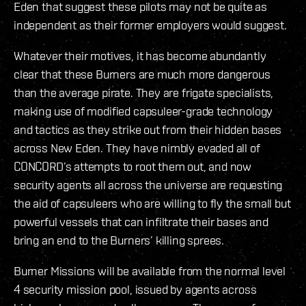
Eden that suggest these pilots may not be quite as
independent as their former employers would suggest.
Whatever their motives, it has become abundantly
clear that these Burners are much more dangerous
than the average pirate. They are frigate specialists,
making use of modified capsuleer-grade technology
and tactics as they strike out from their hidden bases
across New Eden. They have nimbly evaded all of
CONCORD’s attempts to root them out, and now
security agents all across the universe are requesting
the aid of capsuleers who are willing to fly the small but
powerful vessels that can infiltrate their bases and
bring an end to the Burners’ killing sprees.
Burner Missions will be available from the normal level
4 security mission pool, issued by agents across