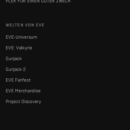
PLEX FÜR EINEN GUTEN ZWECK
WELTEN VON EVE
EVE-Universum
EVE: Valkyrie
Gunjack
Gunjack 2
EVE Fanfest
EVE Merchandise
Project Discovery