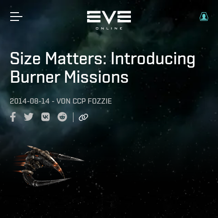
Size Matters: Introducing
Burner Missions
2014-08-14
-
VON
CCP FOZZIE