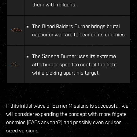
them with railguns.
The Blood Raiders Burner brings brutal
capacitor warfare to bear on its enemies.
The Sansha Burner uses its extreme
afterburner speed to control the fight
while picking apart his target.
If this initial wave of Burner Missions is successful, we
will consider expanding the concept with more frigate
enemies (EAFs anyone?) and possibly even cruiser
sized versions.