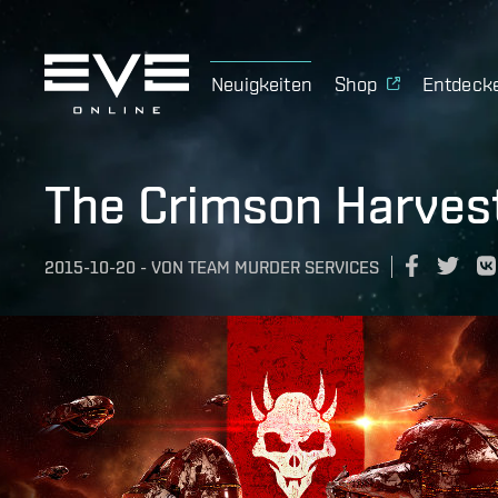
Neuigkeiten
Shop
Entdeck
The Crimson Harves
2015-10-20
-
VON
TEAM MURDER SERVICES