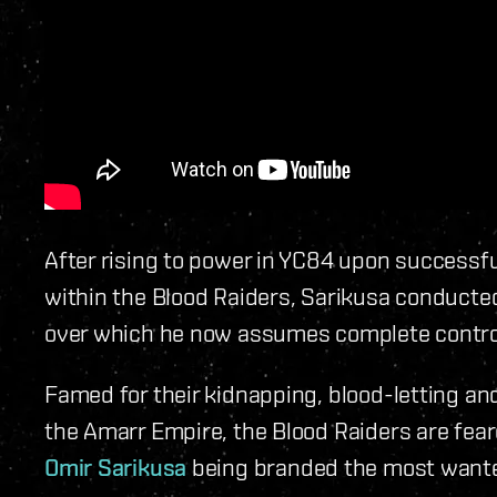
After rising to power in YC84 upon successful
within the Blood Raiders, Sarikusa conducted
over which he now assumes complete contro
Famed for their kidnapping, blood-letting an
the Amarr Empire, the Blood Raiders are fear
Omir Sarikusa
being branded the most wanted