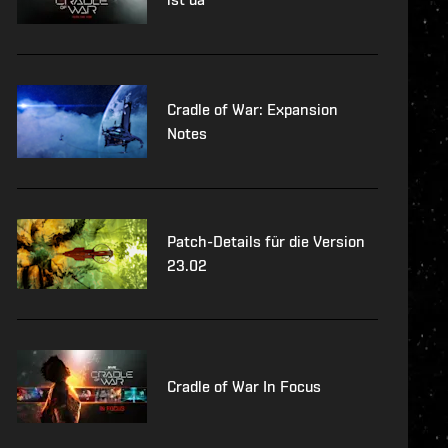
Cradle of War: Expansion
Notes
Patch-Details für die Version
23.02
Cradle of War In Focus