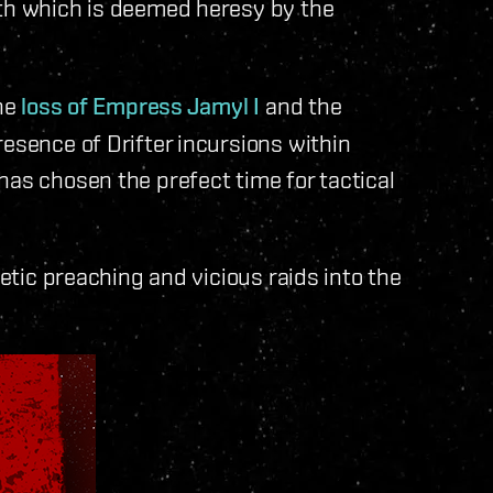
ith which is deemed heresy by the
the
loss of Empress Jamyl I
and the
resence of Drifter incursions within
has chosen the prefect time for tactical
retic preaching and vicious raids into the