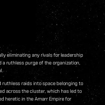
ly eliminating any rivals for leadership
 a ruthless purge of the organization,
l.
d ruthless raids into space belonging to
ed across the cluster, which has led to
 heretic in the Amarr Empire for