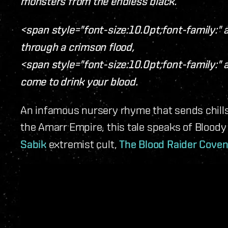
monsters from the endless black.
<span style="font-size:10.0pt;font-family:" a
through a crimson flood,
<span style="font-size:10.0pt;font-family:" a
come to drink your blood.
An infamous nursery rhyme that sends chill
the Amarr Empire, this tale speaks of Bloody
Sabik
extremist cult,
The Blood Raider Cove