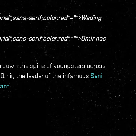
rial",sans-serif;color:red"="">Wading
rial",sans-serif;color:red"="">Omir has
s down the spine of youngsters across
 Omir, the leader of the infamous
Sani
nant
.