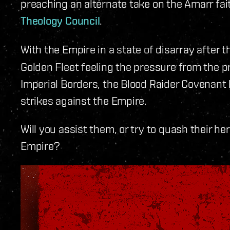
preaching an alternate take on the Amarr fa
Theology Council
.
With the Empire in a state of disarray after 
Golden Fleet feeling the pressure from the p
Imperial Borders, the Blood Raider Covenant 
strikes against the Empire.
Will you assist them, or try to quash their he
Empire?