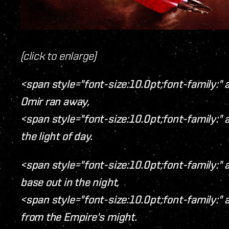
(click to enlarge)
<span style="font-size:10.0pt;font-family:" a
Omir ran away,
<span style="font-size:10.0pt;font-family:" a
the light of day.
<span style="font-size:10.0pt;font-family:" a
base out in the night,
<span style="font-size:10.0pt;font-family:" a
from the Empire's might.