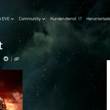
e EVE
Community
Kundendienst
Herunterlad
t