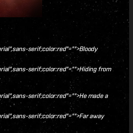
rial",sans-serif;color:red"="">Bloody
rial",sans-serif;color:red"="">Hiding from
rial",sans-serif;color:red"="">He made a
rial",sans-serif;color:red"="">Far away