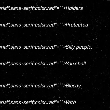
rial",sans-serif;color:red"="">Holders
rial",sans-serif;color:red"="">Protected
ial",sans-serif;color:red"="">Silly people,
rial",sans-serif;color:red"="">You shall
rial",sans-serif;color:red"="">Bloody
rial",sans-serif;color:red"="">With