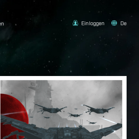
Einloggen
De
en