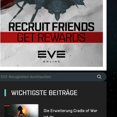
WICHTIGSTE BEITRÄGE
Die Erweiterung Cradle of War
ist da