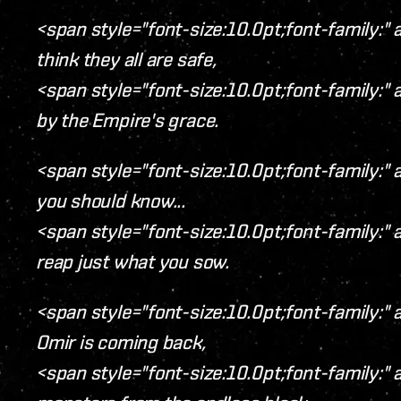
<span style="font-size:10.0pt;font-family:" a
think they all are safe,
<span style="font-size:10.0pt;font-family:" a
by the Empire's grace.
<span style="font-size:10.0pt;font-family:" ar
you should know...
<span style="font-size:10.0pt;font-family:" a
reap just what you sow.
<span style="font-size:10.0pt;font-family:" a
Omir is coming back,
<span style="font-size:10.0pt;font-family:" a