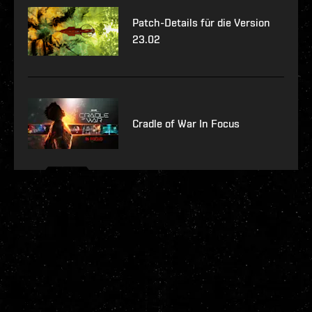
Patch-Details für die Version
23.02
Cradle of War In Focus