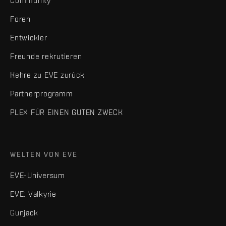
Community
Foren
Entwickler
Freunde rekrutieren
Kehre zu EVE zurück
Partnerprogramm
PLEX FÜR EINEN GUTEN ZWECK
WELTEN VON EVE
EVE-Universum
EVE: Valkyrie
Gunjack