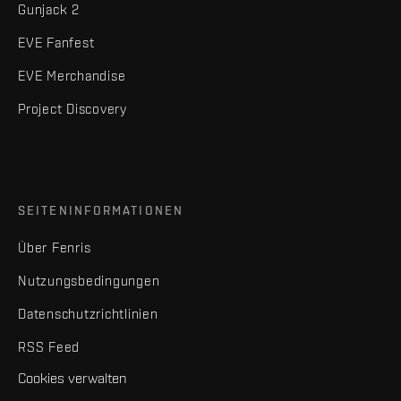
Gunjack 2
EVE Fanfest
EVE Merchandise
Project Discovery
SEITENINFORMATIONEN
Über Fenris
Nutzungsbedingungen
Datenschutzrichtlinien
RSS Feed
Cookies verwalten