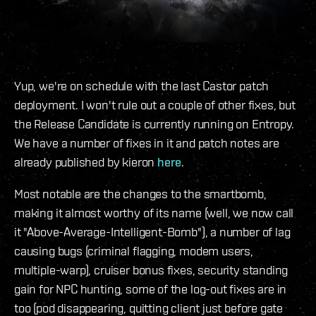
Yup, we're on schedule with the last Castor patch
deployment. I won't rule out a couple of other fixes, but
the Release Candidate is currently running on Entropy.
We have a number of fixes in it and patch notes are
already published by kieron
here
.
Most notable are the changes to the smartbomb,
making it almost worthy of its name (well, we now call
it "Above-Average-Intelligent-Bomb"), a number of lag
causing bugs (criminal flagging, modem users,
multiple-warp), cruiser bonus fixes, security standing
gain for NPC hunting, some of the log-out fixes are in
too (pod disappearing, quitting client just before gate