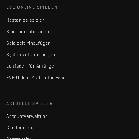
EVE ONLINE SPIELEN
Kostenlos spielen
Spiel herunterladen
Spielzeit hinzufügen
Systemanforderungen
Leitfaden für Anfänger
EVE Online-Add-in für Excel
AKTUELLE SPIELER
Accountverwaltung
Kundendienst