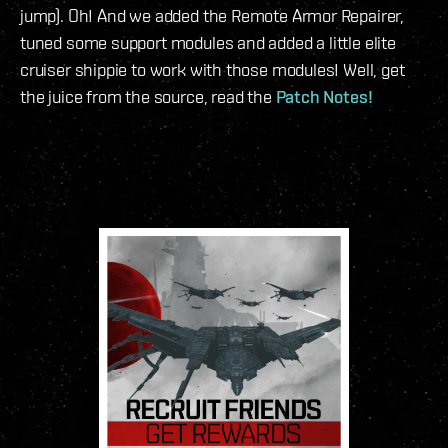
jump). Oh! And we added the Remote Armor Repairer,
tuned some support modules and added a little elite
cruiser shippie to work with those modules! Well, get
the juice from the source, read the
Patch Notes!