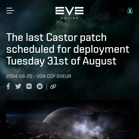
The last Castor patch
scheduled for deployment
Tuesday 31st of August
2004-08-25
-
VON
CCP OVEUR