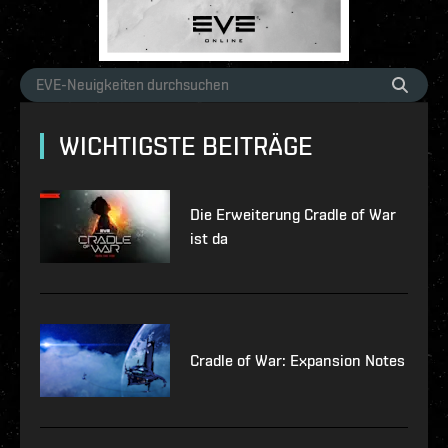
WICHTIGSTE BEITRÄGE
Die Erweiterung Cradle of War
ist da
Cradle of War: Expansion Notes