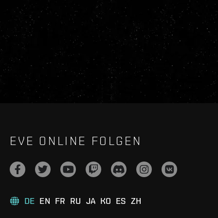
EVE ONLINE FOLGEN
DE
EN
FR
RU
JA
KO
ES
ZH