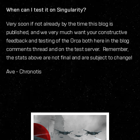
When can I test it on Singularity?
Very soon if not already by the time this blog is
published, and we very much want your constructive
feedback and testing of the Orca both here in the blog
comments thread and on the test server. Remember,
the stats above are not final and are subject to change!
Ave - Chronotis