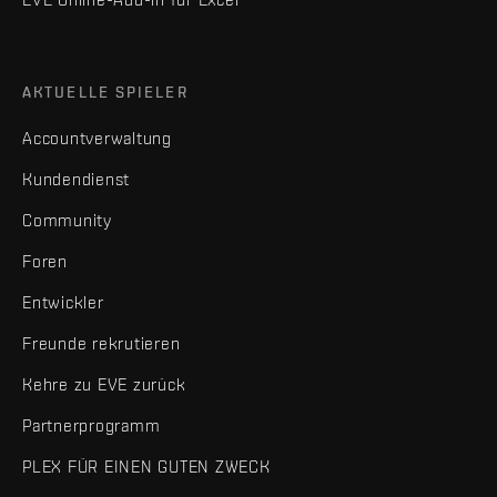
AKTUELLE SPIELER
Accountverwaltung
Kundendienst
Community
Foren
Entwickler
Freunde rekrutieren
Kehre zu EVE zurück
Partnerprogramm
PLEX FÜR EINEN GUTEN ZWECK