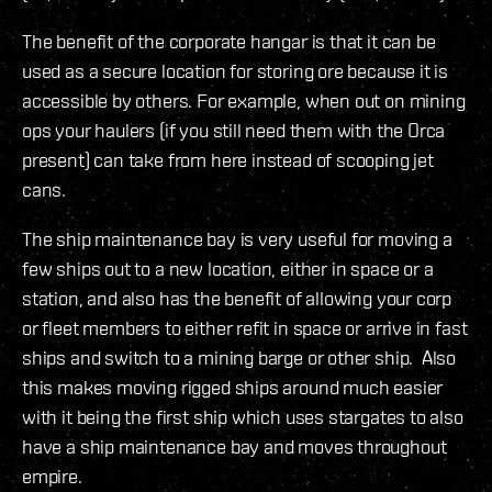
The benefit of the corporate hangar is that it can be
used as a secure location for storing ore because it is
accessible by others. For example, when out on mining
ops your haulers (if you still need them with the Orca
present) can take from here instead of scooping jet
cans.
The ship maintenance bay is very useful for moving a
few ships out to a new location, either in space or a
station, and also has the benefit of allowing your corp
or fleet members to either refit in space or arrive in fast
ships and switch to a mining barge or other ship. Also
this makes moving rigged ships around much easier
with it being the first ship which uses stargates to also
have a ship maintenance bay and moves throughout
empire.