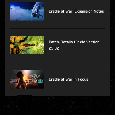
Cradle of War: Expansion Notes
Patch-Details für die Version
23.02
Cradle of War In Focus