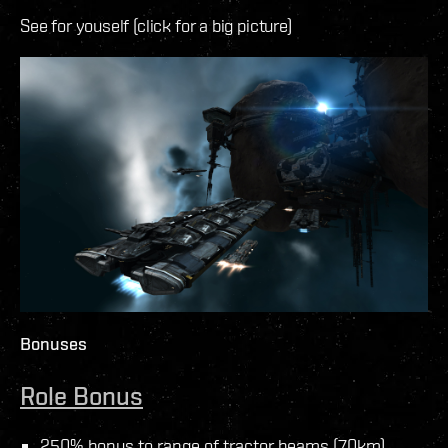
See for youself (click for a big picture)
Bonuses
Role Bonus
250% bonus to range of tractor beams (70km)