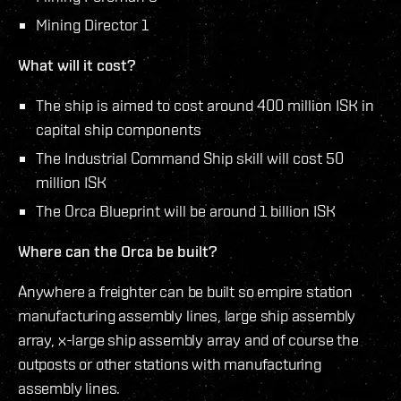
Mining Director 1
What will it cost?
The ship is aimed to cost around 400 million ISK in
capital ship components
The Industrial Command Ship skill will cost 50
million ISK
The Orca Blueprint will be around 1 billion ISK
Where can the Orca be built?
Anywhere a freighter can be built so empire station
manufacturing assembly lines, large ship assembly
array, x-large ship assembly array and of course the
outposts or other stations with manufacturing
assembly lines.