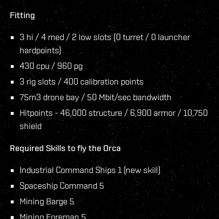
Fitting
3 hi / 4 med / 2 low slots (0 turret / 0 launcher
hardpoints)
430 cpu / 960 pg
3 rig slots / 400 calibration points
75m3 drone bay / 50 Mbit/sec bandwidth
Hitpoints - 46,000 structure / 6,900 armor / 10,750
shield
Required Skills to fly the Orca
Industrial Command Ships 1 (new skill)
Spaceship Command 5
Mining Barge 5
Mining Foreman 5