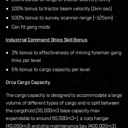
100% bonus to tractor beam velocity (1km sec)
500% bonus to survey scanner range (~125km)
Can fit gang mods
Industrial Command Ships Skill Bonus
3% bonus to effectiveness of mining foreman gang
links per level
5% bonus to cargo capacity per level
Orca Cargo Capacity
The cargo capacity is designed to accommodate a large
volume of different types of cargo and is split between
the cargohold (30,000m3 base capacity max
expandable to around 90,000m3+), a corp hangar
(40,000m3) and ship maintenance bay (400,000m3).