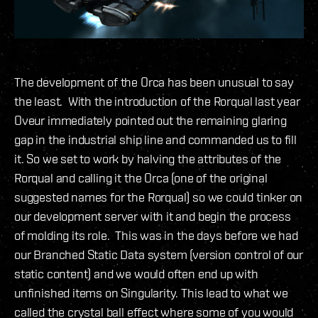
The development of the Orca has been unusual to say
the least. With the introduction of the Rorqual last year
Oveur immediately pointed out the remaining glaring
gap in the industrial ship line and commanded us to fill
it. So we set to work by halving the attributes of the
Rorqual and calling it the Orca (one of the original
suggested names for the Rorqual) so we could tinker on
our development server with it and begin the process
of molding its role. This was in the days before we had
our Branched Static Data system (version control of our
static content) and we would often end up with
unfinished items on Singularity. This lead to what we
called the crystal ball effect where some of you would