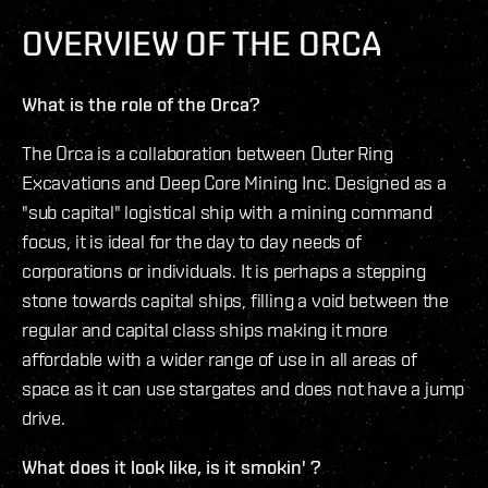
OVERVIEW OF THE ORCA
What is the role of the Orca?
The Orca is a collaboration between Outer Ring
Excavations and Deep Core Mining Inc. Designed as a
"sub capital" logistical ship with a mining command
focus, it is ideal for the day to day needs of
corporations or individuals. It is perhaps a stepping
stone towards capital ships, filling a void between the
regular and capital class ships making it more
affordable with a wider range of use in all areas of
space as it can use stargates and does not have a jump
drive.
What does it look like, is it smokin' ?