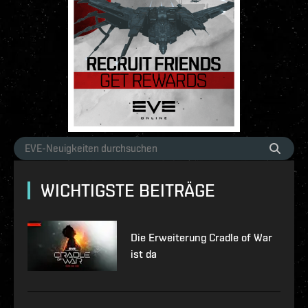
WICHTIGSTE BEITRÄGE
Die Erweiterung Cradle of War
ist da