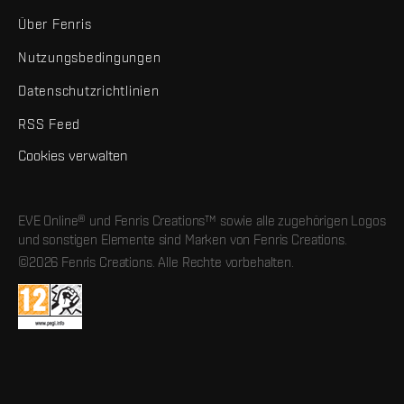
Über Fenris
Nutzungsbedingungen
Datenschutzrichtlinien
RSS Feed
Cookies verwalten
EVE Online® und Fenris Creations™ sowie alle zugehörigen Logos
und sonstigen Elemente sind Marken von Fenris Creations.
©2026 Fenris Creations. Alle Rechte vorbehalten.