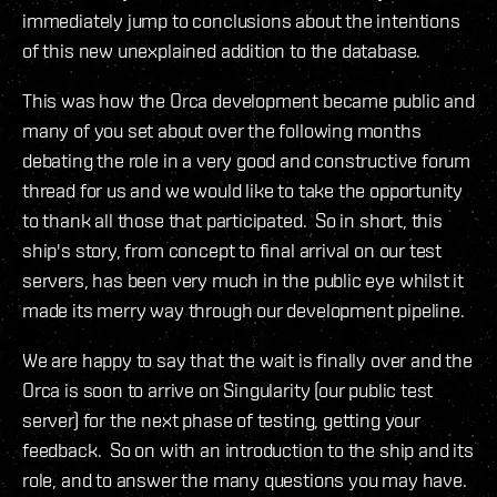
immediately jump to conclusions about the intentions
of this new unexplained addition to the database.
This was how the Orca development became public and
many of you set about over the following months
debating the role in a very good and constructive forum
thread for us and we would like to take the opportunity
to thank all those that participated. So in short, this
ship's story, from concept to final arrival on our test
servers, has been very much in the public eye whilst it
made its merry way through our development pipeline.
We are happy to say that the wait is finally over and the
Orca is soon to arrive on Singularity (our public test
server) for the next phase of testing, getting your
feedback. So on with an introduction to the ship and its
role, and to answer the many questions you may have.