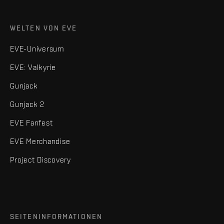
WELTEN VON EVE
EVE-Universum
EVE: Valkyrie
Gunjack
Gunjack 2
EVE Fanfest
EVE Merchandise
Project Discovery
SEITENINFORMATIONEN