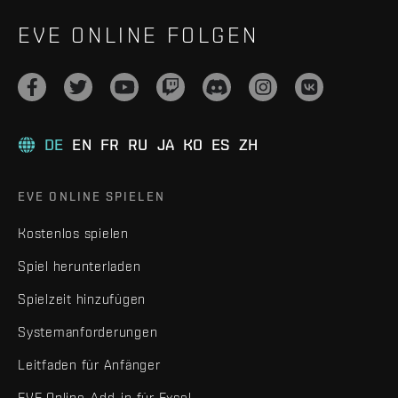
EVE ONLINE FOLGEN
DE
EN
FR
RU
JA
KO
ES
ZH
EVE ONLINE SPIELEN
Kostenlos spielen
Spiel herunterladen
Spielzeit hinzufügen
Systemanforderungen
Leitfaden für Anfänger
EVE Online-Add-in für Excel