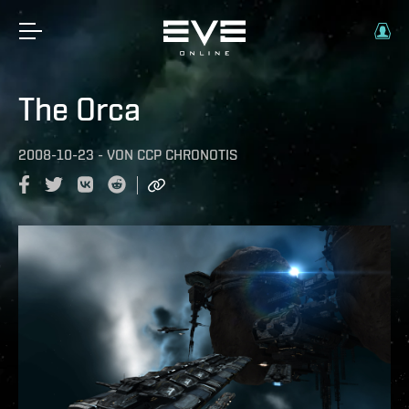
The Orca
2008-10-23
-
VON
CCP CHRONOTIS