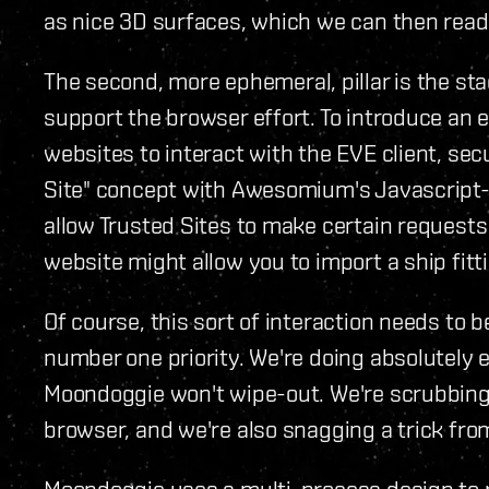
as nice 3D surfaces, which we can then readil
The second, more ephemeral, pillar is the stac
support the browser effort. To introduce an 
websites to interact with the EVE client, sec
Site" concept with Awesomium's Javascript-
allow Trusted Sites to make certain requests t
website might allow you to import a ship fitti
Of course, this sort of interaction needs to 
number one priority. We're doing absolutely 
Moondoggie won't wipe-out. We're scrubbing
browser, and we're also snagging a trick fr
Moondoggie uses a multi-process design to r