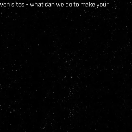
iven sites - what can we do to make your