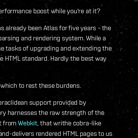
erformance boost while you're at it?
s already been Atlas for five years - the
parsing and rendering system. While a
the tasks of upgrading and extending the
the HTML standard. Hardly the best way
n which to rest these burdens.
Heraclidean support provided by
rary harnesses the raw strength of the
it from
Webkit
, that writhe cobra-like
and-delivers rendered HTML pages to us