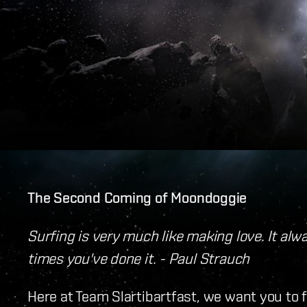
The Second Coming of Moondoggie
Surfing is very much like making love. It al
times you've done it. - Paul Strauch
Here at Team Slartibartfast, we want you to 