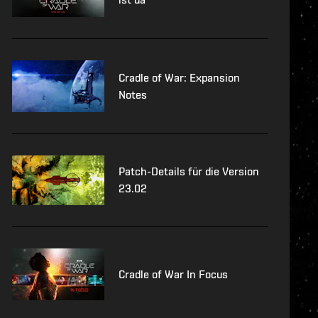
Cradle of War: Expansion
Notes
Patch-Details für die Version
23.02
Cradle of War In Focus