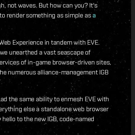
ugh, not waves. But how can you? It's
 to render something as simple as
a
d Web Experience in tandem with EVE.
 we unearthed a vast seascape of
services of in-game browser-driven sites,
 the numerous alliance-management IGB
had the same ability to enmesh EVE with
verything else a standalone web browser
y hello to the new IGB, code-named