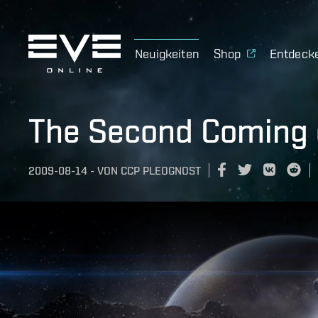
Neuigkeiten
Shop
Entdeck
The Second Coming 
2009-08-14
-
VON
CCP PLEOGNOST