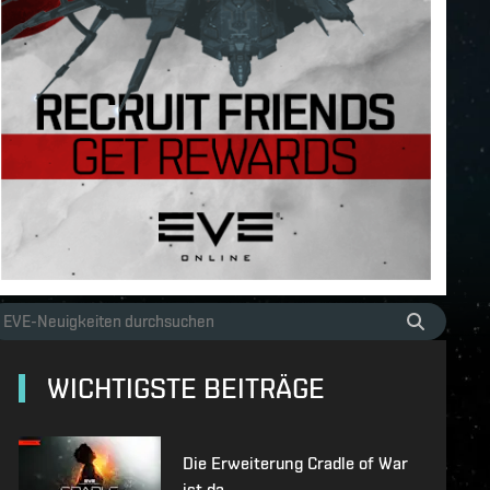
WICHTIGSTE BEITRÄGE
Die Erweiterung Cradle of War
ist da