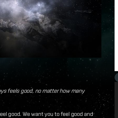
ways feels good, no matter how many
feel good. We want you to feel good and