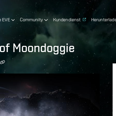
e EVE
Community
Kundendienst
Herunterlad
of Moondoggie