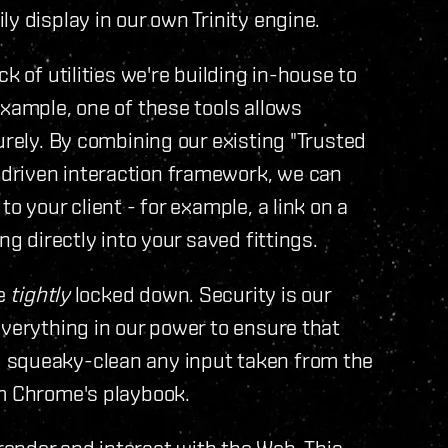
y display in our own Trinity engine.
k of utilities we're building in-house to
example, one of these tools allows
urely. By combining our existing "Trusted
driven interaction framework, we can
o your client - for example, a link on a
ng directly into your saved fittings.
be
tightly
locked down. Security is our
everything in our power to ensure that
 squeaky-clean any input taken from the
om Chrome's playbook.
ender and interact with the Web. This