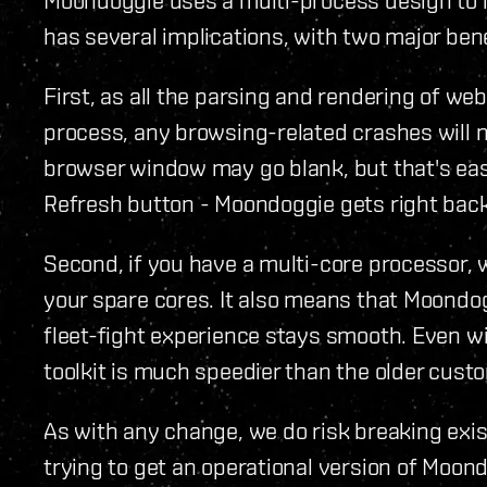
has several implications, with two major bene
First, as all the parsing and rendering of we
process, any browsing-related crashes will n
browser window may go blank, but that's easi
Refresh button - Moondoggie gets right back
Second, if you have a multi-core processor, 
your spare cores. It also means that Moondogg
fleet-fight experience stays smooth. Even w
toolkit is much speedier than the older cus
As with any change, we do risk breaking exist
trying to get an operational version of Moon