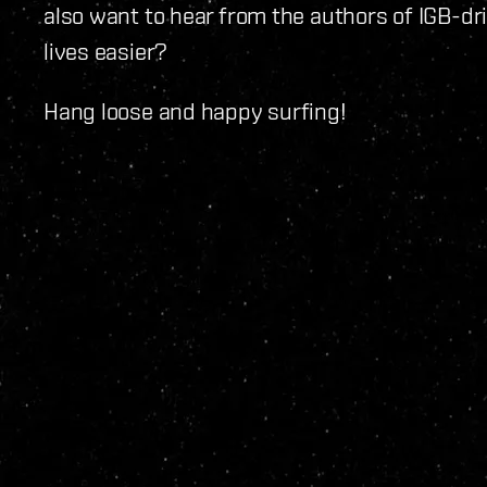
also want to hear from the authors of IGB-dr
lives easier?
Hang loose and happy surfing!