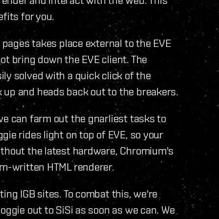
fits for you.
b pages takes place external to the EVE
ot bring down the EVE client. The
ly solved with a quick click of the
 up and heads back out to the breakers.
we can farm out the gnarliest tasks to
ie rides light on top of EVE, so your
ithout the latest hardware, Chromium's
tom-written HTML renderer.
ing IGB sites. To combat this, we're
doggie out to SiSi as soon as we can. We