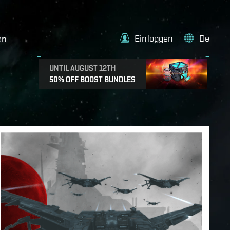
Einloggen
De
en
UNTIL AUGUST 12TH
50% OFF BOOST BUNDLES