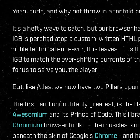
Yeah, dude, and why not throw in a tenfold p
It's a hefty wave to catch, but our browser ha
IGB is perched atop a custom-written HTML 
noble technical endeavor, this leaves to us 
IGB to match the ever-shifting currents of 
for us to serve you, the player!
But, like Atlas, we now have two Pillars upo
The first, and undoubtedly greatest, is the 
Awesomium
and its Prince of Code. This lib
Chromium
browser toolkit - the muscles, kn
beneath the skin of Google's
Chrome
- and h