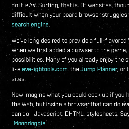
do it
a lot
. Surfing, that is. Of websites, tho
difficult when your board browser struggles
search engine
.
We've long desired to provide a full-flavore
When we first added a browser to the game,
possibilities. Many of you already enjoy the 
like
eve-igbtools.com
, the
Jump Planner
, or
sites.
Now imagine what you could cook up if you 
the Web, but inside a browser that can do e
can do - Javascript, DHTML, stylesheets. Sa
"
Moondoggie
"!