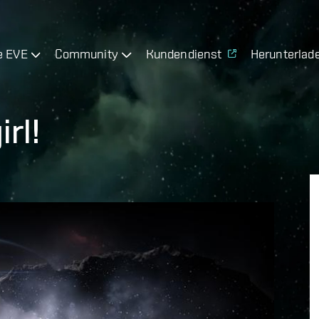
e EVE
Community
Kundendienst
Herunterlad
rl!