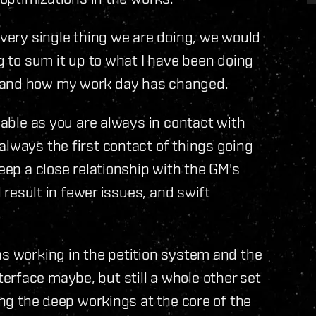
every single thing we are doing, we would
ng to sum it up to what I have been doing
s and how my work day has changed.
oyable as you are always in contact with
always the first contact of things going
keep a close relationship with the GM's
l result in fewer issues, and swift
as working in the petition system and the
rface maybe, but still a whole other set
ning the deep workings at the core of the