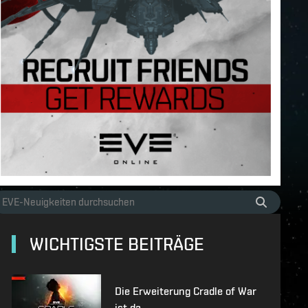
WICHTIGSTE BEITRÄGE
Die Erweiterung Cradle of War
ist da