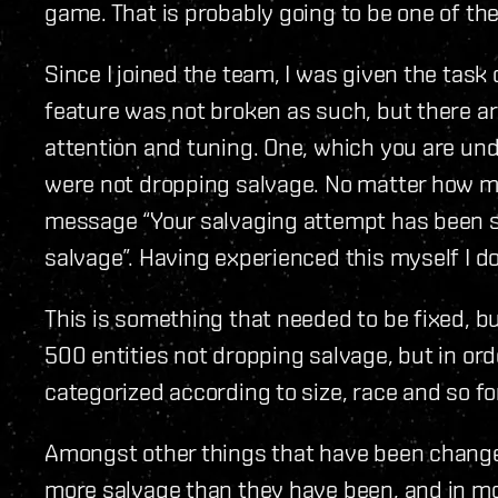
game. That is probably going to be one of th
Since I joined the team, I was given the task 
feature was not broken as such, but there a
attention and tuning. One, which you are und
were not dropping salvage. No matter how mu
message “Your salvaging attempt has been s
salvage”. Having experienced this myself I do
This is something that needed to be fixed, bu
500 entities not dropping salvage, but in or
categorized according to size, race and so fo
Amongst other things that have been changed
more salvage than they have been, and in mor