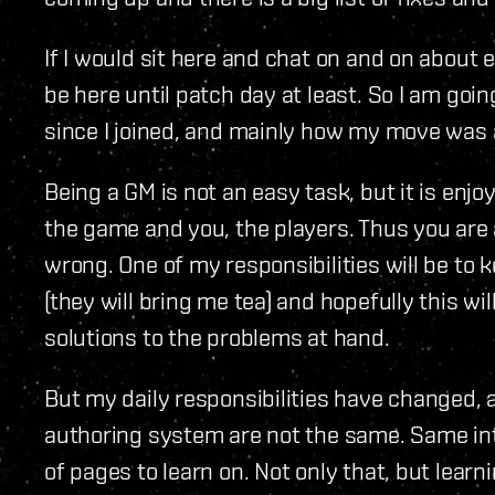
If I would sit here and chat on and on about 
be here until patch day at least. So I am goi
since I joined, and mainly how my move wa
Being a GM is not an easy task, but it is enj
the game and you, the players. Thus you are 
wrong. One of my responsibilities will be to 
(they will bring me tea) and hopefully this wil
solutions to the problems at hand.
But my daily responsibilities have changed, 
authoring system are not the same. Same inte
of pages to learn on. Not only that, but lear