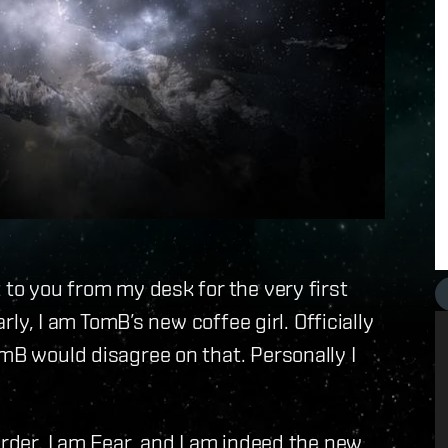
 to you from my desk for the very first
arly, I am TomB’s new coffee girl. Officially
omB would disagree on that. Personally I
order. I am Fear, and I am indeed the new