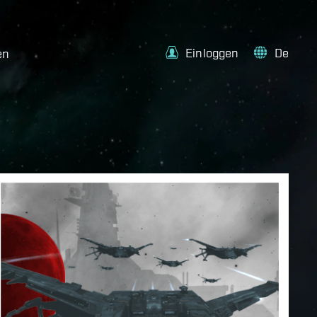
Einloggen
De
en