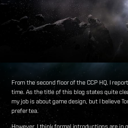
From the second floor of the CCP HQ, I report
time. As the title of this blog states quite cle
my job is about game design, but I believe T
prefer tea.
However, I think formal introductions are in 