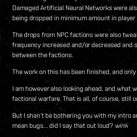
Damaged Artificial Neural Networks were al
being dropped in minimum amount in player 
The drops from NPC factions were also twea
frequency increased and/or decreased and so
between the factions.
The work on this has been finished, and onl
I am however also looking ahead, and what we
factional warfare. That is all, of course, still
But I shan’t be bothering you with my intro any 
mean bugs... did I say that out loud?
wink