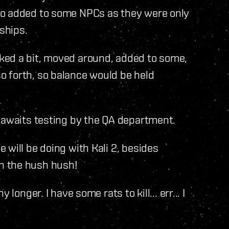
so added to some NPCs as they were only
ships.
ked a bit, moved around, added to some,
 forth, so balance would be held
y awaits testing by the QA department.
 will be doing with Kali 2, besides
 on the hush hush!
longer. I have some rats to kill... err... I