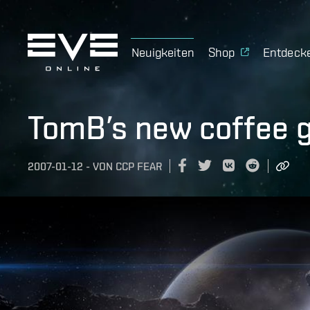
Neuigkeiten
Shop
Entdeck
TomB’s new coffee gi
2007-01-12
-
VON
CCP FEAR