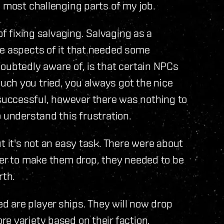
e most challenging parts of my job.
of fixing salvaging. Salvaging as a
re aspects of it that needed some
oubtedly aware of, is that certain NPCs
ch you tried, you always got the nice
uccessful, however there was nothing to
 understand this frustration.
t it's not an easy task. There were about
der to make them drop, they needed to be
rth.
 are player ships. They will now drop
e variety based on their faction.