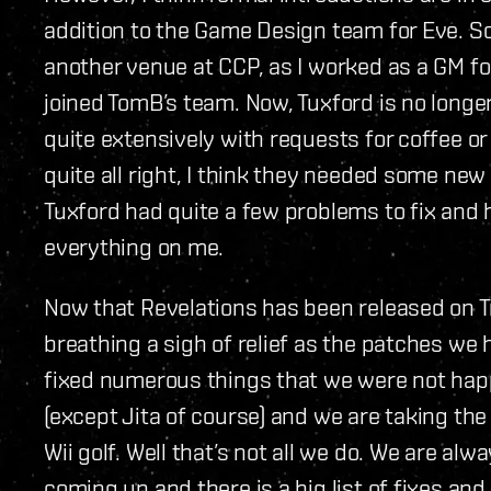
addition to the Game Design team for Eve. 
another venue at CCP, as I worked as a GM for
joined TomB’s team. Now, Tuxford is no longe
quite extensively with requests for coffee or “
quite all right, I think they needed some new 
Tuxford had quite a few problems to fix and
everything on me.
Now that Revelations has been released on T
breathing a sigh of relief as the patches w
fixed numerous things that we were not hap
(except Jita of course) and we are taking the
Wii golf. Well that’s not all we do. We are al
coming up and there is a big list of fixes and