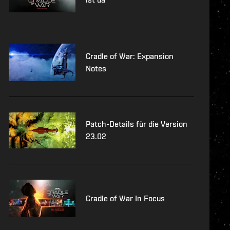
Cradle of War: Expansion
Notes
Patch-Details für die Version
23.02
Cradle of War In Focus