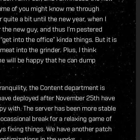
Some of you might know me through
 quite a bit until the new year, when I
r the new guy, and thus I’m pestered
get into the office” kinda things. But it is
meat into the grinder. Plus, I think
 he will be happy that he can dump
ranquility, the Content department is
e have deployed after November 25th have
py with. The server has been more stable
 ocassional break for a relaxing game of
ways fixing things. We have another patch
 optimizations in the works.