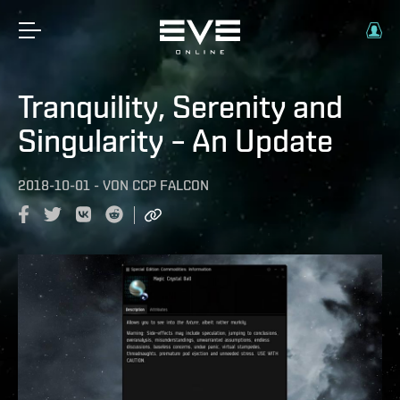
Tranquility, Serenity and
Singularity – An Update
2018-10-01
-
VON
CCP FALCON