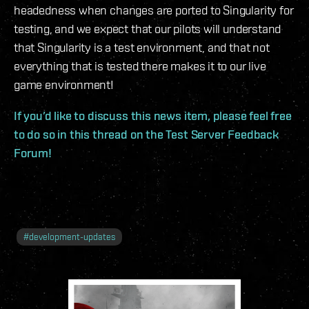
headedness when changes are ported to Singularity for
testing, and we expect that our pilots will understand
that Singularity is a test environment, and that not
everything that is tested there makes it to our live
game environment!
If you’d like to discuss this news item, please feel free
to do so in this thread on the Test Server Feedback
Forum!
#
development-updates