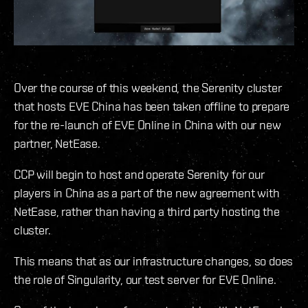
Over the course of this weekend, the Serenity cluster
that hosts EVE China has been taken offline to prepare
for the re-launch of EVE Online in China with our new
partner, NetEase.
CCP will begin to host and operate Serenity for our
players in China as a part of the new agreement with
NetEase, rather than having a third party hosting the
cluster.
This means that as our infrastructure changes, so does
the role of Singularity, our test server for EVE Online.