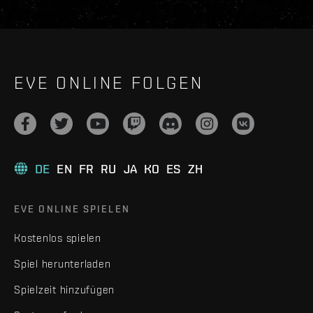
EVE ONLINE FOLGEN
DE
EN
FR
RU
JA
KO
ES
ZH
EVE ONLINE SPIELEN
Kostenlos spielen
Spiel herunterladen
Spielzeit hinzufügen