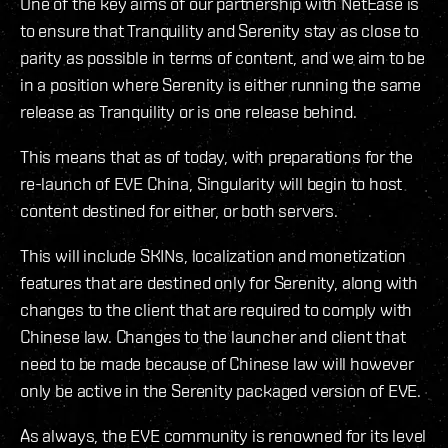
One of the key aims of our partnership with NetEase is
to ensure that Tranquility and Serenity stay as close to
parity as possible in terms of content, and we aim to be
in a position where Serenity is either running the same
release as Tranquility or is one release behind.
This means that as of today, with preparations for the
re-launch of EVE China, Singularity will begin to host
content destined for either, or both servers.
This will include SKINs, localization and monetization
features that are destined only for Serenity, along with
changes to the client that are required to comply with
Chinese law. Changes to the launcher and client that
need to be made because of Chinese law will however
only be active in the Serenity packaged version of EVE.
As always, the EVE community is renowned for its level