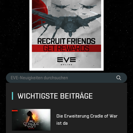
WICHTIGSTE BEITRÄGE
Die Erweiterung Cradle of War
ist da