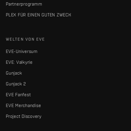
Partnerprogramm
PLEX FÜR EINEN GUTEN ZWECK
WELTEN VON EVE
EVE-Universum
EVE: Valkyrie
Gunjack
Gunjack 2
EVE Fanfest
EVE Merchandise
Project Discovery