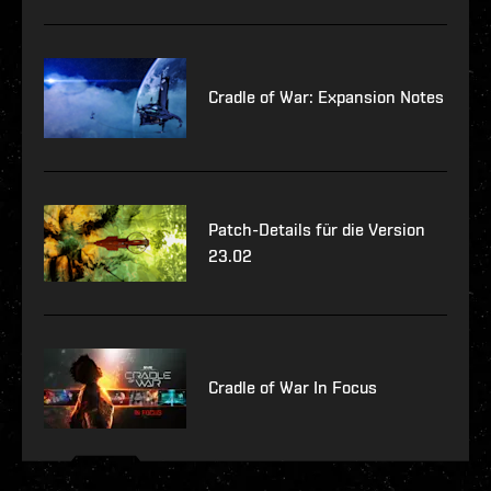
Cradle of War: Expansion Notes
Patch-Details für die Version
23.02
Cradle of War In Focus