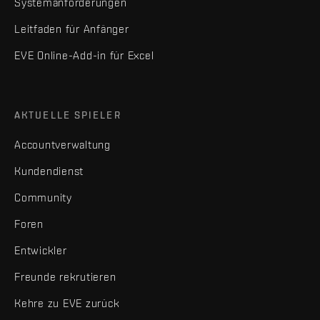
Systemanforderungen
Leitfaden für Anfänger
EVE Online-Add-in für Excel
AKTUELLE SPIELER
Accountverwaltung
Kundendienst
Community
Foren
Entwickler
Freunde rekrutieren
Kehre zu EVE zurück