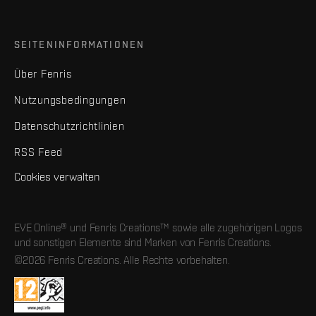
SEITENINFORMATIONEN
Über Fenris
Nutzungsbedingungen
Datenschutzrichtlinien
RSS Feed
Cookies verwalten
EVE Online® und Fenris Creations™ sowie alle zugehörigen Logos
und sonstigen Elemente sind Marken von Fenris Creations.
©2026 Fenris Creations. Alle Rechte vorbehalten.