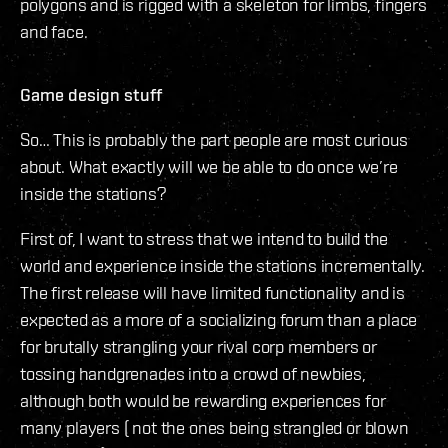
polygons and is rigged with a skeleton for limbs, fingers
and face.
Game design stuff
So… This is probably the part people are most curious
about. What exactly will we be able to do once we’re
inside the stations?
First of, I want to stress that we intend to build the
world and experience inside the stations incrementally.
The first release will have limited functionality and is
expected as a more of a socializing forum than a place
for brutally strangling your rival corp members or
tossing handgrenades into a crowd of newbies,
although both would be rewarding experiences for
many players ( not the ones being strangled or blown