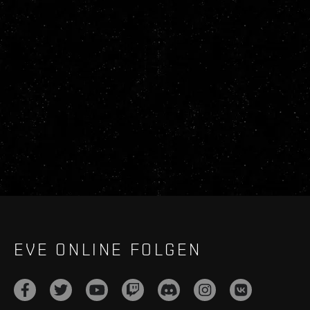
EVE ONLINE FOLGEN