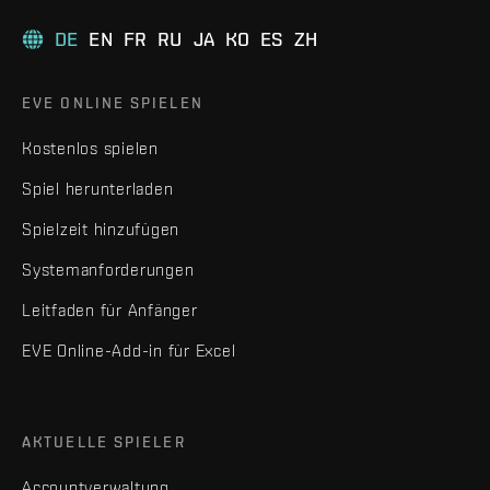
DE
EN
FR
RU
JA
KO
ES
ZH
EVE ONLINE SPIELEN
Kostenlos spielen
Spiel herunterladen
Spielzeit hinzufügen
Systemanforderungen
Leitfaden für Anfänger
EVE Online-Add-in für Excel
AKTUELLE SPIELER
Accountverwaltung