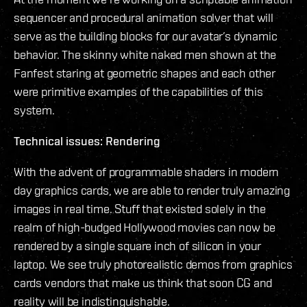
sequencer and procedural animation solver that will
serve as the building blocks for our avatar’s dynamic
behavior. The skinny white naked men shown at the
Fanfest staring at geometric shapes and each other
were primitive examples of the capabilities of this
system.
Technical issues: Rendering
With the advent of programmable shaders in modern
day graphics cards, we are able to render truly amazing
images in real time. Stuff that existed solely in the
realm of high-budged Hollywood movies can now be
rendered by a single square inch of silicon in your
laptop. We see truly photorealistic demos from graphics
cards vendors that make us think that soon CG and
reality will be indistinguishable.