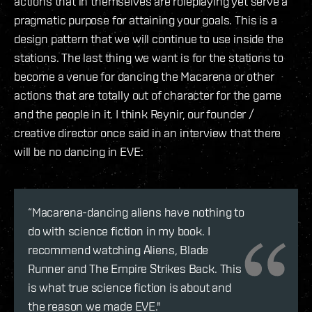
actions that in themselves are roleplaying yet serve a
pragmatic purpose for attaining your goals. This is a
design pattern that we will continue to use inside the
stations. The last thing we want is for the stations to
become a venue for dancing the Macarena or other
actions that are totally out of character for the game
and the people in it. I think Reynir, our founder /
creative director once said in an interview that there
will be no dancing in EVE:
“Macarena-dancing aliens have nothing to
do with science fiction in my book. I
recommend watching Aliens, Blade
Runner and The Empire Strikes Back. This
is what true science fiction is about and
the reason we made EVE."