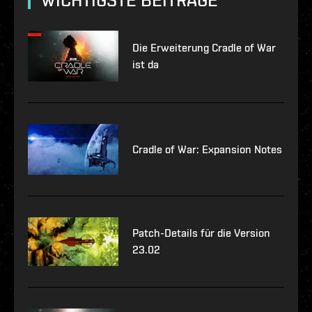
WICHTIGSTE BEITRÄGE
Die Erweiterung Cradle of War
ist da
Cradle of War: Expansion Notes
Patch-Details für die Version
23.02