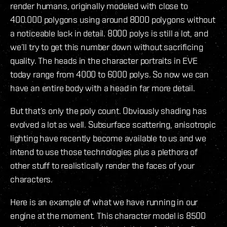
render humans, originally modeled with close to
400.000 polygons using around 8000 polygons without
a noticeable lack in detail. 8000 polys is still a lot, and
we’ll try to get this number down without sacrificing
quality. The heads in the character portraits in EVE
today range from 4000 to 6000 polys. So now we can
have an entire body with a head in far more detail.
But that’s only the poly count. Obviously shading has
evolved a lot as well. Subsurface scattering, anisotropic
lighting have recently become available to us and we
intend to use those technologies plus a plethora of
other stuff to realistically render the faces of your
characters.
Here is an example of what we have running in our
engine at the moment. This character model is 8500