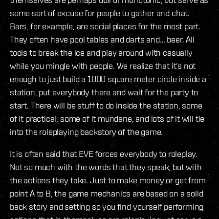
some sort of excuse for people to gather and chat.
Bars, for example, are social places for the most part.
They often have pool tables and darts and… beer. All
tools to break the ice and play around with casually
while you mingle with people. We realize that it’s not
enough to just build a 1000 square meter circle inside a
station, put everybody there and wait for the party to
start. There will be stuff to do inside the station, some
of it practical, some of it mundane, and lots of it will tie
into the roleplaying backstory of the game.
It is often said that EVE forces everybody to roleplay.
Not so much with the words that they speak, but with
the actions they take. Just to make money or get from
point A to B, the game mechanics are based on a solid
back story and setting so you find yourself performing