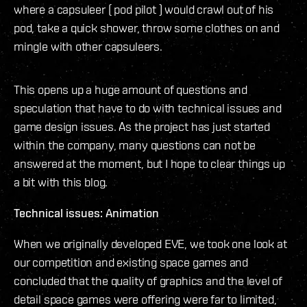
where a capsuleer ( pod pilot ) would crawl out of his
pod, take a quick shower, throw some clothes on and
mingle with other capsuleers.
This opens up a huge amount of questions and
speculation that have to do with technical issues and
game design issues. As the project has just started
within the company, many questions can not be
answered at the moment, but I hope to clear things up
a bit with this blog.
Technical issues: Animation
When we originally developed EVE, we took one look at
our competition and existing space games and
concluded that the quality of graphics and the level of
detail space games were offering were far to limited,