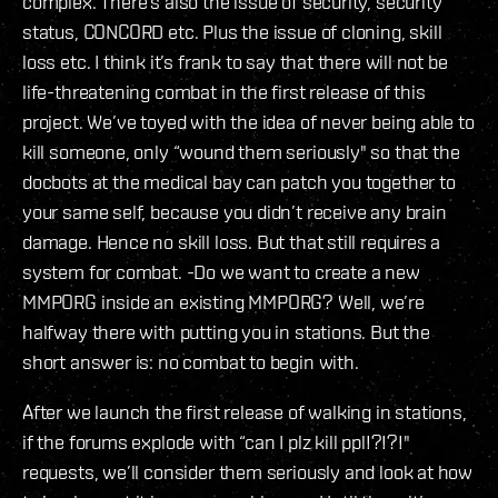
complex. There’s also the issue of security, security
status, CONCORD etc. Plus the issue of cloning, skill
loss etc. I think it’s frank to say that there will not be
life-threatening combat in the first release of this
project. We’ve toyed with the idea of never being able to
kill someone, only “wound them seriously" so that the
docbots at the medical bay can patch you together to
your same self, because you didn’t receive any brain
damage. Hence no skill loss. But that still requires a
system for combat. -Do we want to create a new
MMPORG inside an existing MMPORG? Well, we’re
halfway there with putting you in stations. But the
short answer is: no combat to begin with.
After we launch the first release of walking in stations,
if the forums explode with “can I plz kill ppl!?!?!"
requests, we’ll consider them seriously and look at how