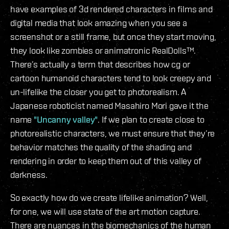
have examples of 3d rendered characters in films and
digital media that look amazing when you see a
screenshot or a still frame, but once they start moving,
they look like zombies or animatronic RealDolls™.
There’s actually a term that describes how cg or
cartoon humanoid characters tend to look creepy and
un-lifelike the closer you get to photorealism. A
Japanese roboticist named Masahiro Mori gave it the
name
"Uncanny valley"
. If we plan to create close to
photorealistic characters, we must ensure that they’re
behavior matches the quality of the shading and
rendering in order to keep them out of this valley of
darkness.
So exactly how do we create lifelike animation? Well,
for one, we will use state of the art motion capture.
There are nuances in the biomechanics of the human