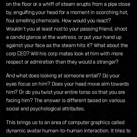
on the floor or a whiff of steam erupts from a pipe close
by, engulfing your head for a moment in scorching hot,
foul smelling chemicals. How would you react?
Wouldn’t you at least nod to your passing friend, shoot
a candid glance at the waitress, or put your hand up
against your face as the steam hits it? What about the
corp CEO? Will his corp mates look at him with more
respect or admiration than they would a stranger?
And what does looking at someone entail? Do your
eyes focus on him? Does your head move aim towards
him? Or do you twist your entire torso so that you are
facing him? The answer is different based on various
social and psychological attributes.
This brings us to an area of computer graphics called
dynamic avatar human-to-human interaction. It tries to