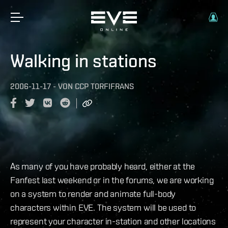
Walking in stations
2006-11-17
-
VON
CCP T0RFIFRANS
As many of you have probably heard, either at the
Fanfest last weekend or in the forums, we are working
on a system to render and animate full-body
characters within EVE. The system will be used to
represent your character in-station and other locations