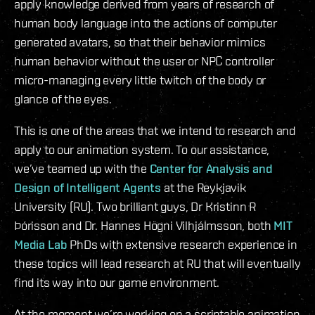
apply knowledge derived from years of research of
human body language into the actions of computer
generated avatars, so that their behavior mimics
human behavior without the user or NPC controller
micro-managing every little twitch of the body or
glance of the eyes.
This is one of the areas that we intend to research and
apply to our animation system. To our assistance,
we’ve teamed up with the
Center for Analysis and
Design of Intelligent Agents
at the Reykjavik
University (RU). Two brilliant guys, Dr Kristinn R
Þórisson and Dr. Hannes Högni Vilhjálmsson, both
MIT
Media Lab
PhDs with extensive research experience in
these topics will lead research at RU that will eventually
find its way into our game environment.
At the moment we’re working on a scriptable animation