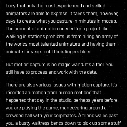
body that only the most experienced and skilled
animators are able to express. It takes them, however,
days to create what you capture in minutes in mocap.
The amount of animation needed for a project like
walking in stations prohibits us from hiring an army of
the worlds most talented animators and having them
animate for years until their fingers bleed.
But motion capture is no magic wand. It’s a tool. You
still have to process and work with the data.
There are also various issues with motion capture. It’s
recorded animation from human motions that
happened that day in the studio, perhaps years before
you are playing the game, maneuvering around a
crowded hall with your corpmates. A friend walks past
you, a busty waitress bends down to pick up some stuff