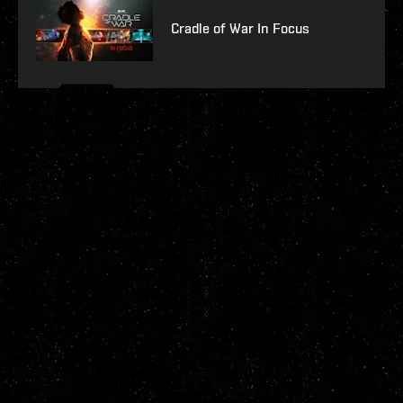
Cradle of War In Focus