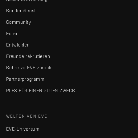
Kundendienst
Community
Foren
Entwickler
Freunde rekrutieren
Kehre zu EVE zurück
Partnerprogramm
PLEX FÜR EINEN GUTEN ZWECK
WELTEN VON EVE
EVE-Universum