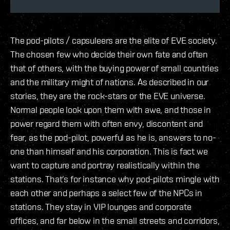
The pod-pilots / capsuleers are the elite of EVE society.
The chosen few who decide their own fate and often
that of others, with the buying power of small countries
and the military might of nations. As described in our
stories, they are the rock-stars or the EVE universe.
Normal people look upon them with awe, and those in
power regard them with often envy, discontent and
fear, as the pod-pilot, powerful as he is, answers to no-
one than himself and his corporation. This is fact we
want to capture and portray realistically within the
stations. That’s for instance why pod-pilots mingle with
each other and perhaps a select few of the NPCs in
stations. They stay in VIP lounges and corporate
offices, and far below in the small streets and corridors,