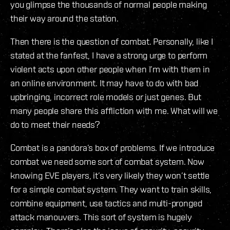
you glimpse the thousands of normal people making
their way around the station.
Then there is the question of combat. Personally, like I
stated at the fanfest, I have a strong urge to perform
violent acts upon other people when I’m with them in
an online environment. It may have to do with bad
upbringing, incorrect role models or just genes. But
many people share this affliction with me. What will we
do to meet their needs?
Combat is a pandora’s box of problems. If we introduce
combat we need some sort of combat system. Now
knowing EVE players, it’s very likely they won’t settle
for a simple combat system. They want to train skills,
combine equipment, use tactics and multi-pronged
attack manouvers. This sort of system is hugely