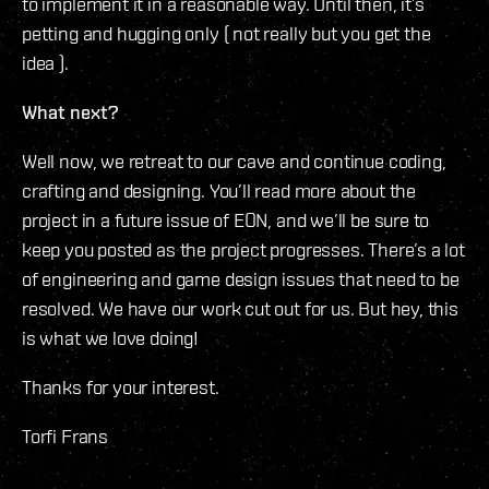
to implement it in a reasonable way. Until then, it’s
petting and hugging only ( not really but you get the
idea ).
What next?
Well now, we retreat to our cave and continue coding,
crafting and designing. You’ll read more about the
project in a future issue of EON, and we’ll be sure to
keep you posted as the project progresses. There’s a lot
of engineering and game design issues that need to be
resolved. We have our work cut out for us. But hey, this
is what we love doing!
Thanks for your interest.
Torfi Frans