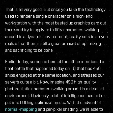
That is all very good. But once you take the technology
used to render a single character on a high-end
workstation with the most beefed up graphics card out
there and try to apply to to fifty characters walking
around in a dynamic environment, reality sets in an you
realize that there’s still a great amount of optimizing
and sacrificing to be done.
Earlier today, someone here at the office mentioned a
fleet battle that happened today on TQ that had 450
ships engaged at the same location, and stressed our
servers quite a bit. Now, imagine 450 high-quality
photorealistic characters walking around in a detailed
environment. Obviously, a lot of intelligence has to be
put into LODing, optimization etc. With the advent of
normal-mapping
and per-pixel shading, we’re able to