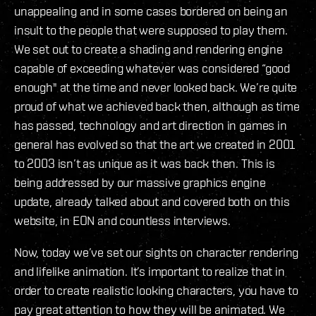
unappealing and in some cases bordered on being an
insult to the people that were supposed to play them.
We set out to create a shading and rendering engine
capable of exceeding whatever was considered “good
enough" at the time and never looked back. We’re quite
proud of what we achieved back then, although as time
has passed, technology and art direction in games in
general has evolved so that the art we created in 2001
to 2003 isn’t as unique as it was back then. This is
being addressed by our massive graphics engine
update, already talked about and covered both on this
website, in EON and countless interviews.
Now, today we’ve set our sights on character rendering
and lifelike animation. It’s important to realize that in
order to create realistic looking characters, you have to
pay great attention to how they will be animated. We