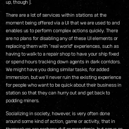
up, though ).
There are a lot of services within stations at the
moment being offered via a UI that we are used to and
enables us to perform complex actions quickly. There
are no plans for disabling any of these UI elements or
replacing them with “real world" experiences, such as
having to walk to a repair shop to have your ship fixed
or spend hours tracking down agents in dark corridors.
We might have you doing similar tasks, for added
immersion, but we’ll never ruin the existing experience
for people who want to be quick about their business in
station so that they can hurry out and get back to
podding miners.
Socializing in society, however, is very often done
around some kind of action, game or activity, that in
themselves are perhaps dull or monotonic, but serve as