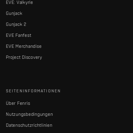
EVE: Valkyrie
Gunjack
Gunjack 2
EVE Fanfest
EVE Merchandise
Project Discovery
SEITENINFORMATIONEN
Über Fenris
Nutzungsbedingungen
Datenschutzrichtlinien