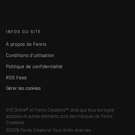
INFOS DU SITE
À propos de Fenris
Conditions d'utilisation
Politique de confidentialité
RSS Feed
Gérer les cookies
EVE Online® et Fenris Creations™ ainsi que tous les logos
associés et autres éléments sont des marques de Fenris
Creations.
©2026 Fenris Creations. Tous droits réservés.