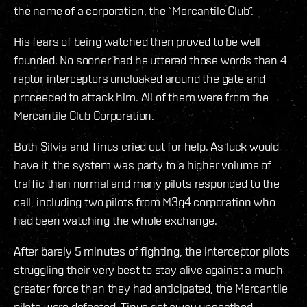
the name of a corporation, the “Mercantile Club”.
His fears of being watched then proved to be well
founded. No sooner had he uttered those words than 4
raptor interceptors uncloaked around the gate and
proceeded to attack him. All of them were from the
Mercantile Club Corporation.
Both Silvia and Tinus cried out for help. As luck would
have it, the system was party to a higher volume of
traffic than normal and many pilots responded to the
call, including two pilots from M3g4 corporation who
had been watching the whole exchange.
After barely 5 minutes of fighting, the interceptor pilots
struggling their very best to stay alive against a much
greater force than they had anticipated, the Mercantile
pilots were defeated. Tinus got away unscathed,