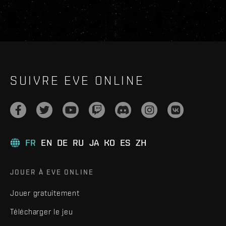
SUIVRE EVE ONLINE
FR
EN
DE
RU
JA
KO
ES
ZH
JOUER À EVE ONLINE
Jouer gratuitement
Télécharger le jeu