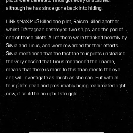
although he has since gone back into hiding.
LiNkIsMaXiMuS killed one pilot, Raisen killed another,
whilst D'Artagnan destroyed two ships, and the pod of
one of those pilots. All of them were thanked heartily by
Silvia and Tinus, and were rewarded for their efforts.
Silvia mentioned that the fact the four pilots uncloaked
the very second that Tinus mentioned their name,
means that there is more to this than meets the eye
and will investigate as much as she can. But with all
four pilots dead and presumably being reanimated right
now, it could be an uphill struggle.