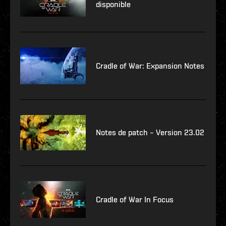
disponible
Cradle of War: Expansion Notes
Notes de patch – Version 23.02
Cradle of War In Focus