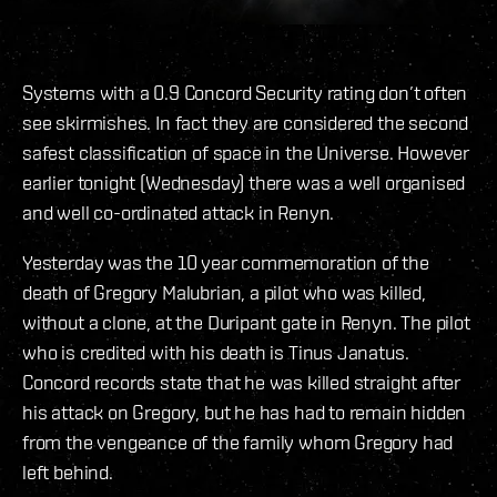
Systems with a 0.9 Concord Security rating don’t often
see skirmishes. In fact they are considered the second
safest classification of space in the Universe. However
earlier tonight (Wednesday) there was a well organised
and well co-ordinated attack in Renyn.
Yesterday was the 10 year commemoration of the
death of Gregory Malubrian, a pilot who was killed,
without a clone, at the Duripant gate in Renyn. The pilot
who is credited with his death is Tinus Janatus.
Concord records state that he was killed straight after
his attack on Gregory, but he has had to remain hidden
from the vengeance of the family whom Gregory had
left behind.