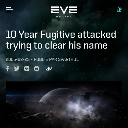
10 Year Fugitive attacked
trying to clear his name
2005-02-23
-
PUBLIÉ PAR
SVARTHOL