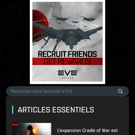
ARTICLES ESSENTIELS
L'expansion Cradle of War est