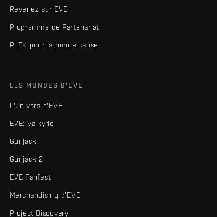
Revenez sur EVE
Programme de Partenariat
PLEX pour la bonne cause
LES MONDES D'EVE
L'Univers d'EVE
EVE: Valkyrie
Gunjack
Gunjack 2
EVE Fanfest
Merchandising d'EVE
Project Discovery