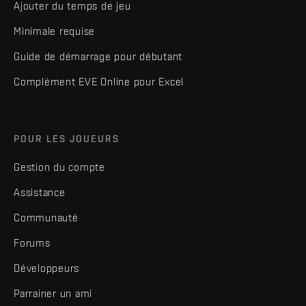
Ajouter du temps de jeu
Minimale requise
Guide de démarrage pour débutant
Complément EVE Online pour Excel
POUR LES JOUEURS
Gestion du compte
Assistance
Communauté
Forums
Développeurs
Parrainer un ami