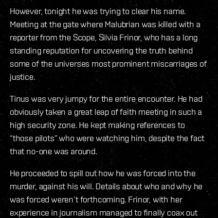
However, tonight he was trying to clear his name.
Meeting at the gate where Malubrian was killed with a
reporter from the Scope, Silvia Frinor, who has a long
standing reputation for uncovering the truth behind
some of the universes most prominent miscarriages of
justice.
Tinus was very jumpy for the entire encounter. He had
obviously taken a great leap of faith meeting in such a
high security zone. He kept making references to
“those pilots” who were watching him, despite the fact
that no-one was around.
He proceeded to spill out how he was forced into the
murder, against his will. Details about who and why he
was forced weren’t forthcoming. Frinor, with her
experience in journalism managed to finally coax out