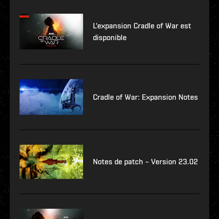
L'expansion Cradle of War est
disponible
Cradle of War: Expansion Notes
Notes de patch – Version 23.02