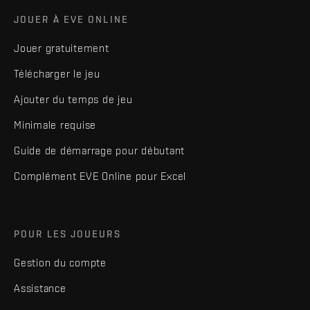
JOUER À EVE ONLINE
Jouer gratuitement
Télécharger le jeu
Ajouter du temps de jeu
Minimale requise
Guide de démarrage pour débutant
Complément EVE Online pour Excel
POUR LES JOUEURS
Gestion du compte
Assistance