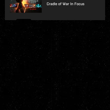
Cradle of War In Focus