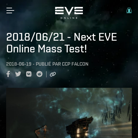
2018/06/21 - Next EVE
Online Mass Test!
2018-06-19
-
PUBLIÉ PAR
CCP FALCON