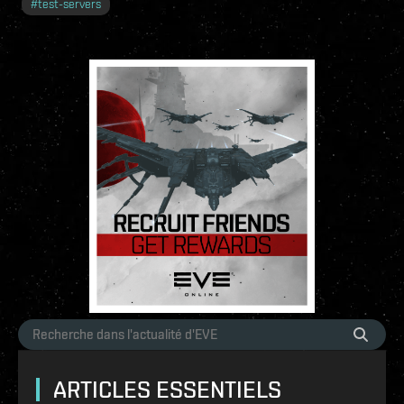
#
test-servers
ARTICLES ESSENTIELS