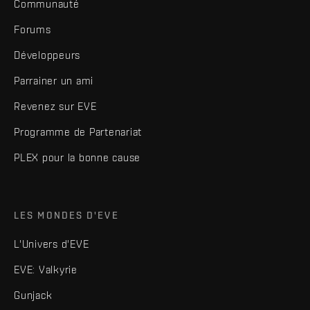
Communauté
Forums
Développeurs
Parrainer un ami
Revenez sur EVE
Programme de Partenariat
PLEX pour la bonne cause
LES MONDES D'EVE
L'Univers d'EVE
EVE: Valkyrie
Gunjack