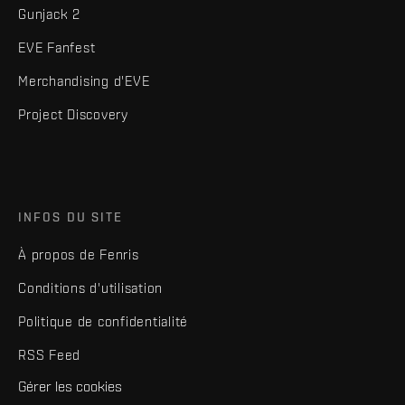
Gunjack 2
EVE Fanfest
Merchandising d'EVE
Project Discovery
INFOS DU SITE
À propos de Fenris
Conditions d'utilisation
Politique de confidentialité
RSS Feed
Gérer les cookies