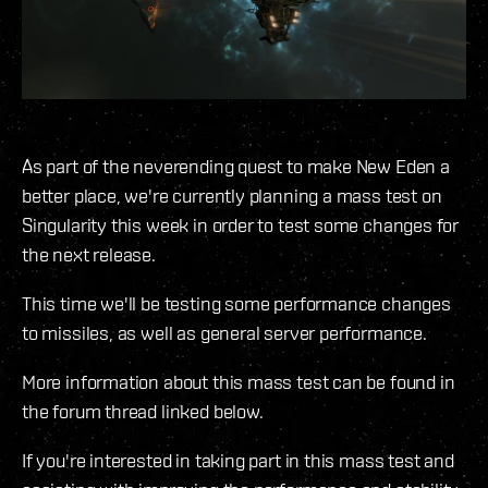
As part of the neverending quest to make New Eden a
better place, we're currently planning a mass test on
Singularity this week in order to test some changes for
the next release.
This time we'll be testing some performance changes
to missiles, as well as general server performance.
More information about this mass test can be found in
the forum thread linked below.
If you're interested in taking part in this mass test and