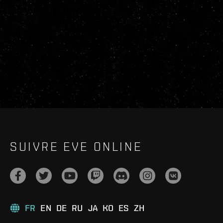
SUIVRE EVE ONLINE
FR
EN
DE
RU
JA
KO
ES
ZH