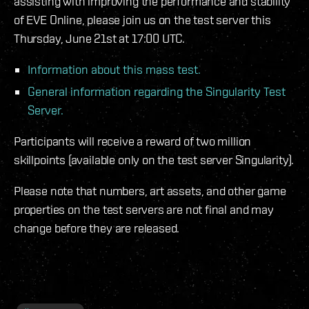
assisting with improving the performance and stability
of EVE Online, please join us on the test server this
Thursday, June 21st at 17:00 UTC.
Information about this mass test.
General information regarding the Singularity Test
Server.
Participants will receive a reward of two million
skillpoints (available only on the test server Singularity).
Please note that numbers, art assets, and other game
properties on the test servers are not final and may
change before they are released.