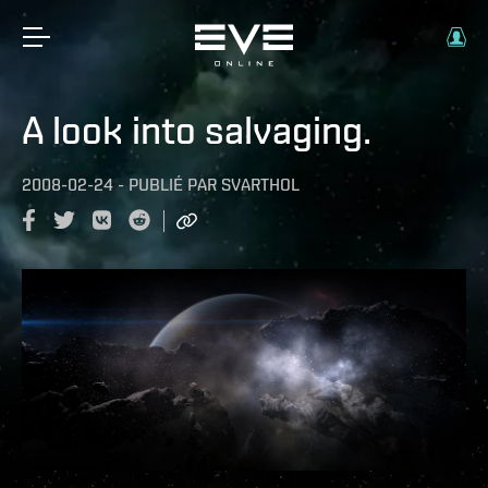
A look into salvaging.
2008-02-24
-
PUBLIÉ PAR
SVARTHOL