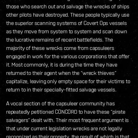
those who search out and salvage the wrecks of ships
other pilots have destroyed. These people typically use
the superior scanning systems of Covert Ops vessels
as they move from system to system and scan down
the lucrative remains of recent battlefields. The
majority of these wrecks come from capsuleers
engaged in work for the various corporations that offer
it. Most commonly, it is during the time they have
returned to their agent when the “wreck thieves”
capitalize, leaving only empty space for their victims to
return to in their specially-fitted salvage vessels.
A vocal section of the capsuleer community has
repeatedly petitioned CONCORD to have these “pirate
salvagers” dealt with. Their most frequent argument is
that under current legislation wrecks are not legally
recognized as their property, the result of which is that