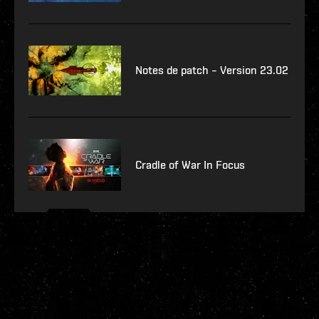
Notes de patch – Version 23.02
Cradle of War In Focus