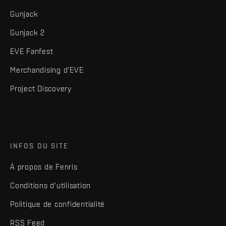
Gunjack
Gunjack 2
EVE Fanfest
Merchandising d'EVE
Project Discovery
INFOS DU SITE
À propos de Fenris
Conditions d'utilisation
Politique de confidentialité
RSS Feed