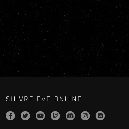
SUIVRE EVE ONLINE