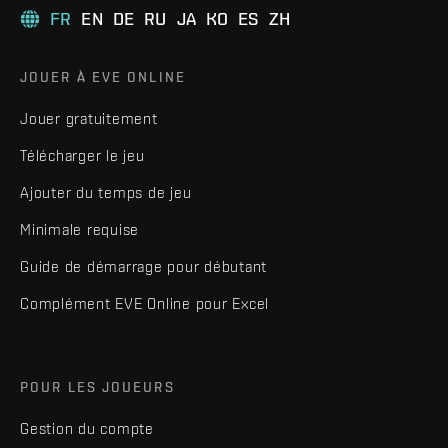
FR
EN
DE
RU
JA
KO
ES
ZH
JOUER À EVE ONLINE
Jouer gratuitement
Télécharger le jeu
Ajouter du temps de jeu
Minimale requise
Guide de démarrage pour débutant
Complément EVE Online pour Excel
POUR LES JOUEURS
Gestion du compte