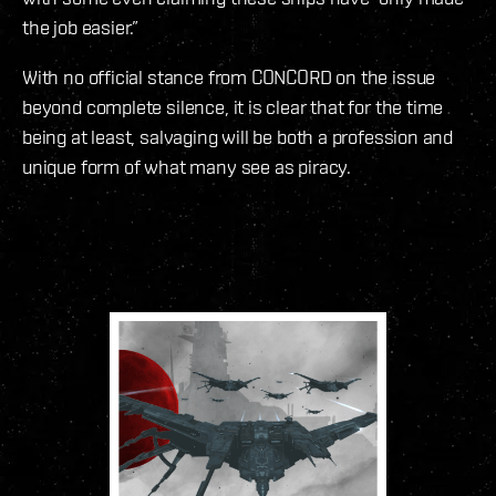
the job easier.”
With no official stance from CONCORD on the issue
beyond complete silence, it is clear that for the time
being at least, salvaging will be both a profession and
unique form of what many see as piracy.