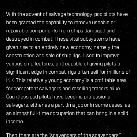
With the advent of salvage technology, pod pilots have
been granted the capability to remove useable or
repairable components from ships damaged and
destroyed in combat. These vital subsystems have
given rise to an entirely new economy, namely the
construction and sale of ship rigs. Used to improve
various ship features, and capable of giving pilots a
significant edge in combat, rigs often sell for millions of
ISK. This relatively young economy is a profitable area
for competent salvagers and reselling traders alike.
Countless pod pilots have become professional
salvagers, either as a part time job or in some cases, as
an almost full-time occupation that can bring in a solid
income.
Then there are the “scavengers of the scavengers,”