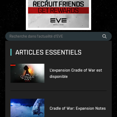
ARTICLES ESSENTIELS
L'expansion Cradle of War est
disponible
Cradle of War: Expansion Notes