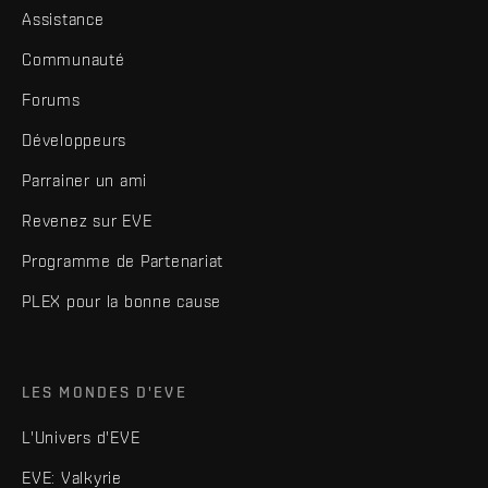
Assistance
Communauté
Forums
Développeurs
Parrainer un ami
Revenez sur EVE
Programme de Partenariat
PLEX pour la bonne cause
LES MONDES D'EVE
L'Univers d'EVE
EVE: Valkyrie