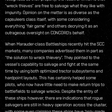
“wreck thieves” are free to salvage what they like with
impunity. Opinion on the matter is as diverse as the
capsuleers class itself, with some considering
everything “fair game” and others decrying it as an
outrageous oversight on CONCORD’s behalf.
When Marauder-class Battleships recently hit the SCC
markets, many companies advertised them in part as
“the solution to wreck thievery”. They pointed to the
vessel’s capability to salvage and fight at the same
time by using both optimized tractor subsystems and
hardpoint layouts. This has certainly helped some
pilots, who now have little need to make return trips to
battlefields to salvage wrecks. Despite the entry of
these ships however, there are indications that rogue
salvagers are still in heavy operation across the cluster,
with some even claiming these ships have “only made