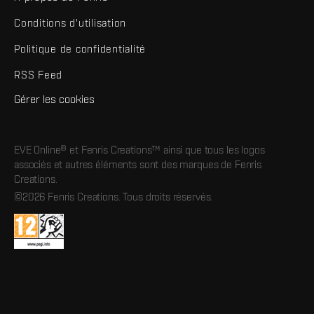
Conditions d'utilisation
Politique de confidentialité
RSS Feed
Gérer les cookies
EVE Online® et Fenris Creations™ ainsi que tous les logos
associés et autres éléments sont des marques de Fenris
Creations.
©2026 Fenris Creations. Tous droits réservés.