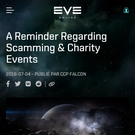
A Reminder Regarding
Scamming & Charity
Events
2016-07-04
-
PUBLIÉ PAR
CCP FALCON