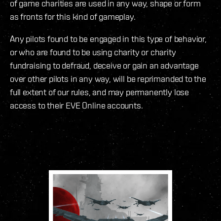
of game charities are used in any way, shape or form
as fronts for this kind of gameplay.
Any pilots found to be engaged in this type of behavior,
or who are found to be using charity or charity
fundraising to defraud, deceive or gain an advantage
over other pilots in any way, will be reprimanded to the
full extent of our rules, and may permanently lose
access to their EVE Online accounts.