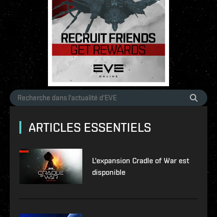
ARTICLES ESSENTIELS
L'expansion Cradle of War est
disponible