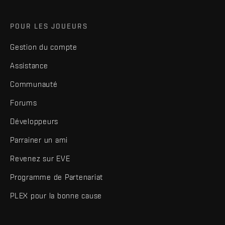
POUR LES JOUEURS
Gestion du compte
Assistance
Communauté
Forums
Développeurs
Parrainer un ami
Revenez sur EVE
Programme de Partenariat
PLEX pour la bonne cause