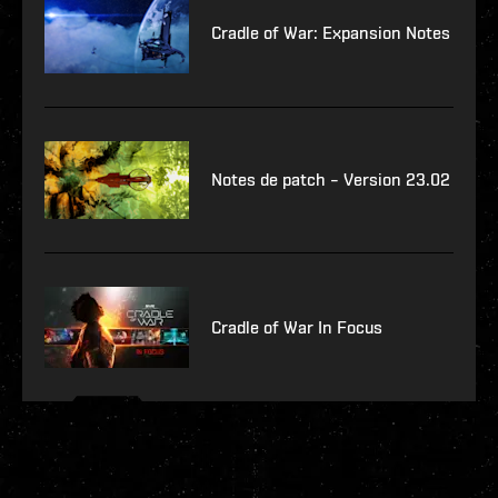
Cradle of War: Expansion Notes
Notes de patch – Version 23.02
Cradle of War In Focus