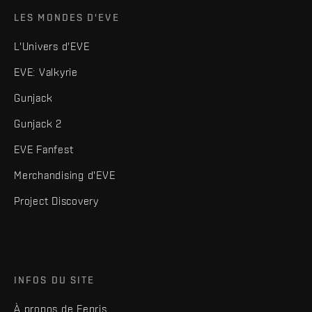
LES MONDES D'EVE
L'Univers d'EVE
EVE: Valkyrie
Gunjack
Gunjack 2
EVE Fanfest
Merchandising d'EVE
Project Discovery
INFOS DU SITE
À propos de Fenris