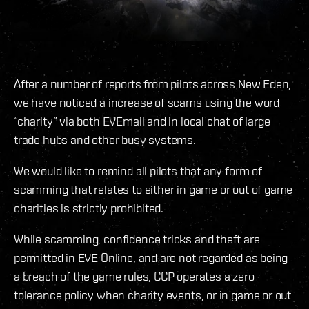
After a number of reports from pilots across New Eden,
we have noticed a increase of scams using the word
“charity” via both EVEmail and in local chat of large
trade hubs and other busy systems.
We would like to remind all pilots that any form of
scamming that relates to either in game or out of game
charities is strictly prohibited.
While scamming, confidence tricks and theft are
permitted in EVE Online, and are not regarded as being
a breach of the game rules, CCP operates a zero
tolerance policy when charity events, or in game or out