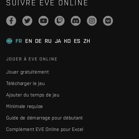
SUIVRE EVE ONLINE
FR
EN
DE
RU
JA
KO
ES
ZH
JOUER À EVE ONLINE
Jouer gratuitement
Télécharger le jeu
Ajouter du temps de jeu
Minimale requise
Guide de démarrage pour débutant
Complément EVE Online pour Excel