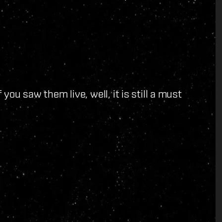
 you saw them live, well, it is still a must