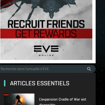
ARTICLES ESSENTIELS
L'expansion Cradle of War est
disponible