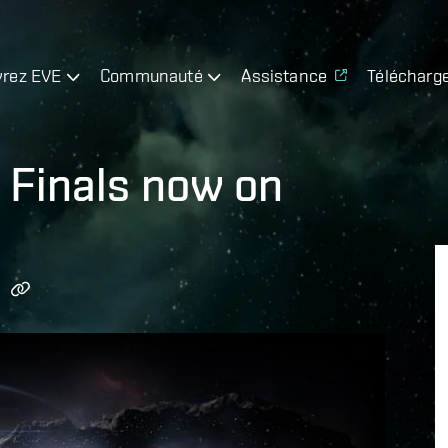
rez EVE
Communauté
Assistance
Télécharg
 Finals now on