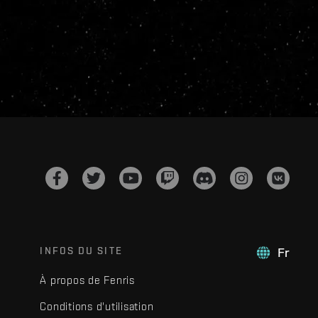
INFOS DU SITE
Fr
À propos de Fenris
Conditions d'utilisation