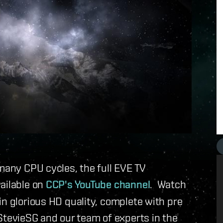
 many CPU cycles, the full EVE TV
ailable on
CCP's YouTube channel
. Watch
in glorious HD quality, complete with pre
evieSG and our team of experts in the