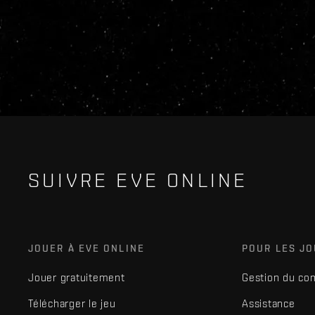
SUIVRE EVE ONLINE
JOUER À EVE ONLINE
POUR LES J
Jouer gratuitement
Gestion du co
Télécharger le jeu
Assistance