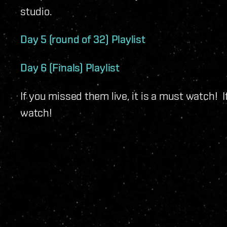
studio.
Day 5 (round of 32) Playlist
Day 6 (Finals) Playlist
If you missed them live, it is a must watch! If
watch!