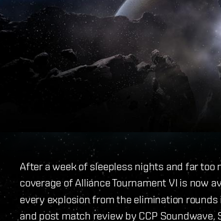
After a week of sleepless nights and far too
coverage of Alliance Tournament VI is now av
every explosion from the elimination rounds 
and post match review by CCP Soundwave, St