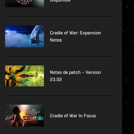
Cradle of War: Expansion
Notes
Notes de patch – Version
23.02
Cradle of War In Focus