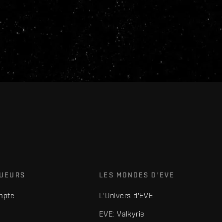
OUEURS
LES MONDES D'EVE
mpte
L'Univers d'EVE
EVE: Valkyrie