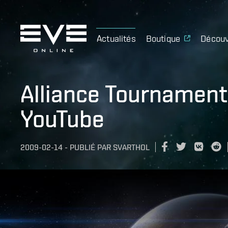
Actualités
Boutique
Découv
Alliance Tournament
YouTube
2009-02-14
-
PUBLIÉ PAR
SVARTHOL