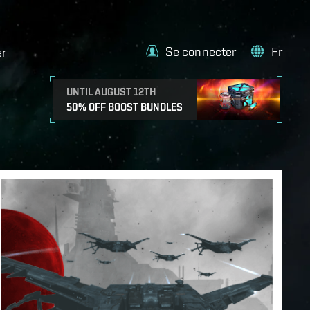
Se connecter
Fr
er
UNTIL AUGUST 12TH
50% OFF BOOST BUNDLES