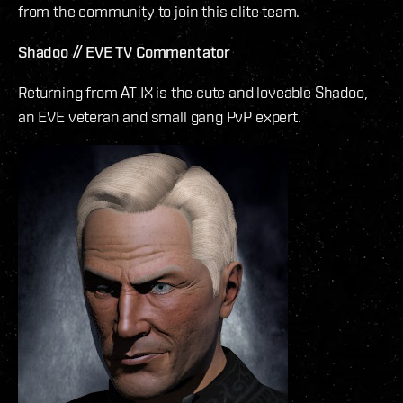
from the community to join this elite team.
Shadoo // EVE TV Commentator
Returning from AT IX is the cute and loveable Shadoo,
an EVE veteran and small gang PvP expert.