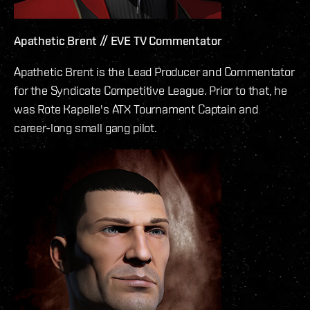
Apathetic Brent // EVE TV Commentator
Apathetic Brent is the Lead Producer and Commentator
for the Syndicate Competitive League. Prior to that, he
was Rote Kapelle's ATX Tournament Captain and
career-long small gang pilot.