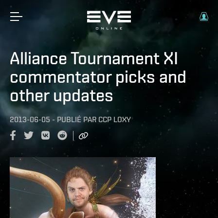
Alliance Tournament XI
commentator picks and
other updates
2013-06-05
-
PUBLIÉ PAR
CCP LOXY