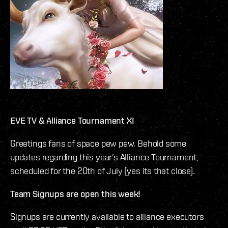
EVE TV & Alliance Tournament XI
Greetings fans of space pew pew. Behold some
updates regarding this year’s Alliance Tournament,
scheduled for the 20th of July (yes its that close).
Team Signups are open this week!
Signups are currently available to alliance executors