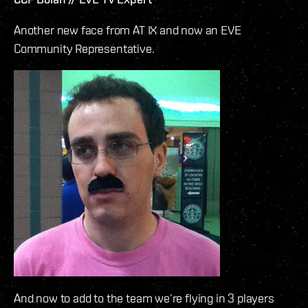
Another new face from AT IX and now an EVE
Community Representative.
And now to add to the team we’re flying in 3 players