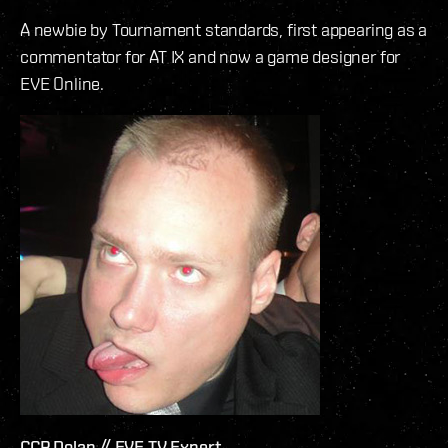
A newbie by Tournament standards, first appearing as a
commentator for AT IX and now a game designer for
EVE Online.
CCP Dolan // EVE TV Expert