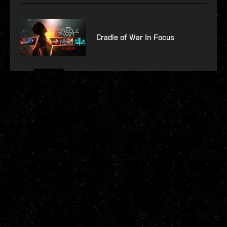
Cradle of War In Focus