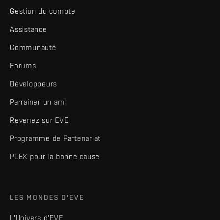
Gestion du compte
Assistance
Communauté
Forums
Développeurs
Parrainer un ami
Revenez sur EVE
Programme de Partenariat
PLEX pour la bonne cause
LES MONDES D'EVE
L'Univers d'EVE