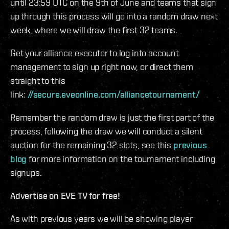
until 23:59 UTC on the 9th of June and teams that sign
up through this process will go into a random draw next
week, where we will draw the first 32 teams.
Get your alliance executor to log into account
management to sign up right now, or direct them
straight to this
link:
//secure.eveonline.com/alliancetournament/
Remember the random draw is just the first part of the
process, following the draw we will conduct a silent
auction for the remaining 32 slots, see this
previous
blog
for more information on the tournament including
signups.
Advertise on EVE TV for free!
As with previous years we will be showing player