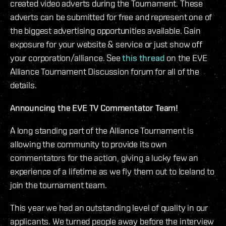
created video adverts during the Tournament. These
adverts can be submitted for free and represent one of
the biggest advertising opportunities available. Gain
exposure for your website & service or just show off
your corporation/alliance. See
this thread
on the EVE
Alliance Tournament Discussion forum for all of the
details.
Announcing the EVE TV Commentator Team!
A long standing part of the Alliance Tournament is
allowing the community to provide its own
commentators for the action, giving a lucky few an
experience of a lifetime as we fly them out to Iceland to
join the tournament team.
This year we had an outstanding level of quality in our
applicants. We turned people away before the interview