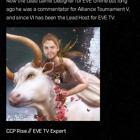
Now the Lead Game Designer for EVE Online but long
ago he was a commentator for Alliance Tournament V,
and since VI has been the Lead Host for EVE TV.
CCP Rise // EVE TV Expert