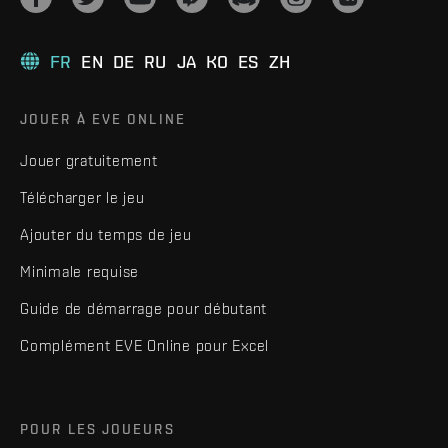
FR
EN
DE
RU
JA
KO
ES
ZH
JOUER À EVE ONLINE
Jouer gratuitement
Télécharger le jeu
Ajouter du temps de jeu
Minimale requise
Guide de démarrage pour débutant
Complément EVE Online pour Excel
POUR LES JOUEURS