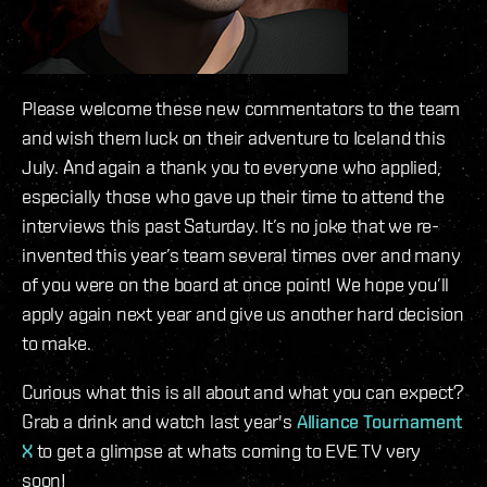
Please welcome these new commentators to the team
and wish them luck on their adventure to Iceland this
July. And again a thank you to everyone who applied,
especially those who gave up their time to attend the
interviews this past Saturday. It’s no joke that we re-
invented this year’s team several times over and many
of you were on the board at once point! We hope you’ll
apply again next year and give us another hard decision
to make.
Curious what this is all about and what you can expect?
Grab a drink and watch last year's
Alliance Tournament
X
to get a glimpse at whats coming to EVE TV very
soon!