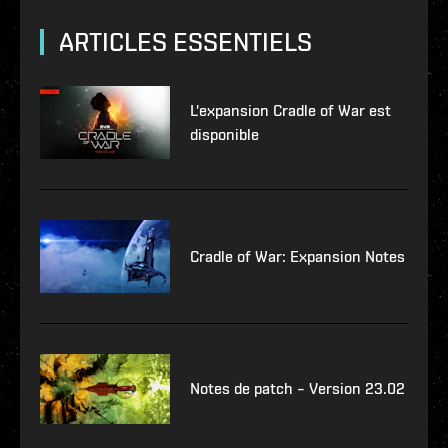
ARTICLES ESSENTIELS
L'expansion Cradle of War est
disponible
Cradle of War: Expansion Notes
Notes de patch – Version 23.02