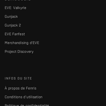
EVE: Valkyrie
Gunjack
Gunjack 2
EVE Fanfest
Merchandising d'EVE
Project Discovery
INFOS DU SITE
À propos de Fenris
Conditions d'utilisation
Politique de confidentialité