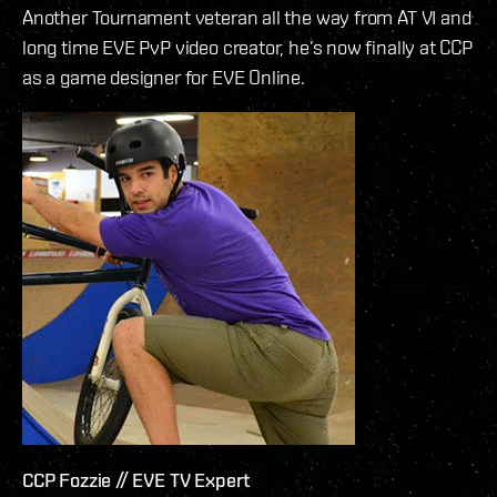
Another Tournament veteran all the way from AT VI and
long time EVE PvP video creator, he’s now finally at CCP
as a game designer for EVE Online.
CCP Fozzie // EVE TV Expert