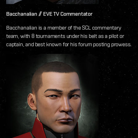
Bacchanalian // EVE TV Commentator
Bacchanalian is a member of the SCL commentary
team, with 8 tournaments under his belt as a pilot or
captain, and best known for his forum posting prowess.