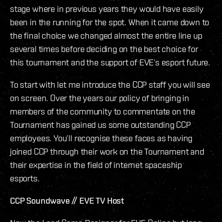
stage where in previous years they would have easily
been in the running for the spot. When it came down to
the final choice we changed almost the entire line up
several times before deciding on the best choice for
this tournament and the support of EVE’s esport future.
To start with let me introduce the CCP staff you will see
on screen. Over the years our policy of bringing in
members of the community to commentate on the
Tournament has gained us some outstanding CCP
employees. You’ll recognise these faces as having
joined CCP through their work on the Tournament and
their expertise in the field of internet spaceship
esports.
CCP Soundwave // EVE TV Host