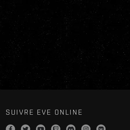
SUIVRE EVE ONLINE