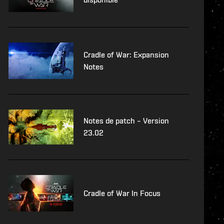
Cradle of War: Expansion
Notes
Notes de patch – Version
23.02
Cradle of War In Focus