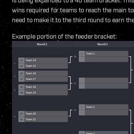
wins required for teams to reach the main 
need to make it to the third round to earn the
Example portion of the feeder bracket: