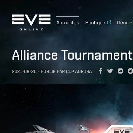
Actualités
Boutique
Découv
Alliance Tournament
2021-08-20
-
PUBLIÉ PAR
CCP AURORA