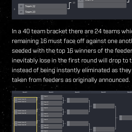
In a 40 team bracket there are 24 teams whic
remaining 16 must face off against one anoth
seeded with the top 16 winners of the feeder
inevitably lose in the first round will drop to
instead of being instantly eliminated as the
taken from feeders as originally announced.