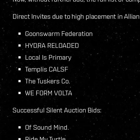
Direct Invites due to high placement in Alli
Goonswarm Federation
HYDRA RELOADED
Local Is Primary
Templis CALSF
The Tuskers Co.
WE FORM V0LTA
Successful Silent Auction Bids:
Of Sound Mind.
Ride My Turtle