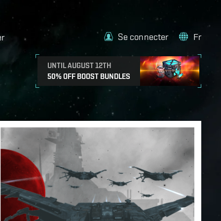
Se connecter
Fr
er
UNTIL AUGUST 12TH
50% OFF BOOST BUNDLES