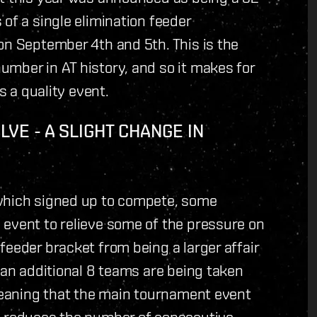
of a single elimination feeder
on September 4th and 5th. This is the
mber in AT history, and so it makes for
s a quality event.
E - A SLIGHT CHANGE IN
 which signed up to compete, some
 event to relieve some of the pressure on
feeder bracket from being a larger affair
 an additional 8 teams are being taken
 meaning that the main tournament event
s reduces the number of consecutive