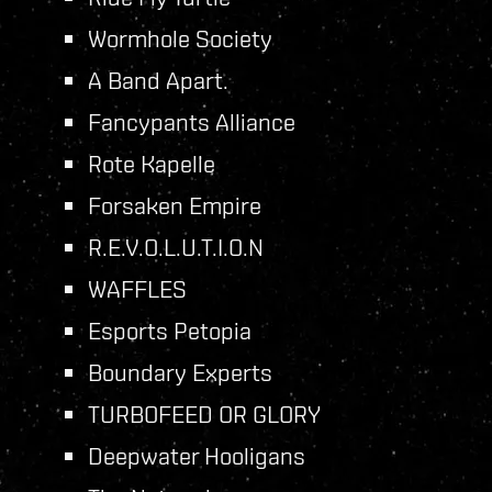
Wormhole Society
A Band Apart.
Fancypants Alliance
Rote Kapelle
Forsaken Empire
R.E.V.O.L.U.T.I.O.N
WAFFLES
Esports Petopia
Boundary Experts
TURBOFEED OR GLORY
Deepwater Hooligans