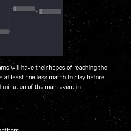
eams will have their hopes of reaching the
s at least one less match to play before
limination of the main event in
petitors.