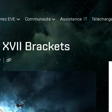
rez EVE
Communauté
Assistance
Télécharg
 XVII Brackets