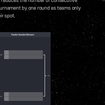
tournament by one round as teams only
ir spot.