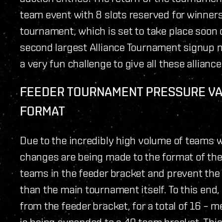
team event with 8 slots reserved for winners 
tournament, which is set to take place soon 
second largest Alliance Tournament signup nu
a very fun challenge to give all these alliance
FEEDER TOURNAMENT PRESSURE VALV
FORMAT
Due to the incredibly high volume of teams
changes are being made to the format of the
teams in the feeder bracket and prevent the 
than the main tournament itself. To this end,
from the feeder bracket, for a total of 16 –
is being expanded to a 40 team bracket. Thi