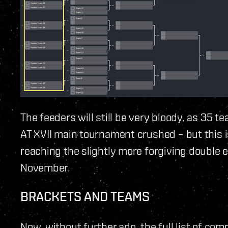
The feeders will still be very bloody, as 35 t
AT XVII main tournament crushed – but this i
reaching the slightly more forgiving double e
November.
BRACKETS AND TEAMS
Now, without further ado, the full list of com