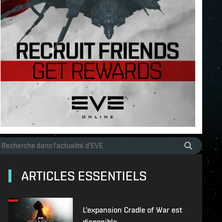
ARTICLES ESSENTIELS
L'expansion Cradle of War est
disponible