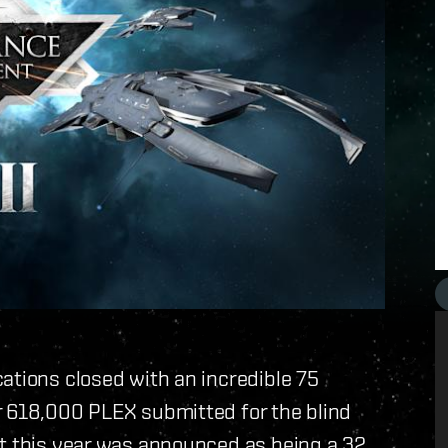
ations closed with an incredible 75
r 618,000 PLEX submitted for the blind
nt this year was announced as being a 32