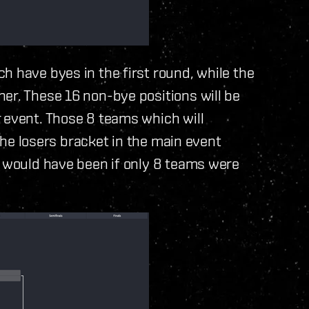
h have byes in the first round, while the
er. These 16 non-bye positions will be
 event. Those 8 teams which will
 the losers bracket in the main event
y would have been if only 8 teams were