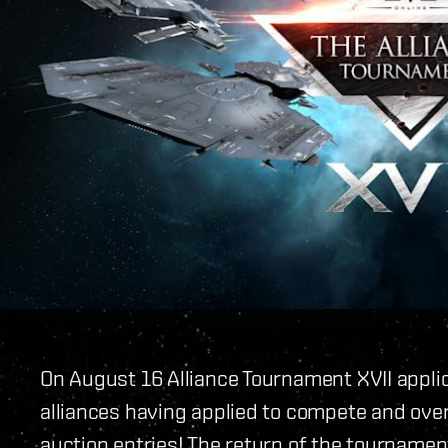
On August 16 Alliance Tournament XVII applic
alliances having applied to compete and ove
auction entries! The return of the tourname