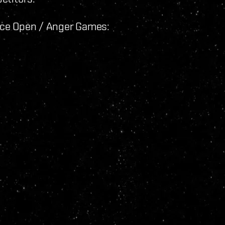
ance Open / Anger Games: