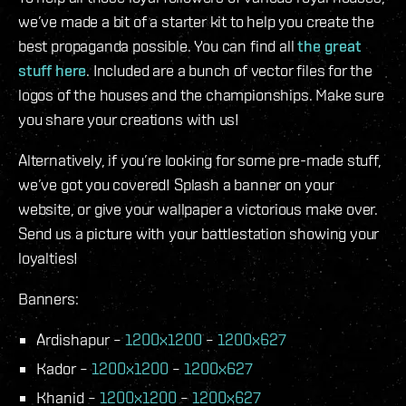
we’ve made a bit of a starter kit to help you create the
best propaganda possible. You can find all
the great
stuff here
. Included are a bunch of vector files for the
logos of the houses and the championships. Make sure
you share your creations with us!
Alternatively, if you’re looking for some pre-made stuff,
we’ve got you covered! Splash a banner on your
website, or give your wallpaper a victorious make over.
Send us a picture with your battlestation showing your
loyalties!
Banners:
Ardishapur –
1200x1200
–
1200x627
Kador –
1200x1200
–
1200x627
Khanid –
1200x1200
–
1200x627