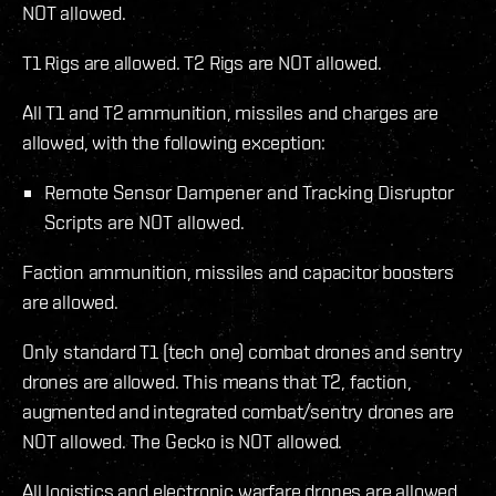
NOT allowed.
T1 Rigs are allowed. T2 Rigs are NOT allowed.
All T1 and T2 ammunition, missiles and charges are
allowed, with the following exception:
Remote Sensor Dampener and Tracking Disruptor
Scripts are NOT allowed.
Faction ammunition, missiles and capacitor boosters
are allowed.
Only standard T1 (tech one) combat drones and sentry
drones are allowed. This means that T2, faction,
augmented and integrated combat/sentry drones are
NOT allowed. The Gecko is NOT allowed.
All logistics and electronic warfare drones are allowed.