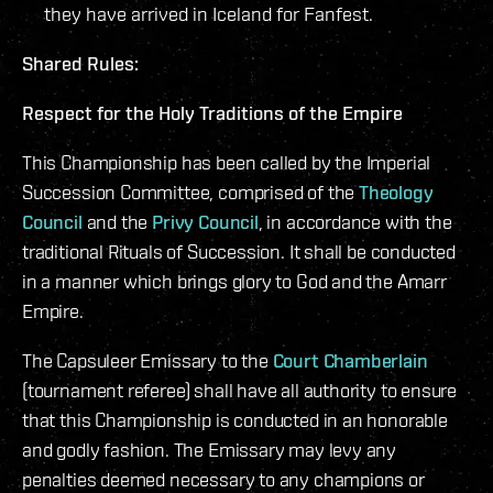
they have arrived in Iceland for Fanfest.
Shared Rules:
Respect for the Holy Traditions of the Empire
This Championship has been called by the Imperial
Succession Committee, comprised of the
Theology
Council
and the
Privy Council
, in accordance with the
traditional Rituals of Succession. It shall be conducted
in a manner which brings glory to God and the Amarr
Empire.
The Capsuleer Emissary to the
Court Chamberlain
(tournament referee) shall have all authority to ensure
that this Championship is conducted in an honorable
and godly fashion. The Emissary may levy any
penalties deemed necessary to any champions or