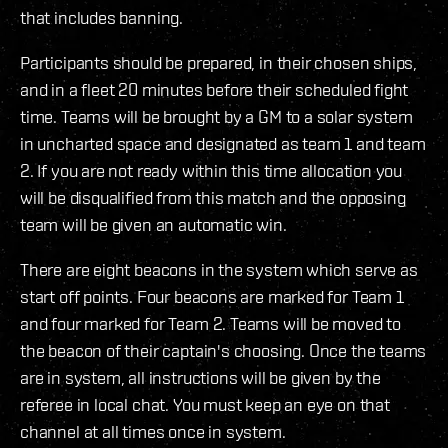
that includes banning.
Participants should be prepared, in their chosen ships,
and in a fleet 20 minutes before their scheduled fight
time. Teams will be brought by a GM to a solar system
in uncharted space and designated as team 1 and team
2. If you are not ready within this time allocation you
will be disqualified from this match and the opposing
team will be given an automatic win.
There are eight beacons in the system which serve as
start off points. Four beacons are marked for Team 1
and four marked for Team 2. Teams will be moved to
the beacon of their captain's choosing. Once the teams
are in system, all instructions will be given by the
referee in local chat. You must keep an eye on that
channel at all times once in system.