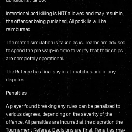
Intentional pod killing is NOT allowed and may result in
the offender being punished. All podkills will be
reimbursed.
The match simulation is taken as is. Teams are advised
to spend the pre warp-in time to verify that their ships
are completely operational.
The Referee has final say in all matches and in any
disputes.
Penalties
A player found breaking any rules can be penalized to
various degrees, depending on the severity of the
offence. All penalties are incurred at the discretion the
Tournament Referee. Decisions are final. Penalties may