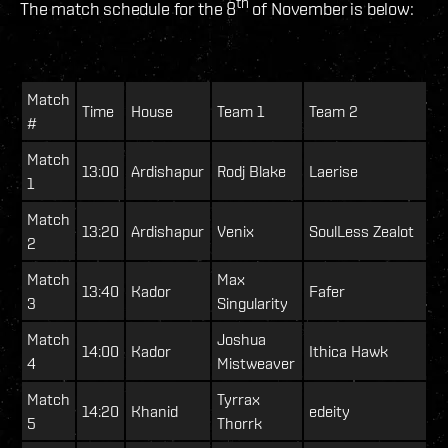
th
The match schedule for the 8
of November is below:
Match
Time
House
Team 1
Team 2
#
Match
13:00
Ardishapur
Rodj Blake
Laerise
1
Match
13:20
Ardishapur
Venix
SoulLess Zealot
2
Match
Max
13:40
Kador
Fafer
3
Singularity
Match
Joshua
14:00
Kador
Ithica Hawk
4
Mistweaver
Match
Tyrrax
14:20
Khanid
edeity
5
Thorrk