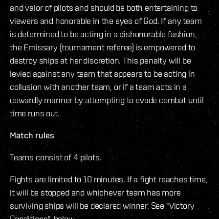
and valor of pilots and should be both entertaining to
viewers and honorable in the eyes of God. If any team
is determined to be acting in a dishonorable fashion,
the Emissary (tournament referee) is empowered to
destroy ships at her discretion. This penalty will be
levied against any team that appears to be acting in
collusion with another team, or if a team acts in a
cowardly manner by attempting to evade combat until
time runs out.
Match rules
Teams consist of 4 pilots.
Fights are limited to 10 minutes. If a fight reaches time,
it will be stopped and whichever team has more
surviving ships will be declared winner. See "Victory
Conditions", below.