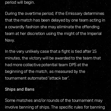
period will begin.
During the overtime period, if the Emissary determines
that the match has been delayed by one team acting in
a cowardly fashion she may eliminate the offending
team at her discretion using the might of the Imperial
Navy.
In the very unlikely case that a fight is tied after 15
minutes, the victory will be awarded to the team that
had more collective potential team DPS at the
beginning of the match, as measured by the
tournament automated “attack bar”.
Ships and Bans
Some matches and/or rounds of the tournament may
involve banning of ships. The specific rules for banning