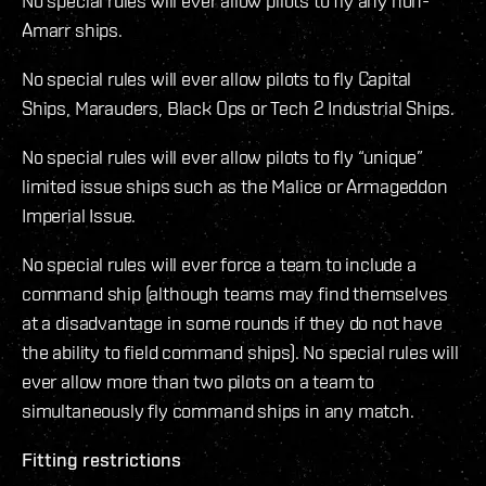
No special rules will ever allow pilots to fly any non-
Amarr ships.
No special rules will ever allow pilots to fly Capital
Ships, Marauders, Black Ops or Tech 2 Industrial Ships.
No special rules will ever allow pilots to fly “unique”
limited issue ships such as the Malice or Armageddon
Imperial Issue.
No special rules will ever force a team to include a
command ship (although teams may find themselves
at a disadvantage in some rounds if they do not have
the ability to field command ships). No special rules will
ever allow more than two pilots on a team to
simultaneously fly command ships in any match.
Fitting restrictions