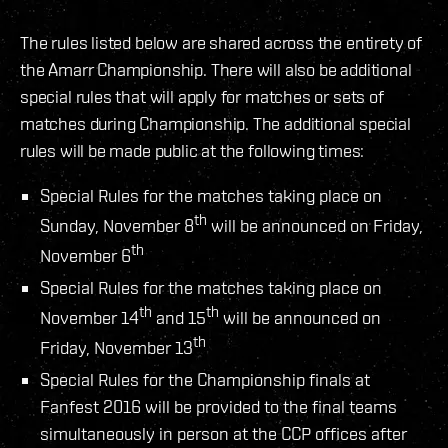
The rules listed below are shared across the entirety of
the Amarr Championship. There will also be additional
special rules that will apply for matches or sets of
matches during Championship. The additional special
rules will be made public at the following times:
Special Rules for the matches taking place on
th
Sunday, November 8
will be announced on Friday,
th
November 6
Special Rules for the matches taking place on
th
th
November 14
and 15
will be announced on
th
Friday, November 13
Special Rules for the Championship finals at
Fanfest 2016 will be provided to the final teams
simultaneously in person at the CCP offices after