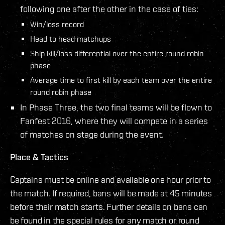
following one after the other in the case of ties:
Win/loss record
Head to head matchups
Ship kill/loss differential over the entire round robin
phase
Average time to first kill by each team over the entire
round robin phase
In Phase Three, the two final teams will be flown to
Fanfest 2016, where they will compete in a series
of matches on stage during the event.
Place & Tactics
Captains must be online and available one hour prior to
the match. If required, bans will be made at 45 minutes
before their match starts. Further details on bans can
be found in the special rules for any match or round