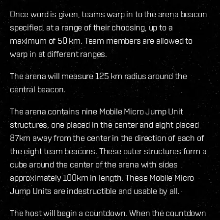
Once word is given, teams warp in to the arena beacon
specified, at a range of their choosing, up to a
maximum of 50 km. Team members are allowed to
warp in at different ranges.
The arena will measure 125 km radius around the
central beacon.
The arena contains nine Mobile Micro Jump Unit
structures, one placed in the center and eight placed
87km away from the center in the direction of each of
the eight team beacons. These outer structures form a
cube around the center of the arena with sides
approximately 100km in length. These Mobile Micro
Jump Units are indestructible and usable by all.
The host will begin a countdown. When the countdown