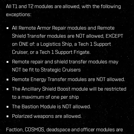
All T1 and T2 modules are allowed, with the following
exceptions:
All Remote Armor Repair modules and Remote
Shield Transfer modules are NOT allowed, EXCEPT
on ONE of: a Logistics Ship, a Tech 1 Support
Cruiser, or a Tech 1 Support Frigate.
Remote repair and shield transfer modules may
NOT be fit to Strategic Cruisers
Remote Energy Transfer modules are NOT allowed.
The Ancillary Shield Boost module will be restricted
to a maximum of one per ship
The Bastion Module is NOT allowed.
Polarized weapons are allowed.
Faction, COSMOS, deadspace and officer modules are