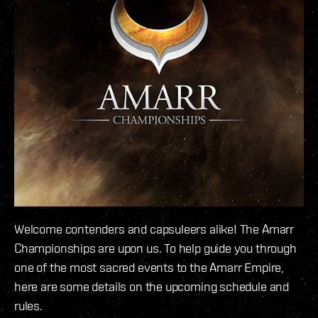
Welcome contenders and capsuleers alike! The Amarr
Championships are upon us. To help guide you through
one of the most sacred events to the Amarr Empire,
here are some details on the upcoming schedule and
rules.