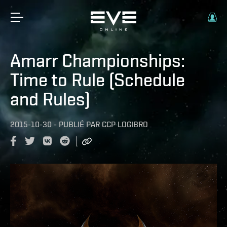
Amarr Championships:
Time to Rule (Schedule
and Rules)
2015-10-30
-
PUBLIÉ PAR
CCP LOGIBRO