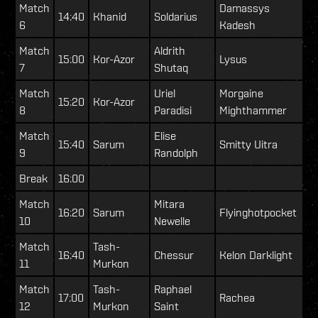
Match
Damassys
14:40
Khanid
Soldarius
6
Kadesh
Match
Aldrith
15:00
Kor-Azor
Lysus
7
Shutaq
Match
Uriel
Morgaine
15:20
Kor-Azor
8
Paradisi
Mighthammer
Match
Elise
15:40
Sarum
Smitty Uitra
9
Randolph
Break
16:00
Match
Mitara
16:20
Sarum
Flyinghotpocket
10
Newelle
Match
Tash-
16:40
Chessur
Kelon Darklight
11
Murkon
Match
Tash-
Raphael
17:00
Rachea
12
Murkon
Saint