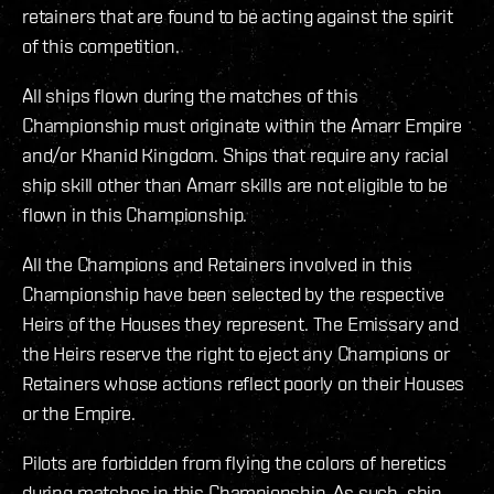
retainers that are found to be acting against the spirit
of this competition.
All ships flown during the matches of this
Championship must originate within the Amarr Empire
and/or Khanid Kingdom. Ships that require any racial
ship skill other than Amarr skills are not eligible to be
flown in this Championship.
All the Champions and Retainers involved in this
Championship have been selected by the respective
Heirs of the Houses they represent. The Emissary and
the Heirs reserve the right to eject any Champions or
Retainers whose actions reflect poorly on their Houses
or the Empire.
Pilots are forbidden from flying the colors of heretics
during matches in this Championship. As such, ship