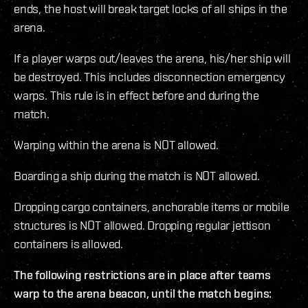
ends, the host will break target locks of all ships in the
arena.
If a player warps out/leaves the arena, his/her ship will
be destroyed. This includes disconnection emergency
warps. This rule is in effect before and during the
match.
Warping within the arena is NOT allowed.
Boarding a ship during the match is NOT allowed.
Dropping cargo containers, anchorable items or mobile
structures is NOT allowed. Dropping regular jettison
containers is allowed.
The following restrictions are in place after teams
warp to the arena beacon, until the match begins: