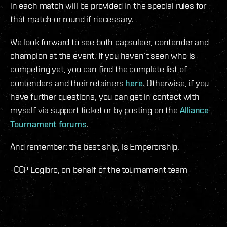
in each match will be provided in the special rules for
that match or round if necessary.
We look forward to see both capsuleer, contender and
champion at the event. If you haven’t seen who is
competing yet, you can find the complete list of
contenders and their retainers
here
. Otherwise, if you
have further questions, you can get in contact with
myself via support ticket or by posting on the
Alliance
Tournament forums
.
And remember: the best ship, is Emperorship.
-CCP Logibro, on behalf of the tournament team