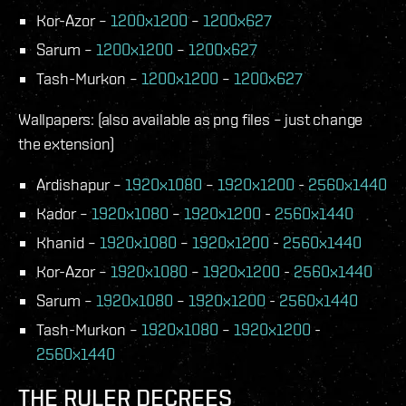
Kor-Azor –
1200x1200
–
1200x627
Sarum –
1200x1200
–
1200x627
Tash-Murkon –
1200x1200
–
1200x627
Wallpapers: (also available as png files – just change
the extension)
Ardishapur –
1920x1080
–
1920x1200
-
2560x1440
Kador –
1920x1080
–
1920x1200
-
2560x1440
Khanid –
1920x1080
–
1920x1200
-
2560x1440
Kor-Azor –
1920x1080
–
1920x1200
-
2560x1440
Sarum –
1920x1080
–
1920x1200
-
2560x1440
Tash-Murkon –
1920x1080
–
1920x1200
-
2560x1440
THE RULER DECREES