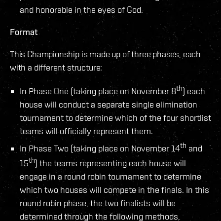
and honorable in the eyes of God.
Format
This Championship is made up of three phases, each
with a different structure:
th
In Phase One (taking place on November 8
) each
house will conduct a separate single elimination
tournament to determine which of the four shortlist
teams will officially represent them.
th
In Phase Two (taking place on November 14
and
th
15
) the teams representing each house will
engage in a round robin tournament to determine
which two houses will compete in the finals. In this
round robin phase, the two finalists will be
determined through the following methods,