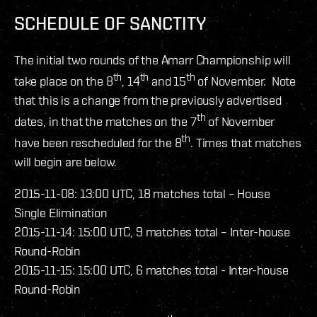
SCHEDULE OF SANCTITY
The initial two rounds of the Amarr Championship will
th
th
th
take place on the 8
, 14
and 15
of November. Note
that this is a change from the previously advertised
th
dates, in that the matches on the 7
of November
th
have been rescheduled for the 8
. Times that matches
will begin are below.
2015-11-08: 13:00 UTC, 18 matches total – House
Single Elimination
2015-11-14: 15:00 UTC, 9 matches total – Inter-house
Round-Robin
2015-11-15: 15:00 UTC, 6 matches total - Inter-house
Round-Robin