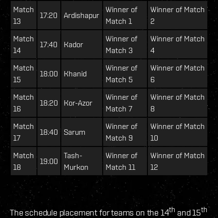
Match
Winner of
Winner of Match
17:20
Ardishapur
13
Match 1
2
Match
Winner of
Winner of Match
17:40
Kador
14
Match 3
4
Match
Winner of
Winner of Match
18:00
Khanid
15
Match 5
6
Match
Winner of
Winner of Match
18:20
Kor-Azor
16
Match 7
8
Match
Winner of
Winner of Match
18:40
Sarum
17
Match 9
10
Match
Tash-
Winner of
Winner of Match
19:00
18
Murkon
Match 11
12
th
th
The schedule placement for teams on the 14
and 15