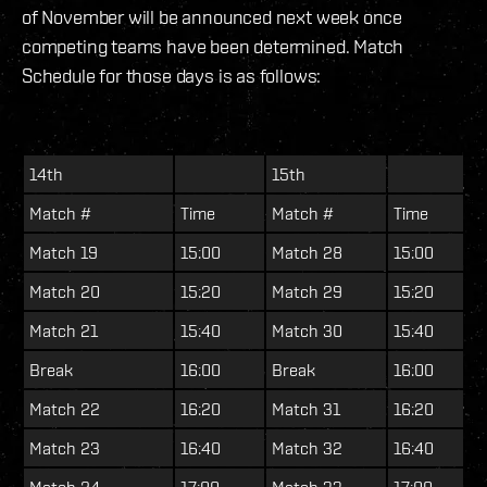
of November will be announced next week once
competing teams have been determined. Match
Schedule for those days is as follows:
14th
15th
Match #
Time
Match #
Time
Match 19
15:00
Match 28
15:00
Match 20
15:20
Match 29
15:20
Match 21
15:40
Match 30
15:40
Break
16:00
Break
16:00
Match 22
16:20
Match 31
16:20
Match 23
16:40
Match 32
16:40
Match 24
17:00
Match 33
17:00