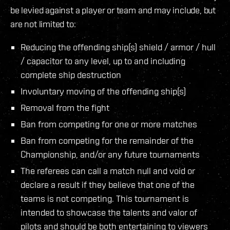
be levied against a player or team and may include, but
are not limited to:
Reducing the offending ship(s) shield / armor / hull
/ capacitor to any level, up to and including
complete ship destruction
Involuntary moving of the offending ship(s)
Removal from the fight
Ban from competing for one or more matches
Ban from competing for the remainder of the
Championship, and/or any future tournaments
The referees can call a match null and void or
declare a result if they believe that one of the
teams is not competing. This tournament is
intended to showcase the talents and valor of
pilots and should be both entertaining to viewers