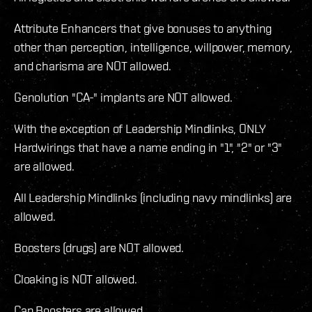
Attribute Enhancers that give bonuses to anything
other than perception, intelligence, willpower, memory,
and charisma are NOT allowed.
Genolution "CA-" implants are NOT allowed.
With the exception of Leadership Mindlinks, ONLY
Hardwirings that have a name ending in "1", "2" or "3"
are allowed.
All Leadership Mindlinks (including navy mindlinks) are
allowed.
Boosters (drugs) are NOT allowed.
Cloaking is NOT allowed.
Cap Boosters are allowed.