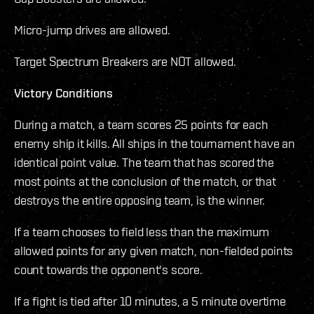
Micro-jump drives are allowed.
Target Spectrum Breakers are NOT allowed.
Victory Conditions
During a match, a team scores 25 points for each
enemy ship it kills. All ships in the tournament have an
identical point value. The team that has scored the
most points at the conclusion of the match, or that
destroys the entire opposing team, is the winner.
If a team chooses to field less than the maximum
allowed points for any given match, non-fielded points
count towards the opponent's score.
If a fight is tied after 10 minutes, a 5 minute overtime