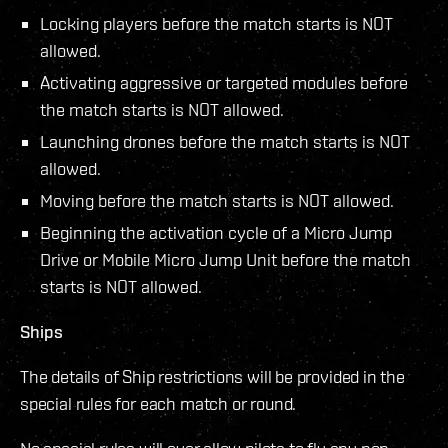
Locking players before the match starts is NOT
allowed.
Activating aggressive or targeted modules before
the match starts is NOT allowed.
Launching drones before the match starts is NOT
allowed.
Moving before the match starts is NOT allowed.
Beginning the activation cycle of a Micro Jump
Drive or Mobile Micro Jump Unit before the match
starts is NOT allowed.
Ships
The details of Ship restrictions will be provided in the
special rules for each match or round.