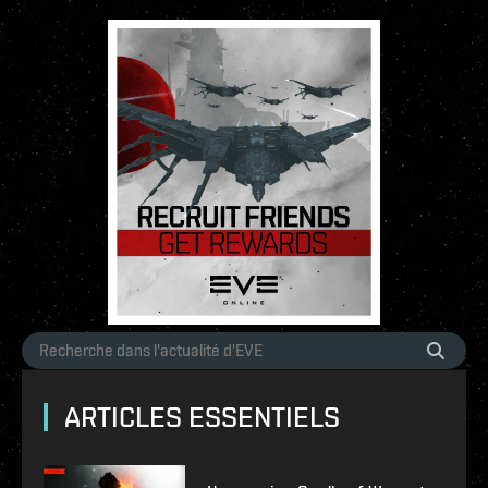
ARTICLES ESSENTIELS