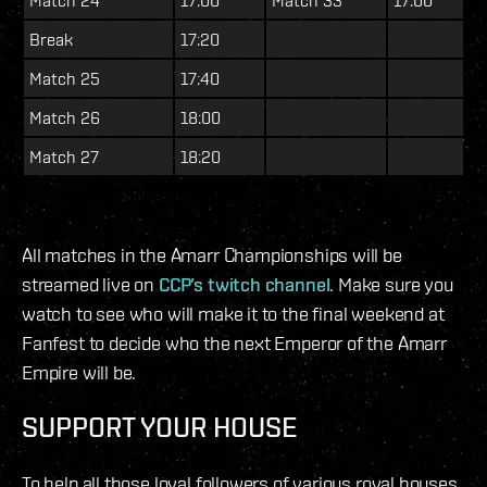
Break
17:20
Match 25
17:40
Match 26
18:00
Match 27
18:20
All matches in the Amarr Championships will be
streamed live on
CCP’s twitch channel
. Make sure you
watch to see who will make it to the final weekend at
Fanfest to decide who the next Emperor of the Amarr
Empire will be.
SUPPORT YOUR HOUSE
To help all those loyal followers of various royal houses,