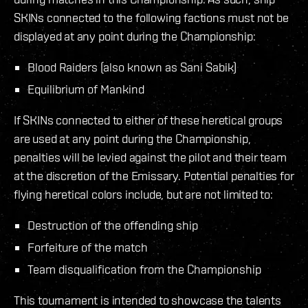
SKINs connected to the following factions must not be
displayed at any point during the Championship:
Blood Raiders (also known as Sani Sabik)
Equilibrium of Mankind
If SKINs connected to either of these heretical groups
are used at any point during the Championship,
penalties will be levied against the pilot and their team
at the discretion of the Emissary. Potential penalties for
flying heretical colors include, but are not limited to:
Destruction of the offending ship
Forfeiture of the match
Team disqualification from the Championship
This tournament is intended to showcase the talents