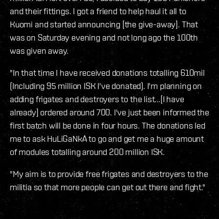
and their fittings. I got a friend to help haul it all to
Kuomi and started announcing [the give-away]. That
was on Saturday evening and not long ago the 100th
was given away.
"In that time I have received donations totalling 610mil
(Including 95 million ISK I've donated). I'm planning on
adding frigates and destroyers to the list...[I have
already] ordered around 700. I've just been informed the
first batch will be done in four hours. The donations led
me to ask HuLiGaNkA to go and get me a huge amount
of modules totalling around 200 million ISK.
"My aim is to provide free frigates and destroyers to the
militia so that more people can get out there and fight."