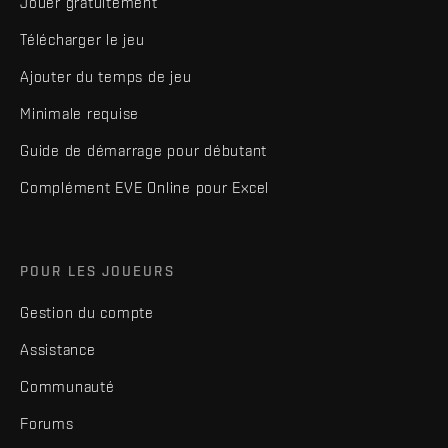
Jouer gratuitement
Télécharger le jeu
Ajouter du temps de jeu
Minimale requise
Guide de démarrage pour débutant
Complément EVE Online pour Excel
POUR LES JOUEURS
Gestion du compte
Assistance
Communauté
Forums