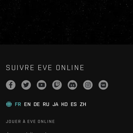
SUIVRE EVE ONLINE
FR
EN
DE
RU
JA
KO
ES
ZH
JOUER À EVE ONLINE