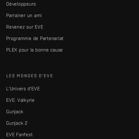
Développeurs
Parrainer un ami
Revenez sur EVE
Programme de Partenariat
PLEX pour la bonne cause
LES MONDES D'EVE
L'Univers d'EVE
EVE: Valkyrie
Gunjack
Gunjack 2
EVE Fanfest