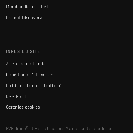
Merchandising d'EVE
Project Discovery
INFOS DU SITE
À propos de Fenris
Conditions d'utilisation
Politique de confidentialité
RSS Feed
Gérer les cookies
EVE Online® et Fenris Creations™ ainsi que tous les logos