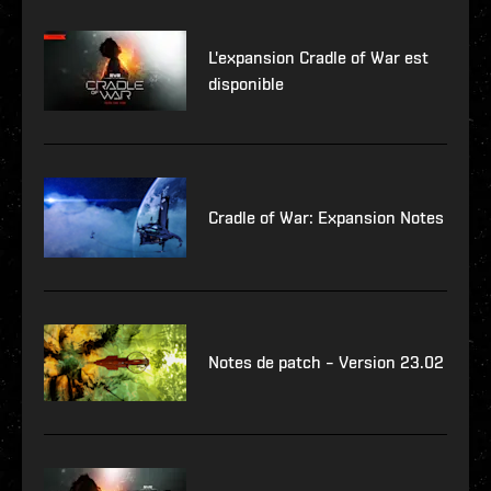
L'expansion Cradle of War est
disponible
Cradle of War: Expansion Notes
Notes de patch – Version 23.02