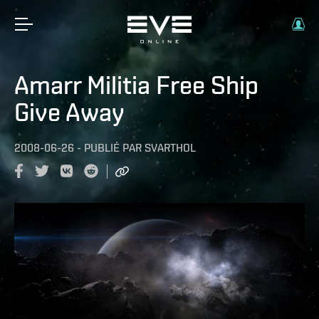
Amarr Militia Free Ship
Give Away
2008-06-26
-
PUBLIÉ PAR
SVARTHOL