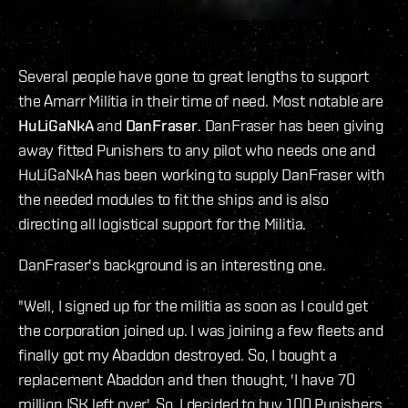
Several people have gone to great lengths to support
the Amarr Militia in their time of need. Most notable are
HuLiGaNkA
and
DanFraser
. DanFraser has been giving
away fitted Punishers to any pilot who needs one and
HuLiGaNkA has been working to supply DanFraser with
the needed modules to fit the ships and is also
directing all logistical support for the Militia.
DanFraser's background is an interesting one.
"Well, I signed up for the militia as soon as I could get
the corporation joined up. I was joining a few fleets and
finally got my Abaddon destroyed. So, I bought a
replacement Abaddon and then thought, 'I have 70
million ISK left over'. So, I decided to buy 100 Punishers