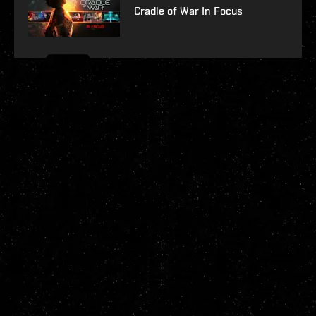
Cradle of War In Focus