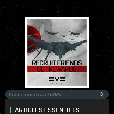
ARTICLES ESSENTIELS