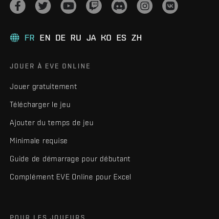
FR
EN
DE
RU
JA
KO
ES
ZH
JOUER À EVE ONLINE
Jouer gratuitement
Télécharger le jeu
Ajouter du temps de jeu
Minimale requise
Guide de démarrage pour débutant
Complément EVE Online pour Excel
POUR LES JOUEURS