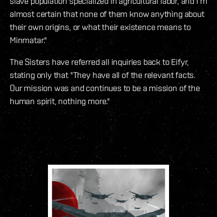
slave population specialized in agricultural labor, and I’m
almost certain that none of them know anything about
their own origins, or what their existence means to
Minmatar."
The Sisters have referred all inquiries back to Eifyr,
stating only that "They have all of the relevant facts.
Our mission was and continues to be a mission of the
human spirit, nothing more."