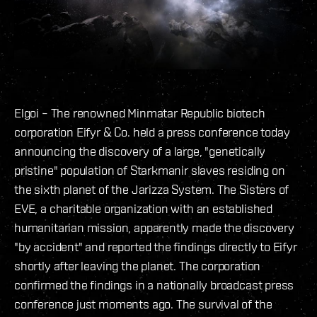
Elgoi – The renowned Minmatar Republic biotech
corporation Eifyr & Co. held a press conference today
announcing the discovery of a large, "genetically
pristine" population of Starkmanir slaves residing on
the sixth planet of the Jarizza System. The Sisters of
EVE, a charitable organization with an established
humanitarian mission, apparently made the discovery
"by accident" and reported the findings directly to Eifyr
shortly after leaving the planet. The corporation
confirmed the findings in a nationally broadcast press
conference just moments ago. The survival of the