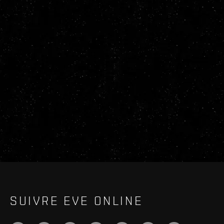
SUIVRE EVE ONLINE