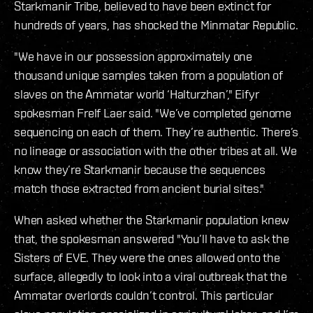
Starkmanir Tribe, believed to have been extinct for
hundreds of years, has shocked the Minmatar Republic.
"We have in our possession approximately one
thousand unique samples taken from a population of
slaves on the Ammatar world ‘Halturzhan’," Eifyr
spokesman Frelf Laer said. "We’ve completed genome
sequencing on each of them. They’re authentic. There’s
no lineage or association with the other tribes at all. We
know they’re Starkmanir because the sequences
match those extracted from ancient burial sites."
When asked whether the Starkmanir population knew
that, the spokesman answered "You’ll have to ask the
Sisters of EVE. They were the ones allowed onto the
surface, allegedly to look into a viral outbreak that the
Ammatar overlords couldn’t control. This particular