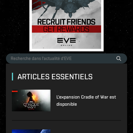
ARTICLES ESSENTIELS
L'expansion Cradle of War est
disponible