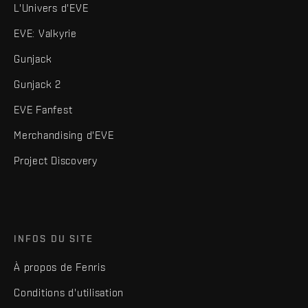
L'Univers d'EVE
EVE: Valkyrie
Gunjack
Gunjack 2
EVE Fanfest
Merchandising d'EVE
Project Discovery
INFOS DU SITE
À propos de Fenris
Conditions d'utilisation