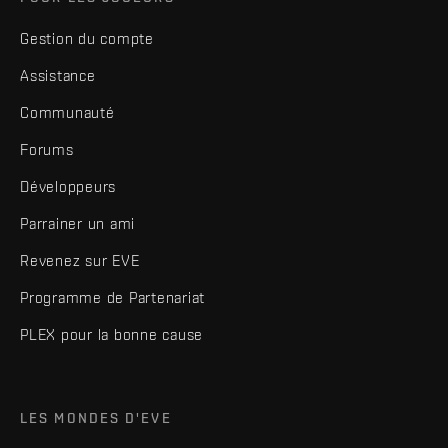
Gestion du compte
Assistance
Communauté
Forums
Développeurs
Parrainer un ami
Revenez sur EVE
Programme de Partenariat
PLEX pour la bonne cause
LES MONDES D'EVE