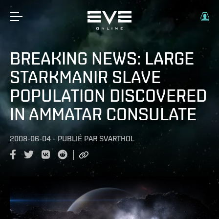
BREAKING NEWS: LARGE
STARKMANIR SLAVE
POPULATION DISCOVERED
IN AMMATAR CONSULATE
2008-06-04
-
PUBLIÉ PAR
SVARTHOL