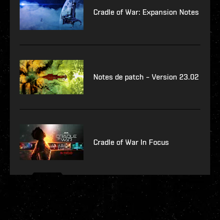
Cradle of War: Expansion Notes
Notes de patch – Version 23.02
Cradle of War In Focus