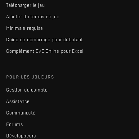
Télécharger le jeu
Ajouter du temps de jeu
Minimale requise
Guide de démarrage pour débutant
Complément EVE Online pour Excel
POUR LES JOUEURS
Gestion du compte
Assistance
Communauté
Forums
Développeurs