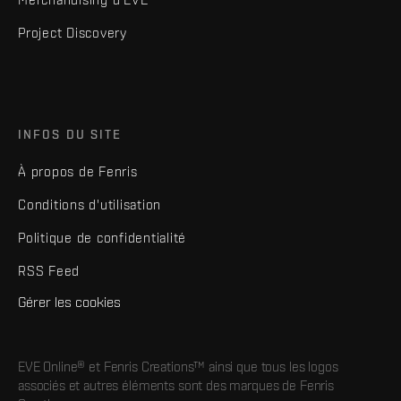
Project Discovery
INFOS DU SITE
À propos de Fenris
Conditions d'utilisation
Politique de confidentialité
RSS Feed
Gérer les cookies
EVE Online® et Fenris Creations™ ainsi que tous les logos
associés et autres éléments sont des marques de Fenris