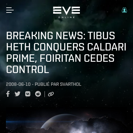
BREAKING NEWS: TIBUS
HETH CONQUERS CALDARI
PRIME, FOIRITAN CEDES
CONTROL
2008-06-10
-
PUBLIÉ PAR
SVARTHOL