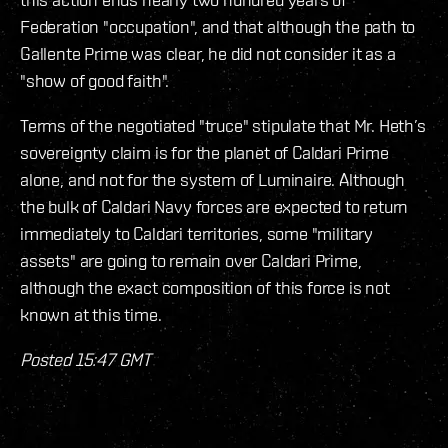
Federation "occupation", and that although the path to
Gallente Prime was clear, he did not consider it as a
"show of good faith".
Terms of the negotiated "truce" stipulate that Mr. Heth’s
sovereignty claim is for the planet of Caldari Prime
alone, and not for the system of Luminaire. Although
the bulk of Caldari Navy forces are expected to return
immediately to Caldari territories, some "military
assets" are going to remain over Caldari Prime,
although the exact composition of this force is not
known at this time.
Posted 15:47 GMT