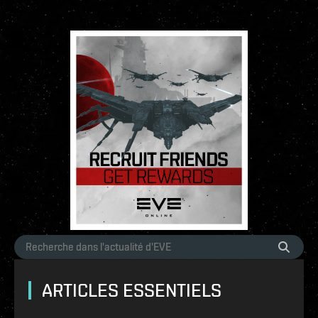
ARTICLES ESSENTIELS