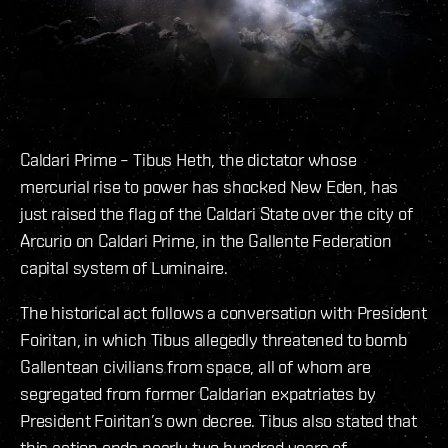
Caldari Prime – Tibus Heth, the dictator whose
mercurial rise to power has shocked New Eden, has
just raised the flag of the Caldari State over the city of
Arcurio on Caldari Prime, in the Gallente Federation
capital system of Luminaire.
The historical act follows a conversation with President
Foiritan, in which Tibus allegedly threatened to bomb
Gallentean civilians from space, all of whom are
segregated from former Caldarian expatriates by
President Foiritan’s own decree. Tibus also stated that
this action ends nearly two hundred years of