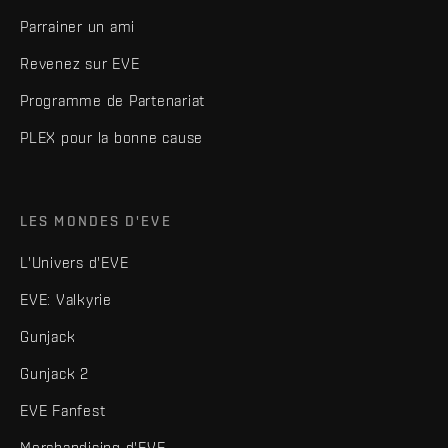
Parrainer un ami
Revenez sur EVE
Programme de Partenariat
PLEX pour la bonne cause
LES MONDES D'EVE
L'Univers d'EVE
EVE: Valkyrie
Gunjack
Gunjack 2
EVE Fanfest
Merchandising d'EVE