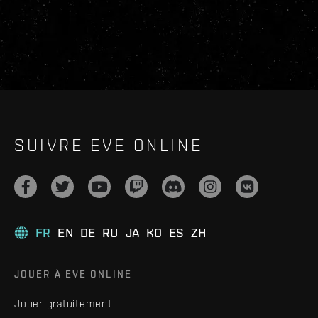
SUIVRE EVE ONLINE
FR
EN
DE
RU
JA
KO
ES
ZH
JOUER À EVE ONLINE
Jouer gratuitement