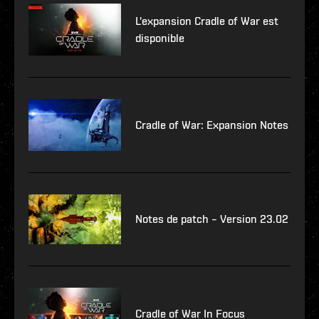
L'expansion Cradle of War est
disponible
Cradle of War: Expansion Notes
Notes de patch – Version 23.02
Cradle of War In Focus