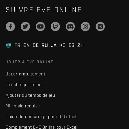
SUIVRE EVE ONLINE
FR
EN
DE
RU
JA
KO
ES
ZH
JOUER À EVE ONLINE
Jouer gratuitement
Télécharger le jeu
Ajouter du temps de jeu
Minimale requise
Guide de démarrage pour débutant
Complément EVE Online pour Excel