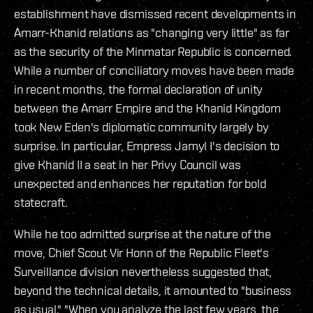
establishment have dismissed recent developments in
Amarr-Khanid relations as "changing very little" as far
as the security of the Minmatar Republic is concerned.
While a number of conciliatory moves have been made
in recent months, the formal declaration of unity
between the Amarr Empire and the Khanid Kingdom
took New Eden's diplomatic community largely by
surprise. In particular, Empress Jamyl I's decision to
give Khanid II a seat in her Privy Council was
unexpected and enhances her reputation for bold
statecraft.
While he too admitted surprise at the nature of the
move, Chief Scout Vir Honn of the Republic Fleet's
Surveillance division nevertheless suggested that,
beyond the technical details, it amounted to "business
as usual." "When you analyze the last few years, the