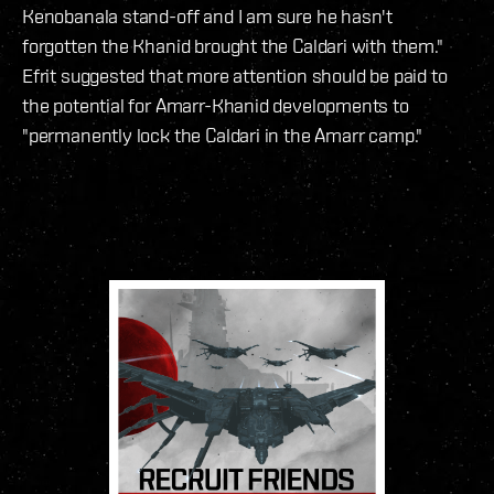
Kenobanala stand-off and I am sure he hasn't
forgotten the Khanid brought the Caldari with them."
Efrit suggested that more attention should be paid to
the potential for Amarr-Khanid developments to
"permanently lock the Caldari in the Amarr camp."