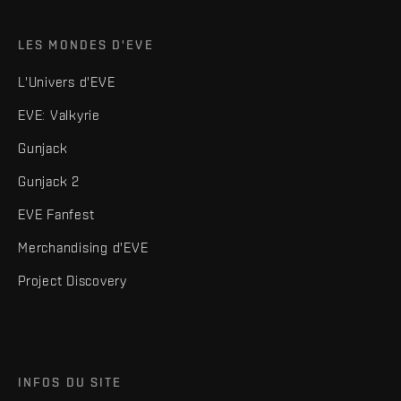
LES MONDES D'EVE
L'Univers d'EVE
EVE: Valkyrie
Gunjack
Gunjack 2
EVE Fanfest
Merchandising d'EVE
Project Discovery
INFOS DU SITE