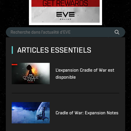
ARTICLES ESSENTIELS
L'expansion Cradle of War est
disponible
Cradle of War: Expansion Notes