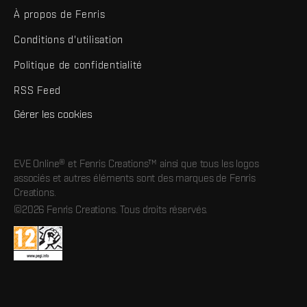
À propos de Fenris
Conditions d'utilisation
Politique de confidentialité
RSS Feed
Gérer les cookies
EVE Online® et Fenris Creations™ ainsi que tous les logos
associés et autres éléments sont des marques de Fenris
Creations.
©2026 Fenris Creations. Tous droits réservés.