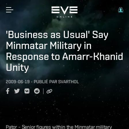
'Business as Usual' Say
Minmatar Military in
Response to Amarr-Khanid
Unity
2009-06-19
-
PUBLIÉ PAR
SVARTHOL
Pator – Senior figures within the Minmatar military