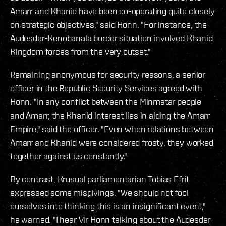
Amarr and Khanid have been co-operating quite closely
on strategic objectives," said Honn. "For instance, the
Audesder-Kenobanala border situation involved Khanid
Kingdom forces from the very outset."
Remaining anonymous for security reasons, a senior
officer in the Republic Security Services agreed with
Honn. "In any conflict between the Minmatar people
and Amarr, the Khanid interest lies in aiding the Amarr
Empire," said the officer. "Even when relations between
Amarr and Khanid were considered frosty, they worked
together against us constantly."
By contrast, Krusual parliamentarian Tobias Efrit
expressed some misgivings. "We should not fool
ourselves into thinking this is an insignificant event,"
he warned. "I hear Vir Honn talking about the Audesder-