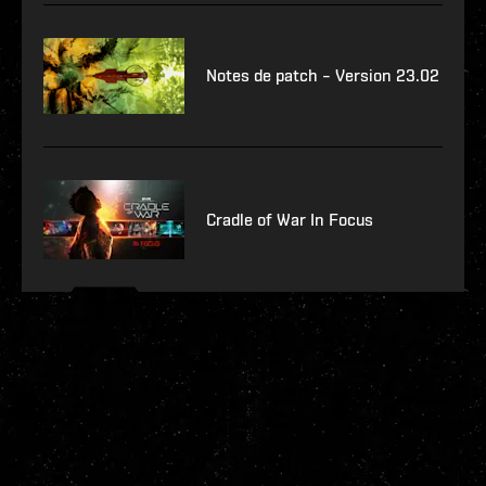
Notes de patch – Version 23.02
Cradle of War In Focus