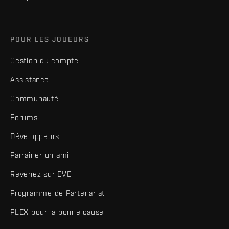
POUR LES JOUEURS
Gestion du compte
Assistance
Communauté
Forums
Développeurs
Parrainer un ami
Revenez sur EVE
Programme de Partenariat
PLEX pour la bonne cause